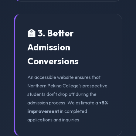
🏫 3. Better
Admission
Conversions
An accessible website ensures that
Northern Peking College's prospective
students don't drop off during the
admission process. We estimate a
+5%
improvement
in completed
applications and inquiries.