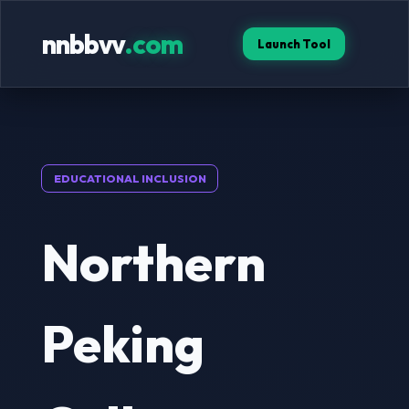
nnbbvv
.com
Launch Tool
EDUCATIONAL INCLUSION
Northern
Peking