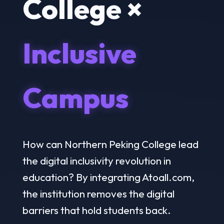
College ×
Inclusive
Campus
How can Northern Peking College lead
the digital inclusivity revolution in
education? By integrating Atoall.com,
the institution removes the digital
barriers that hold students back.