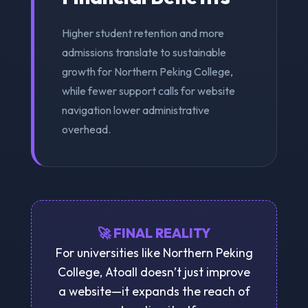
Higher student retention and more
admissions translate to sustainable
growth for Northern Peking College,
while fewer support calls for website
navigation lower administrative
overhead.
🚀 FINAL REALITY
For universities like Northern Peking
College, Atoall doesn’t just improve
a website—it expands the reach of