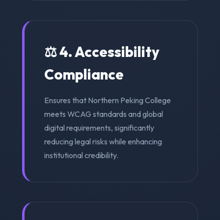
⚖️ 4. Accessibility
Compliance
Ensures that Northern Peking College
meets WCAG standards and global
digital requirements, significantly
reducing legal risks while enhancing
institutional credibility.