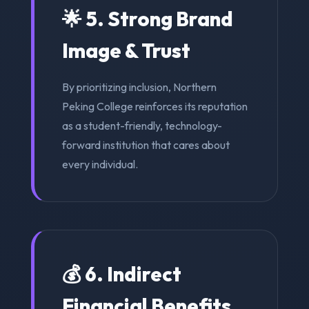
🌟 5. Strong Brand
Image & Trust
By prioritizing inclusion, Northern
Peking College reinforces its reputation
as a student-friendly, technology-
forward institution that cares about
every individual.
💰 6. Indirect
Financial Benefits