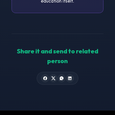
education itself.
Share it and send to related
person