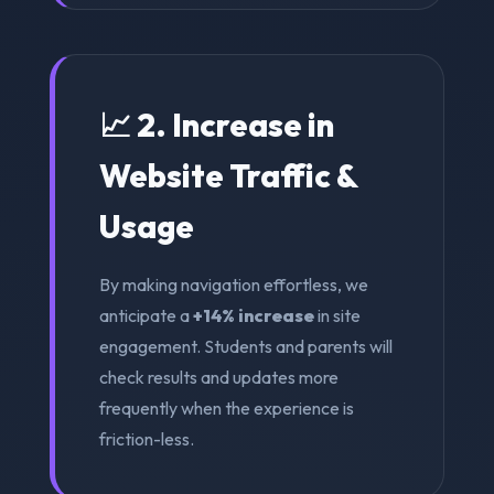
📈 2. Increase in
Website Traffic &
Usage
By making navigation effortless, we
anticipate a
+14% increase
in site
engagement. Students and parents will
check results and updates more
frequently when the experience is
friction-less.