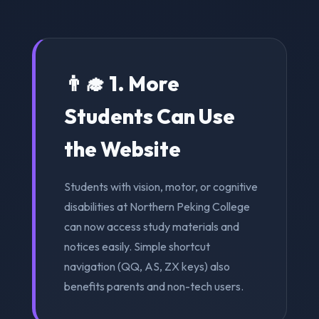
👨‍🎓 1. More
Students Can Use
the Website
Students with vision, motor, or cognitive
disabilities at Northern Peking College
can now access study materials and
notices easily. Simple shortcut
navigation (QQ, AS, ZX keys) also
benefits parents and non-tech users.