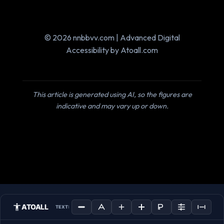
© 2026 nnbbvv.com | Advanced Digital
Accessibility by Atoall.com
This article is generated using AI, so the figures are
indicative and may vary up or down.
ATOALL
TEXT: