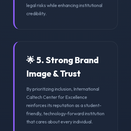
legal risks while enhancing institutional
credibility.
🌟 5. Strong Brand
Image & Trust
By prioritizing inclusion, International
Caltech Center for Excellence
reinforces its reputation as a student-
friendly, technology-forward institution
that cares about every individual.