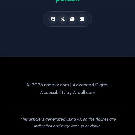
© 2026 nnbbvv.com | Advanced Digital
Accessibility by Atoall.com
This article is generated using AI, so the figures are
indicative and may vary up or down.