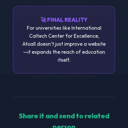
🚀 FINAL REALITY
For universities like International
Caltech Center for Excellence,
Atoall doesn’t just improve a website
—it expands the reach of education
itself.
Share it and send to related
person