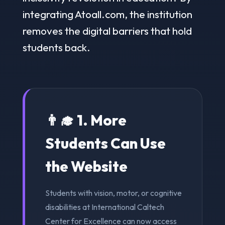
integrating Atoall.com, the institution
removes the digital barriers that hold
students back.
👨‍🎓 1. More
Students Can Use
the Website
Students with vision, motor, or cognitive
disabilities at International Caltech
Center for Excellence can now access