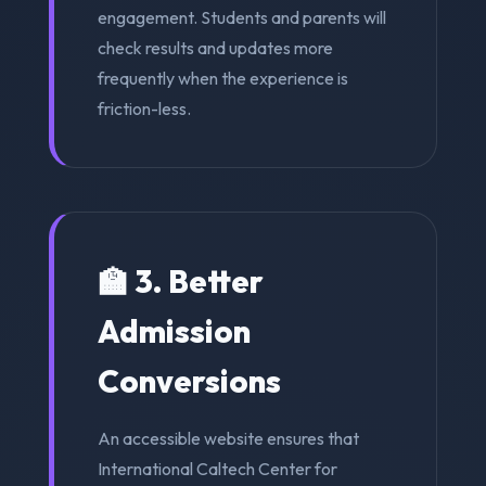
engagement. Students and parents will
check results and updates more
frequently when the experience is
friction-less.
🏫 3. Better
Admission
Conversions
An accessible website ensures that
International Caltech Center for