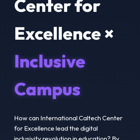
Center for
Excellence ×
Inclusive
Campus
How can International Caltech Center
for Excellence lead the digital
inclusivity revolution in education? By