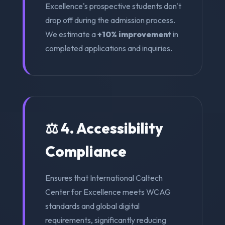
Excellence's prospective students don't
drop off during the admission process.
We estimate a
+10% improvement
in
completed applications and inquiries.
⚖️ 4. Accessibility
Compliance
Ensures that International Caltech
Center for Excellence meets WCAG
standards and global digital
requirements, significantly reducing