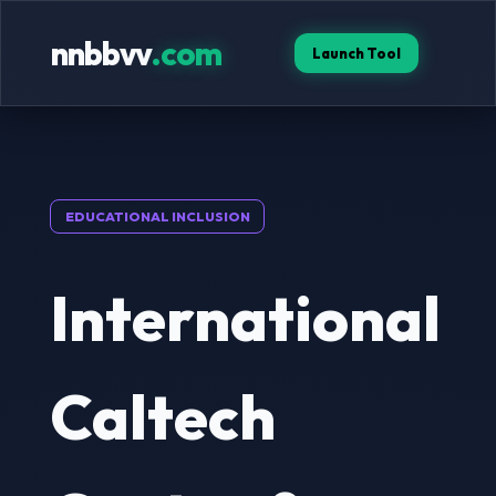
nnbbvv
.com
Launch Tool
EDUCATIONAL INCLUSION
International
Caltech