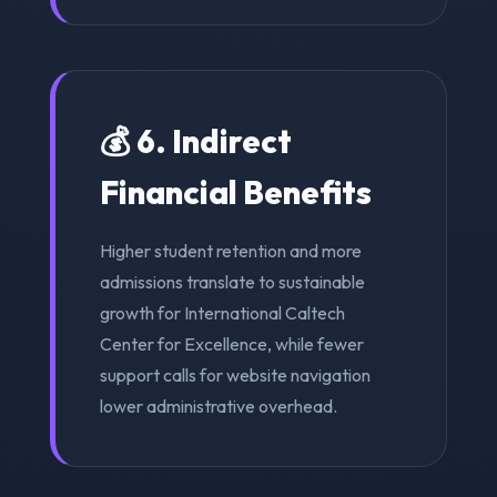
💰 6. Indirect
Financial Benefits
Higher student retention and more
admissions translate to sustainable
growth for International Caltech
Center for Excellence, while fewer
support calls for website navigation
lower administrative overhead.