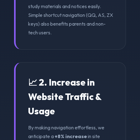
study materials and notices easily.
Simple shortcut navigation (QQ, AS, ZX
keys) also benefits parents and non-
tech users.
📈 2. Increase in
Website Traffic &
Usage
By making navigation effortless, we
anticipate a
+8% increase
in site