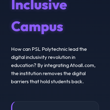
Inclusive
Campus
How can PSL Polytechnic lead the
digital inclusivity revolution in
education? By integrating Atoall.com,
the institution removes the digital
barriers that hold students back.