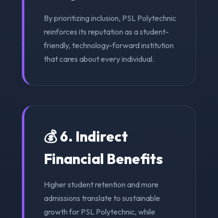
By prioritizing inclusion, PSL Polytechnic
reinforces its reputation as a student-
friendly, technology-forward institution
that cares about every individual.
💰 6. Indirect
Financial Benefits
Higher student retention and more
admissions translate to sustainable
growth for PSL Polytechnic, while