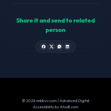
Share it and send to related
person
© 2026 nnbbvv.com | Advanced Digital
Accessibility by Atoall.com