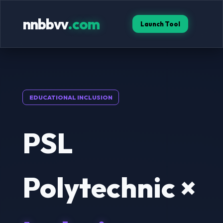
nnbbvv
.com
Launch Tool
EDUCATIONAL INCLUSION
PSL
Polytechnic ×