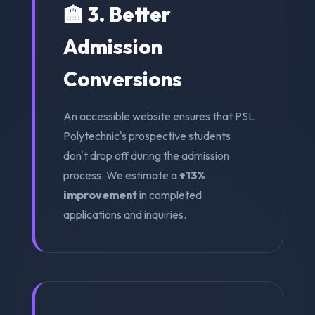
🏫 3. Better
Admission
Conversions
An accessible website ensures that PSL
Polytechnic's prospective students
don't drop off during the admission
process. We estimate a
+13%
improvement
in completed
applications and inquiries.