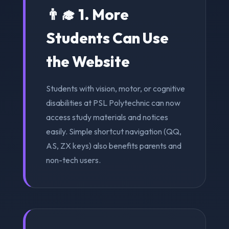
👨‍🎓 1. More
Students Can Use
the Website
Students with vision, motor, or cognitive
disabilities at PSL Polytechnic can now
access study materials and notices
easily. Simple shortcut navigation (QQ,
AS, ZX keys) also benefits parents and
non-tech users.