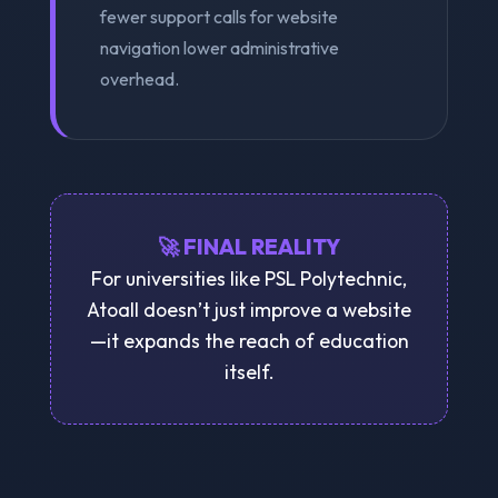
fewer support calls for website
navigation lower administrative
overhead.
🚀 FINAL REALITY
For universities like PSL Polytechnic,
Atoall doesn’t just improve a website
—it expands the reach of education
itself.