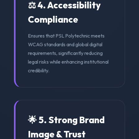
⚖️ 4. Accessibility
Compliance
Ensures that PSL Polytechnic meets
WCAG standards and global digital
requirements, significantly reducing
legal risks while enhancing institutional
credibility.
🌟 5. Strong Brand
Image & Trust