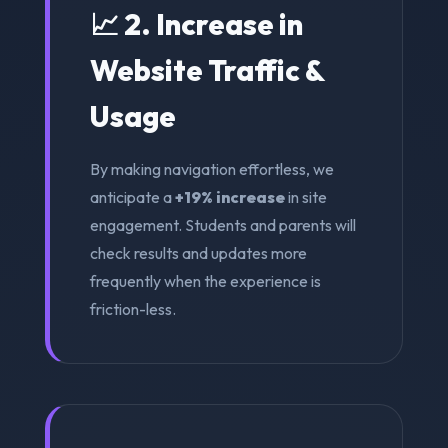
📈 2. Increase in
Website Traffic &
Usage
By making navigation effortless, we
anticipate a
+19% increase
in site
engagement. Students and parents will
check results and updates more
frequently when the experience is
friction-less.