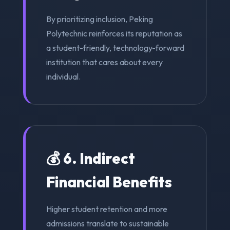
By prioritizing inclusion, Peking
Polytechnic reinforces its reputation as
a student-friendly, technology-forward
institution that cares about every
individual.
💰 6. Indirect
Financial Benefits
Higher student retention and more
admissions translate to sustainable