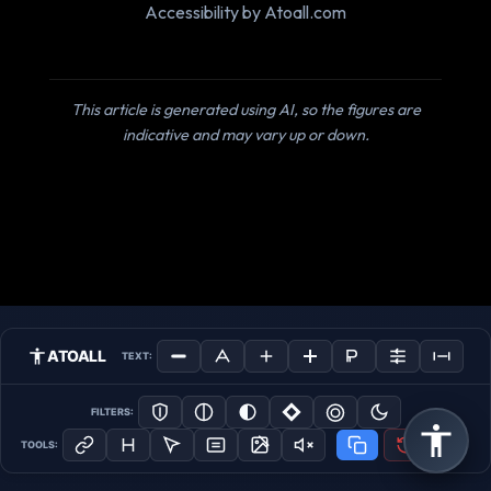
Accessibility by Atoall.com
This article is generated using AI, so the figures are
indicative and may vary up or down.
ATOALL
TEXT:
FILTERS:
TOOLS: