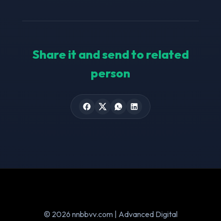
Share it and send to related
person
© 2026 nnbbvv.com | Advanced Digital