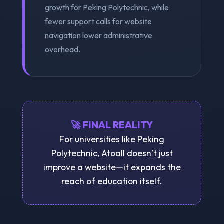
growth for Peking Polytechnic, while
fewer support calls for website
navigation lower administrative
overhead.
🚀 FINAL REALITY
For universities like Peking
Polytechnic, Atoall doesn’t just
improve a website—it expands the
reach of education itself.