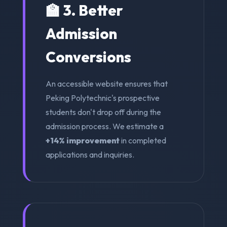
🏫 3. Better
Admission
Conversions
An accessible website ensures that
Peking Polytechnic's prospective
students don't drop off during the
admission process. We estimate a
+14% improvement
in completed
applications and inquiries.