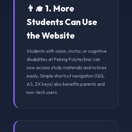
👨‍🎓 1. More
Students Can Use
the Website
Students with vision, motor, or cognitive
disabilities at Peking Polytechnic can
now access study materials and notices
easily. Simple shortcut navigation (QQ,
AS, ZX keys) also benefits parents and
non-tech users.