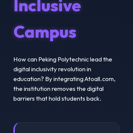
Inclusive
Campus
How can Peking Polytechnic lead the
digital inclusivity revolution in
education? By integrating Atoall.com,
the institution removes the digital
barriers that hold students back.