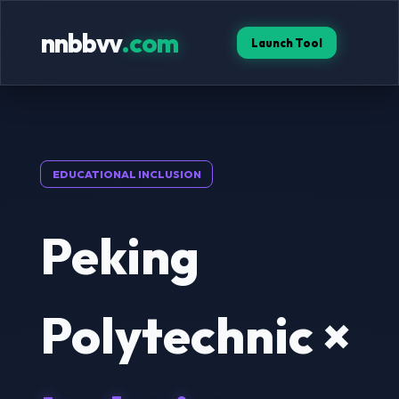
nnbbvv
.com
Launch Tool
EDUCATIONAL INCLUSION
Peking
Polytechnic ×