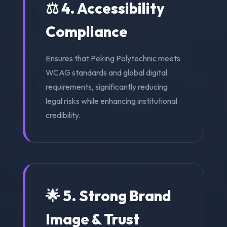
⚖️ 4. Accessibility
Compliance
Ensures that Peking Polytechnic meets
WCAG standards and global digital
requirements, significantly reducing
legal risks while enhancing institutional
credibility.
🌟 5. Strong Brand
Image & Trust