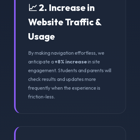
📈 2. Increase in
Website Traffic &
Usage
By making navigation effortless, we
anticipate a
+8% increase
in site
engagement. Students and parents will
check results and updates more
frequently when the experience is
friction-less.