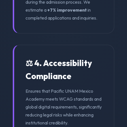
during the admission process. We
estimate a
+7% improvement
in
completed applications and inquiries.
⚖️ 4. Accessibility
Compliance
Ensures that Pacific UNAM Mexico
Academy meets WCAG standards and
global digital requirements, significantly
reducing legal risks while enhancing
institutional credibility.