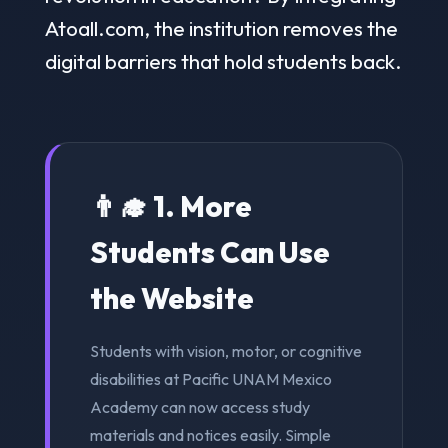
Atoall.com, the institution removes the
digital barriers that hold students back.
👨‍🎓 1. More
Students Can Use
the Website
Students with vision, motor, or cognitive
disabilities at Pacific UNAM Mexico
Academy can now access study
materials and notices easily. Simple