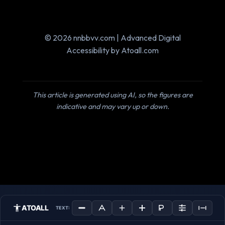
© 2026 nnbbvv.com | Advanced Digital
Accessibility by Atoall.com
This article is generated using AI, so the figures are
indicative and may vary up or down.
ATOALL
TEXT: