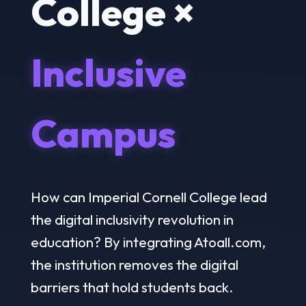
College ×
Inclusive
Campus
How can Imperial Cornell College lead
the digital inclusivity revolution in
education? By integrating Atoall.com,
the institution removes the digital
barriers that hold students back.