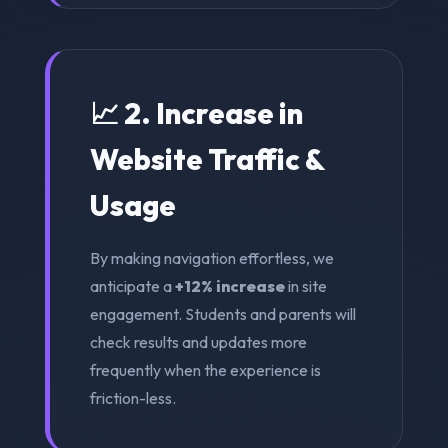
📈 2. Increase in
Website Traffic &
Usage
By making navigation effortless, we
anticipate a
+12% increase
in site
engagement. Students and parents will
check results and updates more
frequently when the experience is
friction-less.