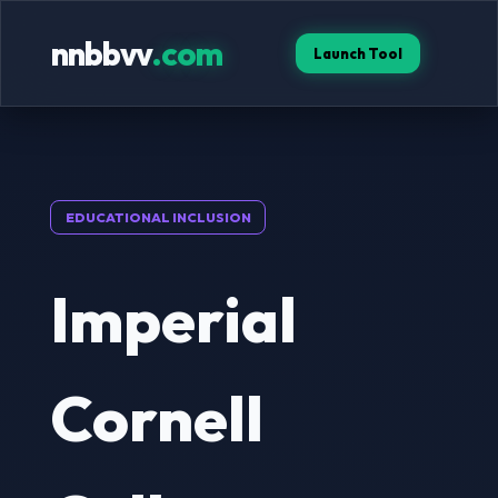
nnbbvv
.com
Launch Tool
EDUCATIONAL INCLUSION
Imperial
Cornell