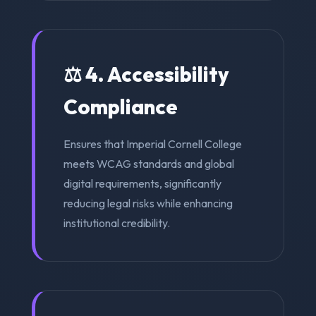
⚖️ 4. Accessibility
Compliance
Ensures that Imperial Cornell College
meets WCAG standards and global
digital requirements, significantly
reducing legal risks while enhancing
institutional credibility.