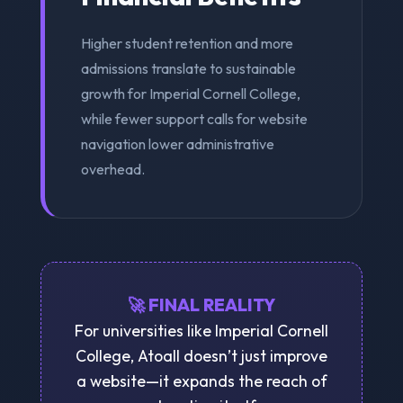
Higher student retention and more
admissions translate to sustainable
growth for Imperial Cornell College,
while fewer support calls for website
navigation lower administrative
overhead.
🚀 FINAL REALITY
For universities like Imperial Cornell
College, Atoall doesn’t just improve
a website—it expands the reach of