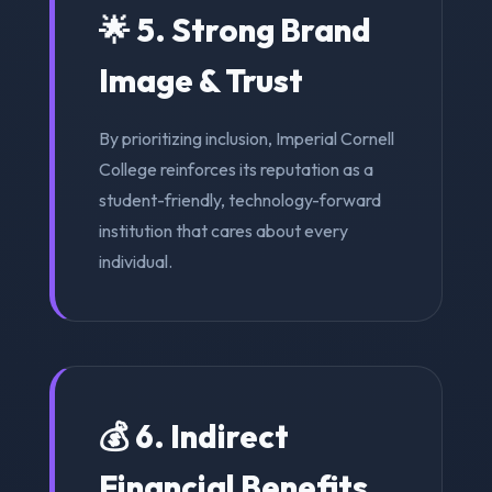
🌟 5. Strong Brand
Image & Trust
By prioritizing inclusion, Imperial Cornell
College reinforces its reputation as a
student-friendly, technology-forward
institution that cares about every
individual.
💰 6. Indirect
Financial Benefits