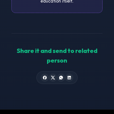
education itself.
Share it and send to related
person