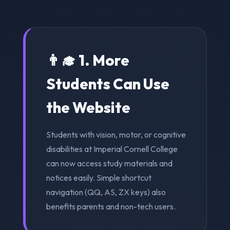
👨‍🎓 1. More
Students Can Use
the Website
Students with vision, motor, or cognitive
disabilities at Imperial Cornell College
can now access study materials and
notices easily. Simple shortcut
navigation (QQ, AS, ZX keys) also
benefits parents and non-tech users.