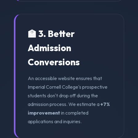
🏫 3. Better
Admission
Conversions
An accessible website ensures that
Imperial Cornell College's prospective
students don't drop off during the
admission process. We estimate a
+7%
improvement
in completed
applications and inquiries.