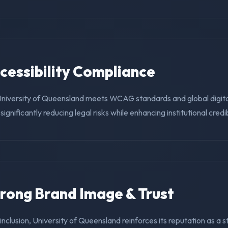
ccessibility Compliance
University of Queensland meets WCAG standards and global digit
ignificantly reducing legal risks while enhancing institutional credibi
trong Brand Image & Trust
g inclusion, University of Queensland reinforces its reputation as a 