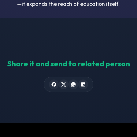
—it expands the reach of education itself.
Share it and send to related person