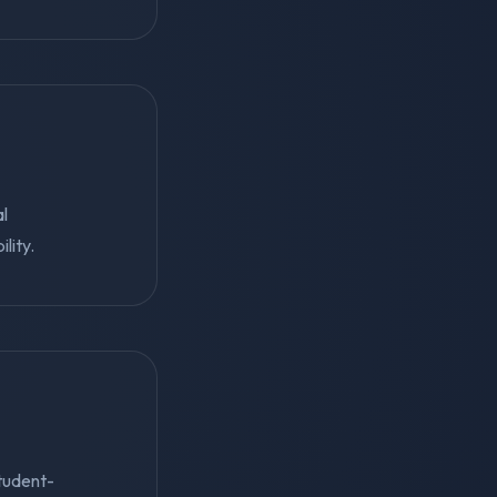
al
lity.
student-