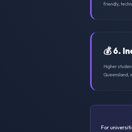
friendly, tech
💰 6. I
Higher student
Queensland, w
For universit