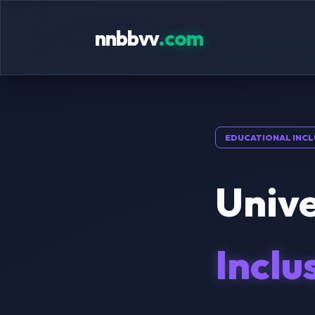
nnbbvv
.com
EDUCATIONAL INCL
Unive
Inclu