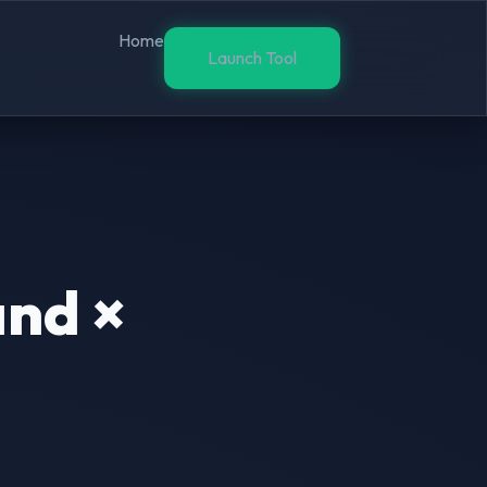
Home
Launch Tool
and ×