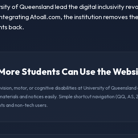
ty of Queensland lead the digital inclusivity revo
ntegrating Atoall.com, the institution removes the 
nts back.
. More Students Can Use the Webs
vision, motor, or cognitive disabilities at University of Queenslan
aterials and notices easily. Simple shortcut navigation (QQ, AS, 
nts and non-tech users.