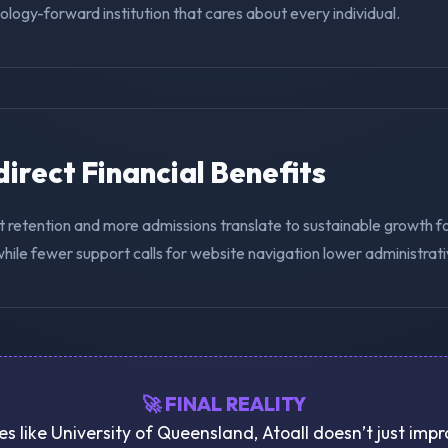
nology-forward institution that cares about every individual.
ndirect Financial Benefits
 retention and more admissions translate to sustainable growth fo
hile fewer support calls for website navigation lower administrat
🚀 FINAL REALITY
ies like University of Queensland, Atoall doesn’t just imp