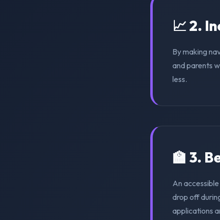
📈 2. I
By making nav
and parents wi
less.
🏫 3. 
An accessible
drop off duri
applications a