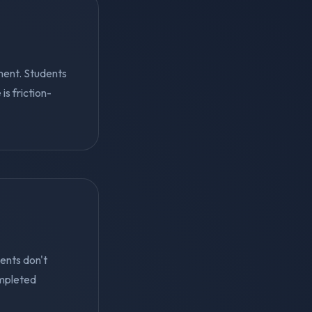
ment. Students
s friction-
ents don't
mpleted