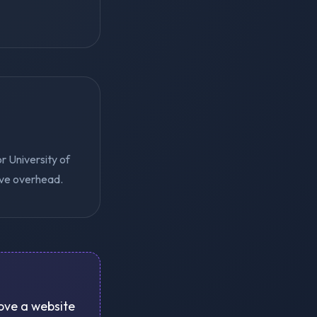
r University of
ive overhead.
rove a website