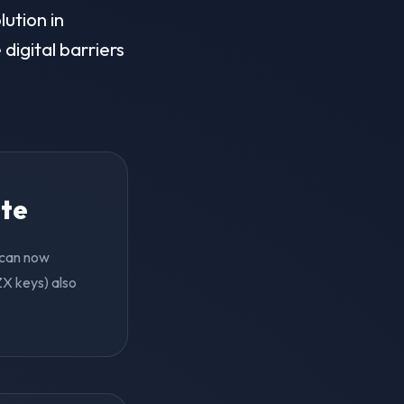
lution in
digital barriers
ite
d can now
ZX keys) also