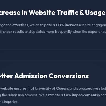
ncrease in Website Traffic & Usage
igation effortless, we anticipate a
+11% increase
in site engage
ll check results and updates more frequently when the experience i
Better Admission Conversions
 website ensures that University of Queensland's prospective stud
ng the admission process. We estimate a
+6% improvement
in co
nd inquiries.