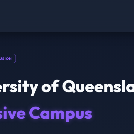
USION
rsity of Queensl
sive Campus