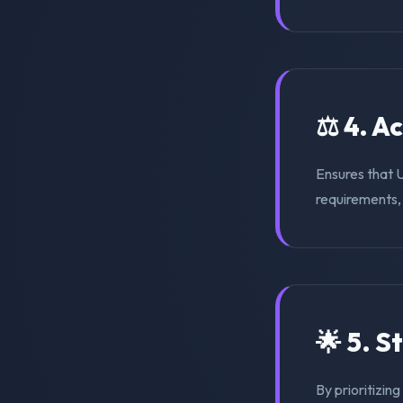
⚖️ 4. A
Ensures that 
requirements, s
🌟 5. S
By prioritizin