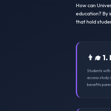
How can Universi
education? By i
that hold stude
👨‍🎓 1
Students with 
access study m
benefits pare