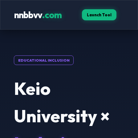
nnbbvv
.com
Launch Tool
EDUCATIONAL INCLUSION
Keio
University ×