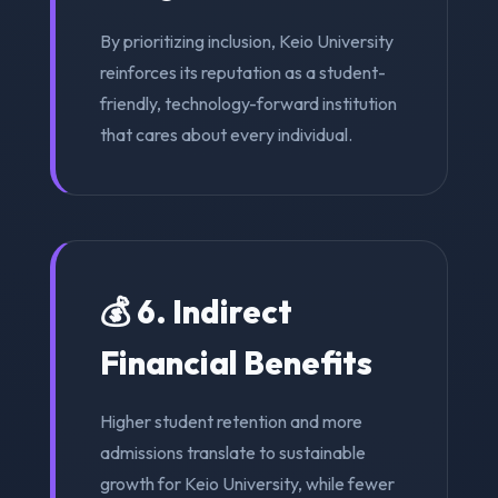
By prioritizing inclusion, Keio University
reinforces its reputation as a student-
friendly, technology-forward institution
that cares about every individual.
💰 6. Indirect
Financial Benefits
Higher student retention and more
admissions translate to sustainable
growth for Keio University, while fewer