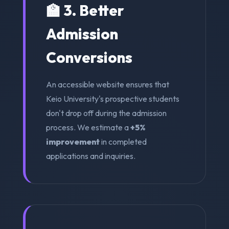
🏫 3. Better
Admission
Conversions
An accessible website ensures that
Keio University's prospective students
don't drop off during the admission
process. We estimate a
+5%
improvement
in completed
applications and inquiries.