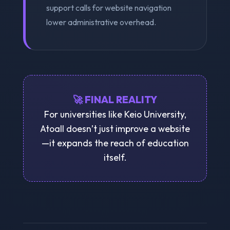
support calls for website navigation
lower administrative overhead.
🚀 FINAL REALITY
For universities like Keio University,
Atoall doesn’t just improve a website
—it expands the reach of education
itself.