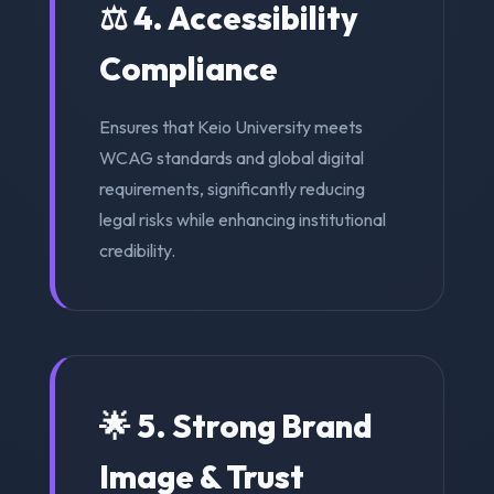
⚖️ 4. Accessibility
Compliance
Ensures that Keio University meets
WCAG standards and global digital
requirements, significantly reducing
legal risks while enhancing institutional
credibility.
🌟 5. Strong Brand
Image & Trust