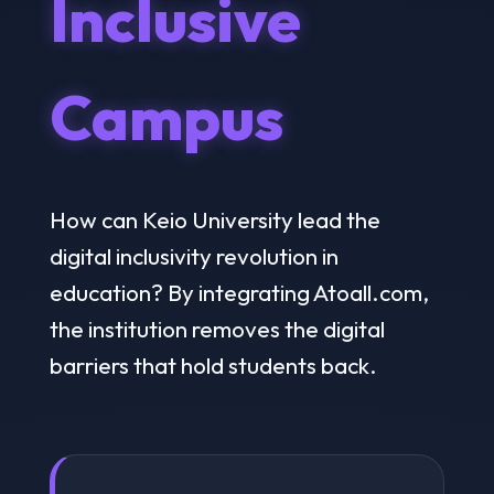
Inclusive
Campus
How can Keio University lead the
digital inclusivity revolution in
education? By integrating Atoall.com,
the institution removes the digital
barriers that hold students back.