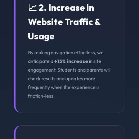
📈 2. Increase in
Website Traffic &
Usage
By making navigation effortless, we
anticipate a
+15% increase
in site
engagement. Students and parents will
check results and updates more
frequently when the experience is
friction-less.