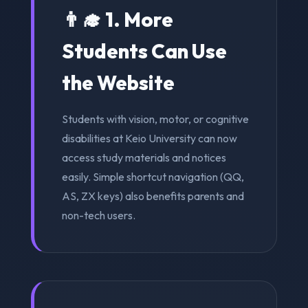
👨‍🎓 1. More
Students Can Use
the Website
Students with vision, motor, or cognitive
disabilities at Keio University can now
access study materials and notices
easily. Simple shortcut navigation (QQ,
AS, ZX keys) also benefits parents and
non-tech users.