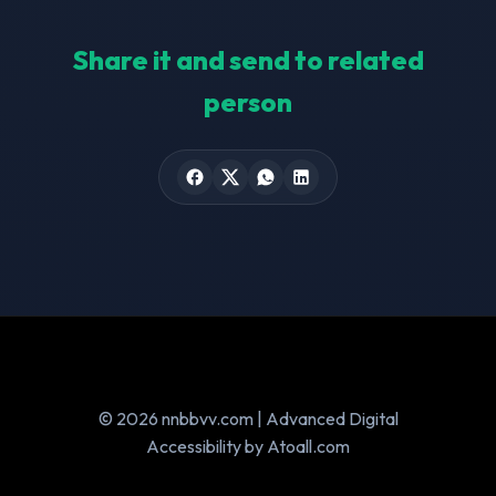
Share it and send to related
person
© 2026 nnbbvv.com | Advanced Digital
Accessibility by Atoall.com