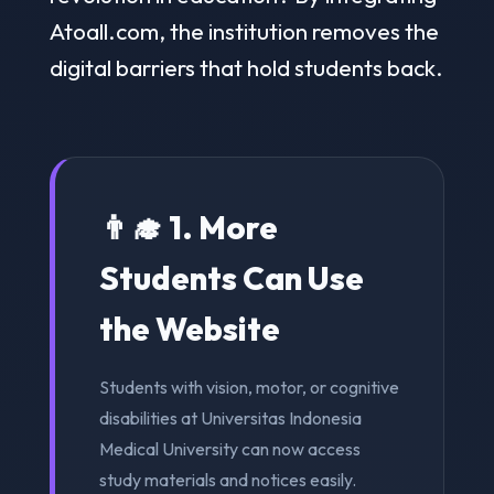
Atoall.com, the institution removes the
digital barriers that hold students back.
👨‍🎓 1. More
Students Can Use
the Website
Students with vision, motor, or cognitive
disabilities at Universitas Indonesia
Medical University can now access
study materials and notices easily.