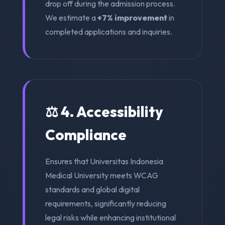
drop off during the admission process.
We estimate a
+7% improvement
in
completed applications and inquiries.
⚖️ 4. Accessibility
Compliance
Ensures that Universitas Indonesia
Medical University meets WCAG
standards and global digital
requirements, significantly reducing
legal risks while enhancing institutional