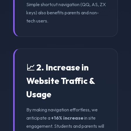
Simple shortcut navigation (QQ, AS, ZX
keys) also benefits parents and non-
tech users.
📈 2. Increase in
Website Traffic &
Usage
By making navigation effortless, we
anticipate a
+16% increase
in site
engagement. Students and parents will