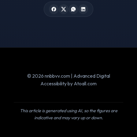
© 2026 nnbbvv.com | Advanced Digital
Accessibility by Atoall.com
This article is generated using AI, so the figures are
indicative and may vary up or down.