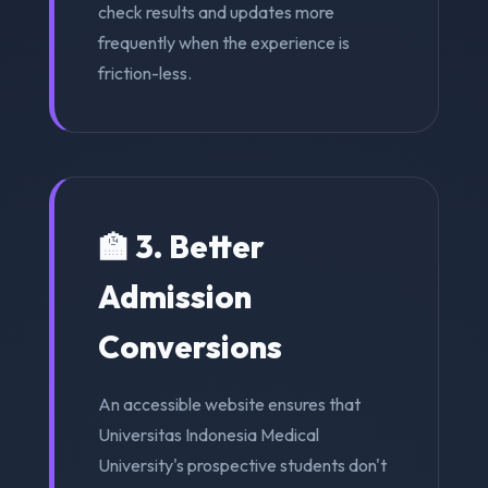
check results and updates more
frequently when the experience is
friction-less.
🏫 3. Better
Admission
Conversions
An accessible website ensures that
Universitas Indonesia Medical
University's prospective students don't