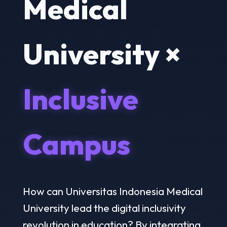
Medical
University ×
Inclusive
Campus
How can Universitas Indonesia Medical
University lead the digital inclusivity
revolution in education? By integrating