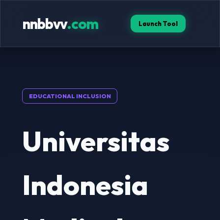
nnbbvv
.com
Launch Tool
EDUCATIONAL INCLUSION
Universitas
Indonesia