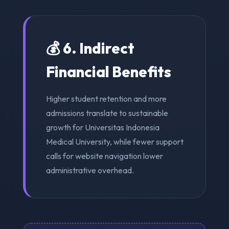
💰 6. Indirect
Financial Benefits
Higher student retention and more
admissions translate to sustainable
growth for Universitas Indonesia
Medical University, while fewer support
calls for website navigation lower
administrative overhead.