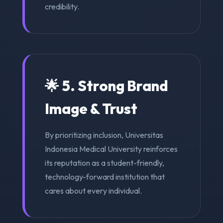
credibility.
🌟 5. Strong Brand
Image & Trust
By prioritizing inclusion, Universitas
Indonesia Medical University reinforces
its reputation as a student-friendly,
technology-forward institution that
cares about every individual.