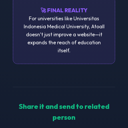
🚀 FINAL REALITY
For universities like Universitas
Indonesia Medical University, Atoall
doesn’t just improve a website—it
expands the reach of education
itself.
Share it and send to related
person