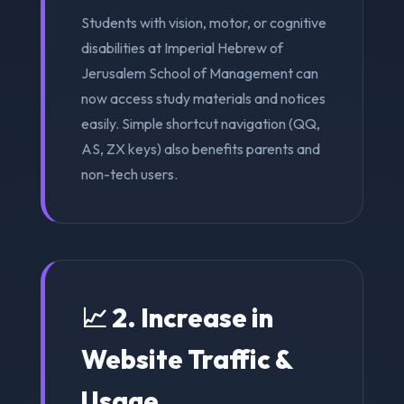
Students with vision, motor, or cognitive
disabilities at Imperial Hebrew of
Jerusalem School of Management can
now access study materials and notices
easily. Simple shortcut navigation (QQ,
AS, ZX keys) also benefits parents and
non-tech users.
📈 2. Increase in
Website Traffic &
Usage