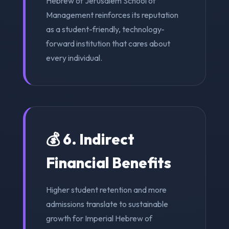
Hebrew of Jerusalem School of
Management reinforces its reputation
as a student-friendly, technology-
forward institution that cares about
every individual.
💰 6. Indirect
Financial Benefits
Higher student retention and more
admissions translate to sustainable
growth for Imperial Hebrew of