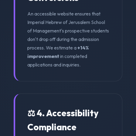
An accessible website ensures that
Imperial Hebrew of Jerusalem School
of Management's prospective students
don't drop off during the admission
process. We estimate a
+14%
improvement
in completed
applications and inquiries.
⚖️ 4. Accessibility
Compliance