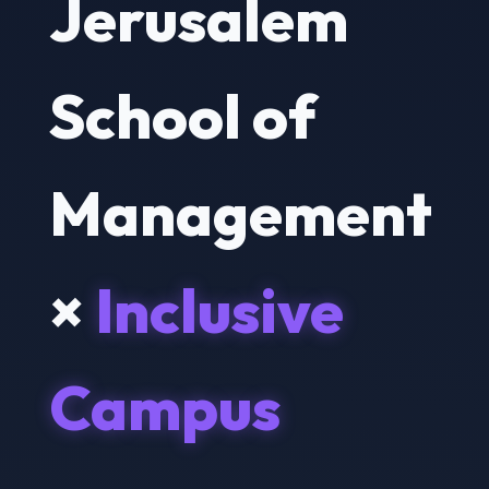
Jerusalem
School of
Management
×
Inclusive
Campus