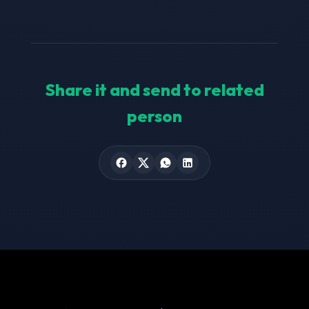
Share it and send to related
person