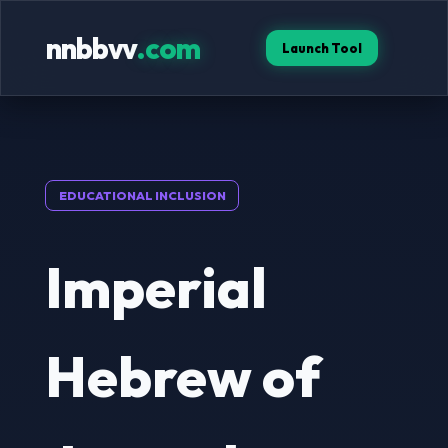
nnbbvv
.com
Launch Tool
EDUCATIONAL INCLUSION
Imperial
Hebrew of