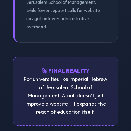
Jerusalem School of Management,
while fewer support calls for website
navigation lower administrative
overhead.
🚀 FINAL REALITY
For universities like Imperial Hebrew
of Jerusalem School of
Management, Atoall doesn’t just
improve a website—it expands the
reach of education itself.