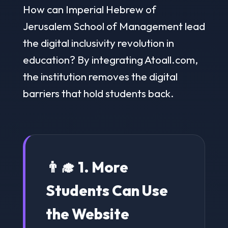
How can Imperial Hebrew of
Jerusalem School of Management lead
the digital inclusivity revolution in
education? By integrating Atoall.com,
the institution removes the digital
barriers that hold students back.
👨‍🎓 1. More
Students Can Use
the Website