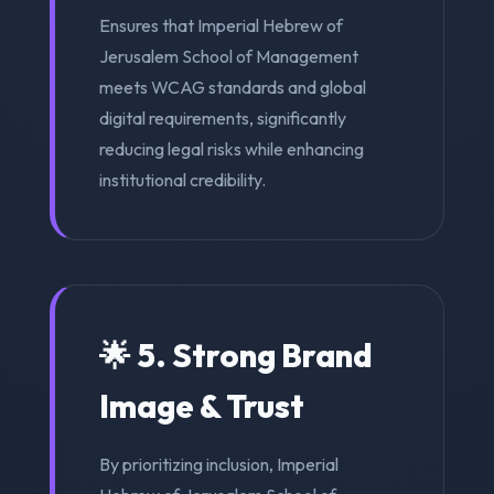
Ensures that Imperial Hebrew of
Jerusalem School of Management
meets WCAG standards and global
digital requirements, significantly
reducing legal risks while enhancing
institutional credibility.
🌟 5. Strong Brand
Image & Trust
By prioritizing inclusion, Imperial