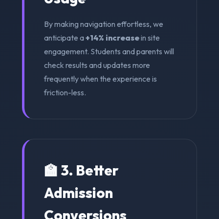
By making navigation effortless, we
anticipate a
+14% increase
in site
engagement. Students and parents will
check results and updates more
frequently when the experience is
friction-less.
🏫 3. Better
Admission
Conversions