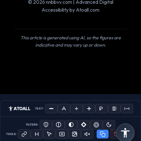
© 2026 nnbbvv.com | Advanced Digital
Accessibility by Atoall.com
This article is generated using AI, so the figures are
indicative and may vary up or down.
ATOALL
TEXT:
FILTERS:
TOOLS: