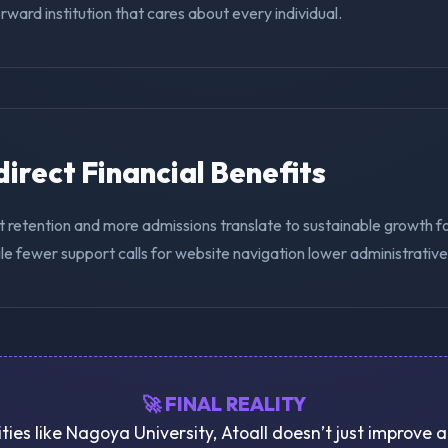
ward institution that cares about every individual.
ndirect Financial Benefits
t retention and more admissions translate to sustainable growth 
ile fewer support calls for website navigation lower administrativ
🚀 FINAL REALITY
ities like Nagoya University, Atoall doesn’t just improve 