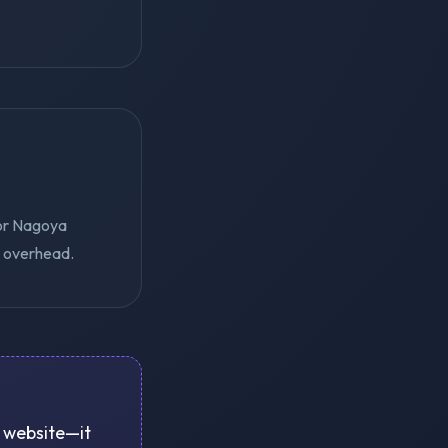
for Nagoya
e overhead.
a website—it