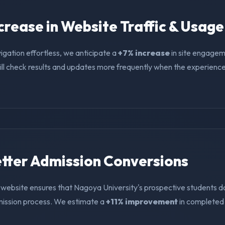
ncrease in Website Traffic & Usage
igation effortless, we anticipate a
+7% increase
in site engagem
ll check results and updates more frequently when the experience i
Better Admission Conversions
 website ensures that Nagoya University's prospective students do
mission process. We estimate a
+11% improvement
in completed 