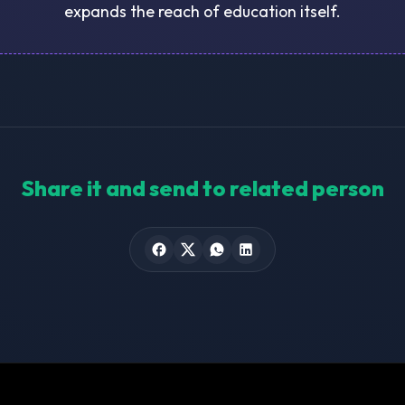
expands the reach of education itself.
Share it and send to related person