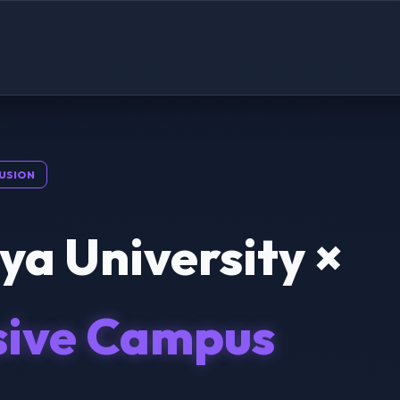
USION
a University ×
sive Campus