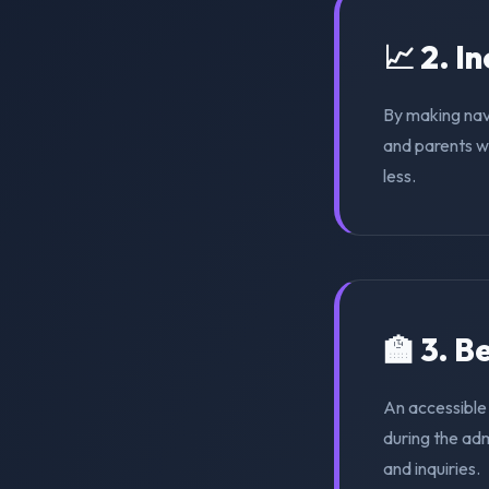
📈 2. I
By making nav
and parents wi
less.
🏫 3. 
An accessible
during the ad
and inquiries.