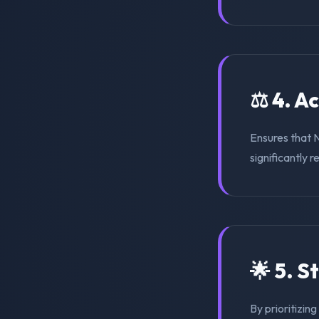
⚖️ 4. A
Ensures that 
significantly r
🌟 5. S
By prioritizin