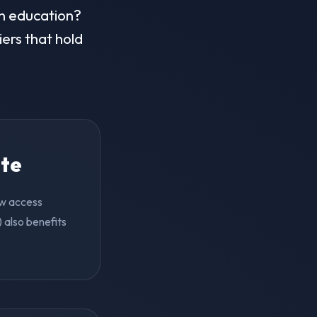
in education?
iers that hold
ite
ow access
 also benefits