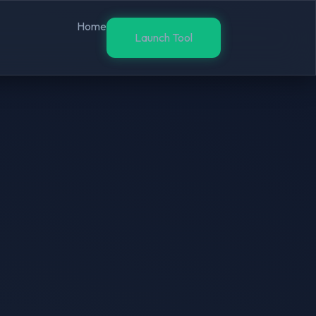
Home
Launch Tool