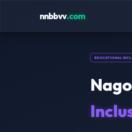
nnbbvv
.com
EDUCATIONAL INCL
Nagoy
Inclu