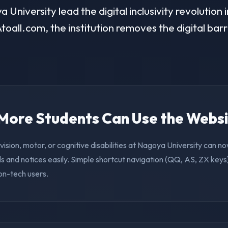
University lead the digital inclusivity revolution 
toall.com, the institution removes the digital barr
. More Students Can Use the Webs
vision, motor, or cognitive disabilities at Nagoya University can n
s and notices easily. Simple shortcut navigation (QQ, AS, ZX keys)
on-tech users.