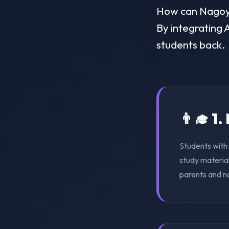
How can Nagoya 
By integrating A
students back.
👨‍🎓 1
Students with 
study material
parents and n