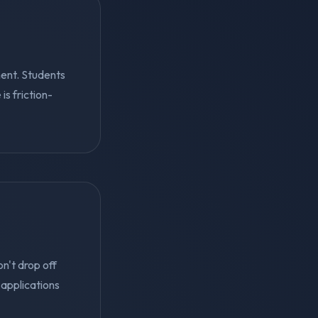
ent. Students
s friction-
n't drop off
applications