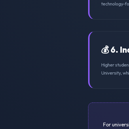
technology-for
💰 6. I
Higher studen
University, wh
For univers