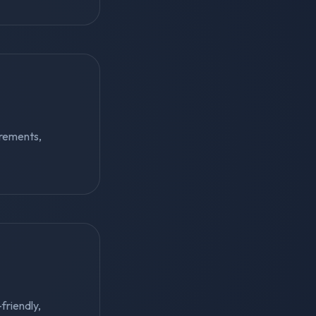
irements,
-friendly,