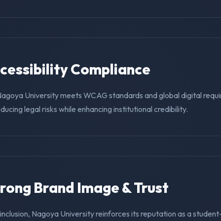
ccessibility Compliance
Nagoya University meets WCAG standards and global digital requ
educing legal risks while enhancing institutional credibility.
trong Brand Image & Trust
g inclusion, Nagoya University reinforces its reputation as a student