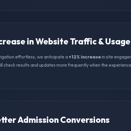
ncrease in Website Traffic & Usage
igation effortless, we anticipate a
+12% increase
in site engage
ll check results and updates more frequently when the experience i
Better Admission Conversions