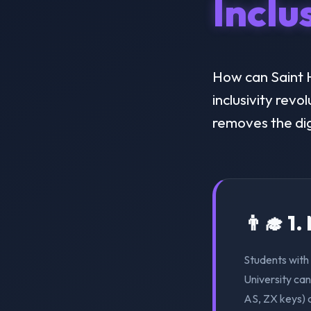
Inclu
How can Saint H
inclusivity revo
removes the dig
👨‍🎓 1
Students with 
University can
AS, ZX keys) 