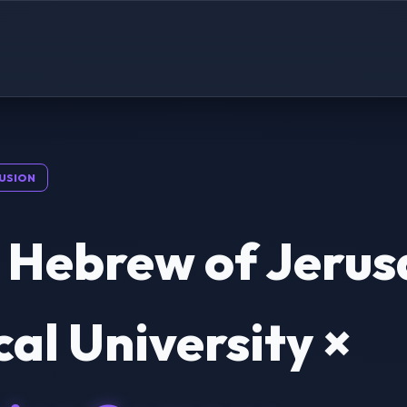
USION
 Hebrew of Jeru
al University ×