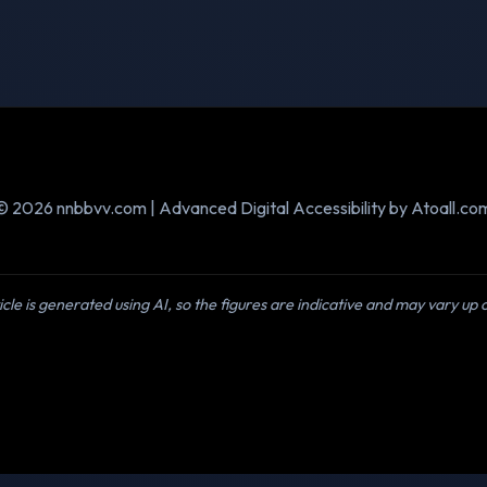
© 2026 nnbbvv.com | Advanced Digital Accessibility by Atoall.co
icle is generated using AI, so the figures are indicative and may vary up