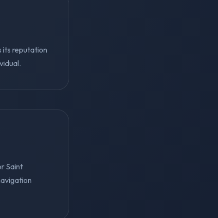
 its reputation
vidual.
r Saint
navigation