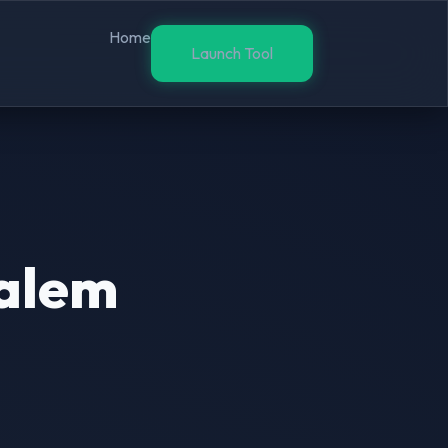
Home
Launch Tool
salem