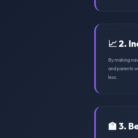
📈 2. I
By making nav
and parents wi
less.
🏫 3. 