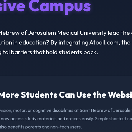
sive Campus
ebrew of Jerusalem Medical University lead the d
lution in education? By integrating Atoall.com, the 
ital barriers that hold students back.
. More Students Can Use the Webs
vision, motor, or cognitive disabilities at Saint Hebrew of Jerusal
 now access study materials and notices easily. Simple shortcut n
also benefits parents and non-tech users.