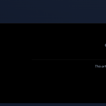
This art