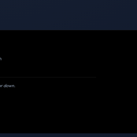
m
 or down.