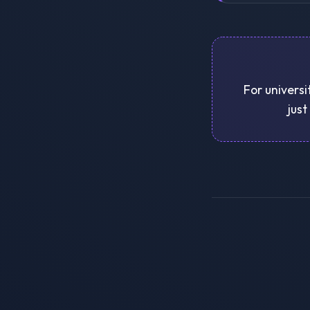
For universi
just