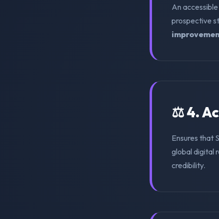
An accessible
prospective s
improvemen
⚖️ 4. A
Ensures that 
global digital 
credibility.