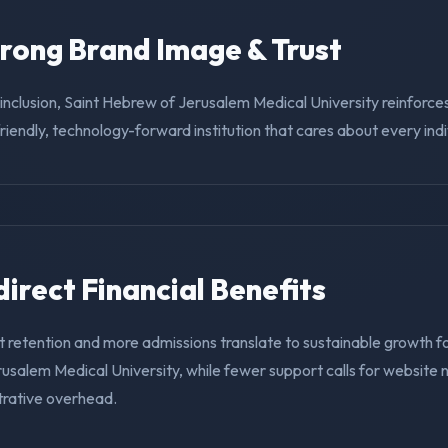
trong Brand Image & Trust
g inclusion, Saint Hebrew of Jerusalem Medical University reinforces
riendly, technology-forward institution that cares about every indi
ndirect Financial Benefits
 retention and more admissions translate to sustainable growth fo
usalem Medical University, while fewer support calls for website 
trative overhead.