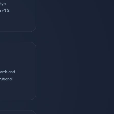
ty's
 a
+7%
dards and
tutional