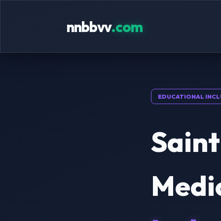
nnbbvv
.com
EDUCATIONAL INCL
Saint
Medic