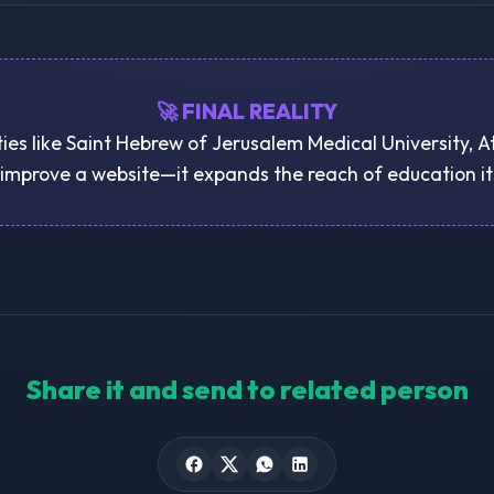
🚀 FINAL REALITY
ties like Saint Hebrew of Jerusalem Medical University, A
 improve a website—it expands the reach of education it
Share it and send to related person