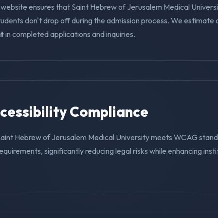
 website ensures that Saint Hebrew of Jerusalem Medical Universi
tudents don't drop off during the admission process. We estimate
t
in completed applications and inquiries.
ccessibility Compliance
Saint Hebrew of Jerusalem Medical University meets WCAG stan
requirements, significantly reducing legal risks while enhancing insti