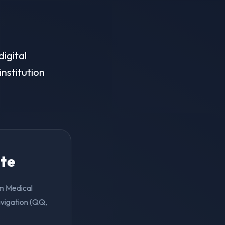
igital
institution
ite
em Medical
avigation (QQ,