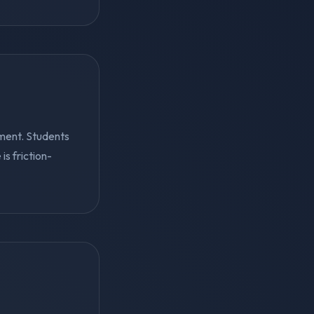
ment. Students
s friction-