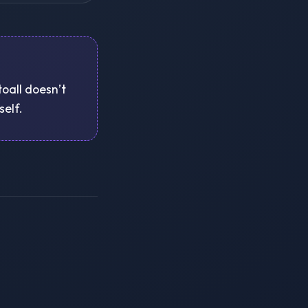
toall doesn’t
self.