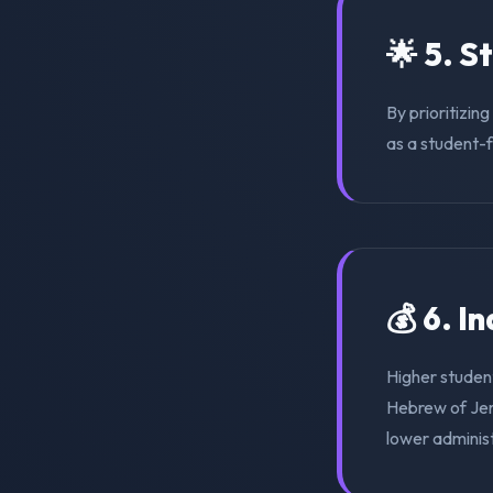
🌟 5. S
By prioritizin
as a student-f
💰 6. I
Higher student
Hebrew of Jer
lower adminis