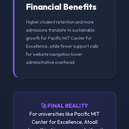
Financial Benefits
Higher student retention and more
admissions translate to sustainable
growth for Pacific MIT Center for
Excellence, while fewer support calls
for website navigation lower
administrative overhead.
🚀 FINAL REALITY
For universities like Pacific MIT
Center for Excellence, Atoall