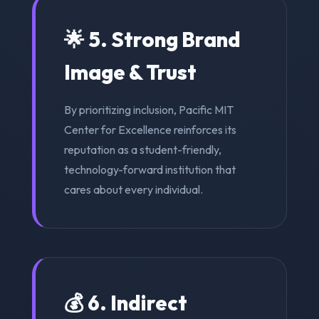
🌟 5. Strong Brand
Image & Trust
By prioritizing inclusion, Pacific MIT
Center for Excellence reinforces its
reputation as a student-friendly,
technology-forward institution that
cares about every individual.
💰 6. Indirect