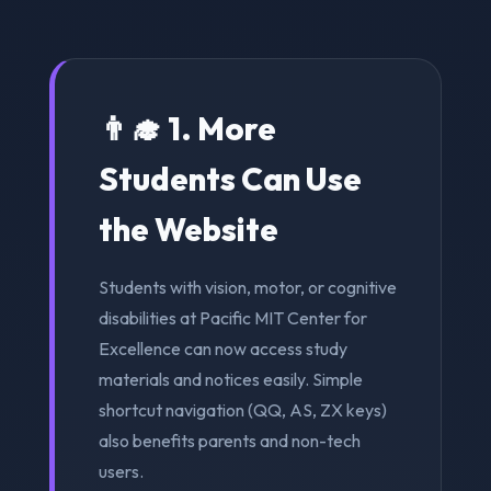
👨‍🎓 1. More
Students Can Use
the Website
Students with vision, motor, or cognitive
disabilities at Pacific MIT Center for
Excellence can now access study
materials and notices easily. Simple
shortcut navigation (QQ, AS, ZX keys)
also benefits parents and non-tech
users.