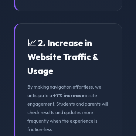
📈 2. Increase in
Website Traffic &
Usage
By making navigation effortless, we
anticipate a
+7% increase
in site
engagement. Students and parents will
check results and updates more
frequently when the experience is
friction-less.