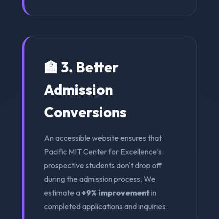
🏫 3. Better
Admission
Conversions
An accessible website ensures that
Pacific MIT Center for Excellence's
prospective students don't drop off
during the admission process. We
estimate a
+9% improvement
in
completed applications and inquiries.