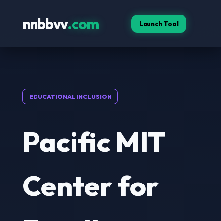
nnbbvv
.com
Launch Tool
EDUCATIONAL INCLUSION
Pacific MIT
Center for