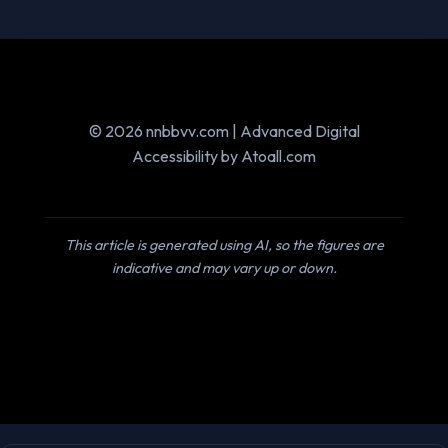
© 2026 nnbbvv.com | Advanced Digital
Accessibility by Atoall.com
This article is generated using AI, so the figures are
indicative and may vary up or down.