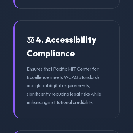
⚖️ 4. Accessibility
Compliance
Ensures that Pacific MIT Center for
Excellence meets WCAG standards
and global digital requirements,
significantly reducing legal risks while
enhancing institutional credibility.