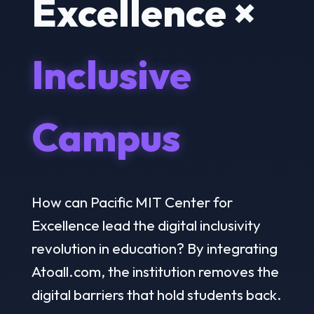
Excellence ×
Inclusive
Campus
How can Pacific MIT Center for
Excellence lead the digital inclusivity
revolution in education? By integrating
Atoall.com, the institution removes the
digital barriers that hold students back.