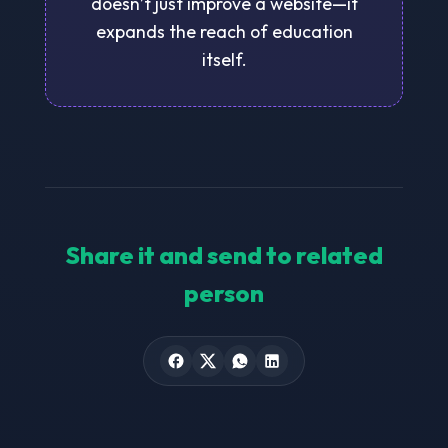
doesn’t just improve a website—it
expands the reach of education
itself.
Share it and send to related
person