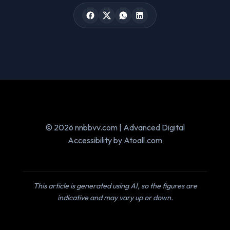
© 2026 nnbbvv.com | Advanced Digital
Accessibility by Atoall.com
This article is generated using AI, so the figures are
indicative and may vary up or down.