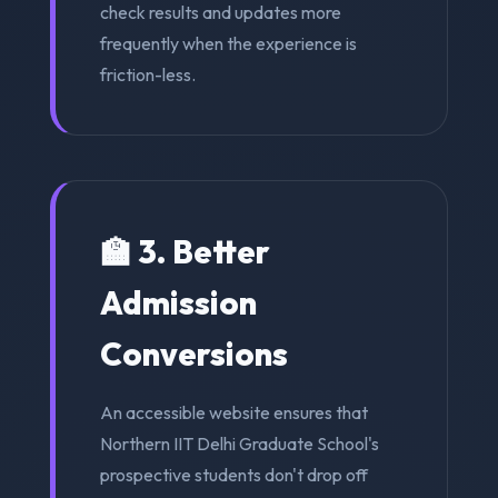
check results and updates more
frequently when the experience is
friction-less.
🏫 3. Better
Admission
Conversions
An accessible website ensures that
Northern IIT Delhi Graduate School's
prospective students don't drop off