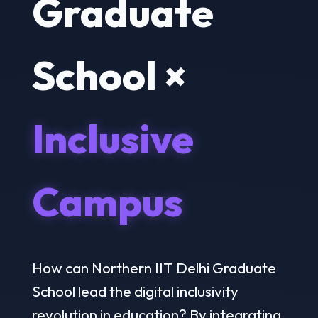
Graduate
School ×
Inclusive
Campus
How can Northern IIT Delhi Graduate
School lead the digital inclusivity
revolution in education? By integrating