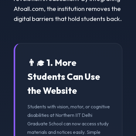
Atoall.com, the institution removes the
digital barriers that hold students back.
👨‍🎓 1. More
Students Can Use
the Website
Students with vision, motor, or cognitive
disabilities at Northern IIT Delhi
Graduate School can now access study
materials and notices easily. Simple