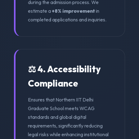
during the admission process. We
estimate a
+8% improvement
in
completed applications and inquiries.
⚖️ 4. Accessibility
Compliance
Ensures that Northern IIT Delhi
Graduate School meets WCAG
standards and global digital
requirements, significantly reducing
legal risks while enhancing institutional