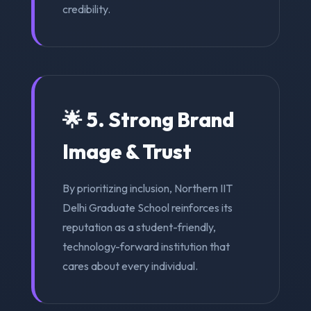
credibility.
🌟 5. Strong Brand
Image & Trust
By prioritizing inclusion, Northern IIT
Delhi Graduate School reinforces its
reputation as a student-friendly,
technology-forward institution that
cares about every individual.