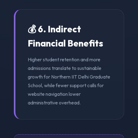
💰 6. Indirect
Financial Benefits
Higher student retention and more
admissions translate to sustainable
growth for Northern IIT Delhi Graduate
School, while fewer support calls for
website navigation lower
administrative overhead.