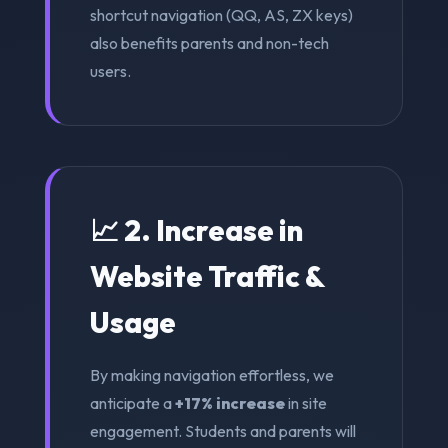
shortcut navigation (QQ, AS, ZX keys)
also benefits parents and non-tech
users.
📈 2. Increase in
Website Traffic &
Usage
By making navigation effortless, we
anticipate a
+17% increase
in site
engagement. Students and parents will