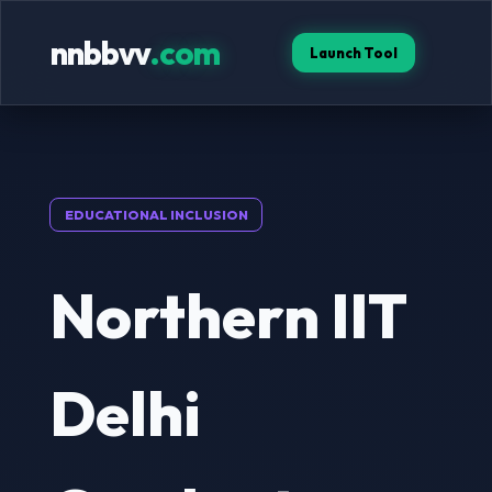
nnbbvv
.com
Launch Tool
EDUCATIONAL INCLUSION
Northern IIT
Delhi