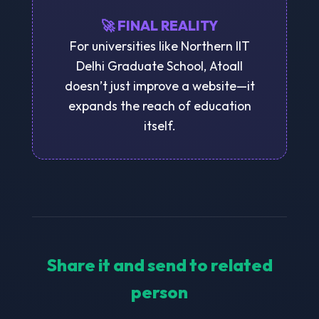
🚀 FINAL REALITY
For universities like Northern IIT
Delhi Graduate School, Atoall
doesn’t just improve a website—it
expands the reach of education
itself.
Share it and send to related
person