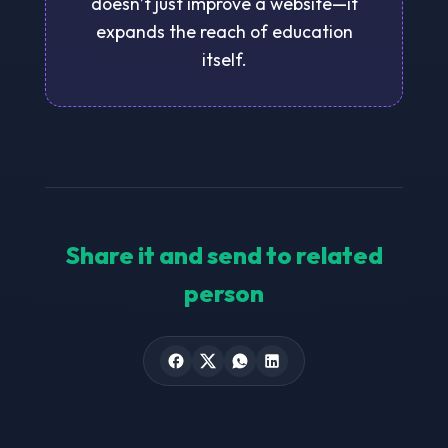
doesn’t just improve a website—it
expands the reach of education
itself.
Share it and send to related
person