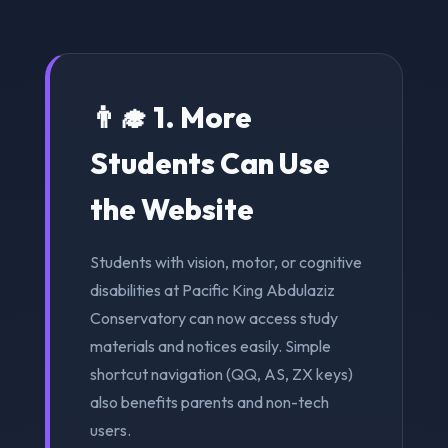
👨‍🎓 1. More
Students Can Use
the Website
Students with vision, motor, or cognitive
disabilities at Pacific King Abdulaziz
Conservatory can now access study
materials and notices easily. Simple
shortcut navigation (QQ, AS, ZX keys)
also benefits parents and non-tech
users.