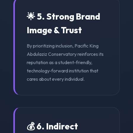
🌟 5. Strong Brand
Image & Trust
By prioritizing inclusion, Pacific King
Abdulaziz Conservatory reinforces its
reputation as a student-friendly,
technology-forward institution that
cares about every individual.
💰 6. Indirect