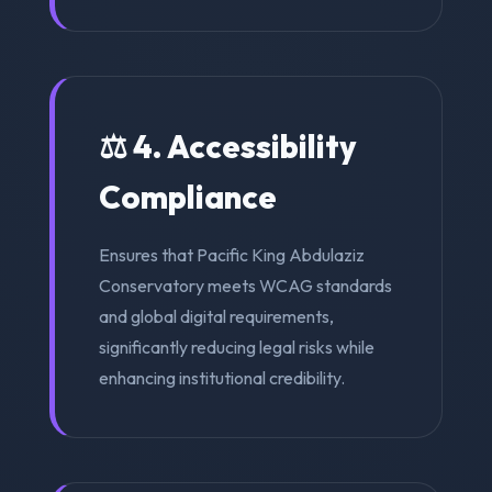
⚖️ 4. Accessibility
Compliance
Ensures that Pacific King Abdulaziz
Conservatory meets WCAG standards
and global digital requirements,
significantly reducing legal risks while
enhancing institutional credibility.