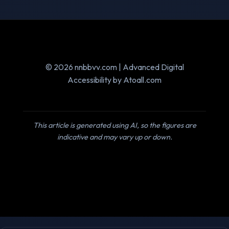
© 2026 nnbbvv.com | Advanced Digital
Accessibility by Atoall.com
This article is generated using AI, so the figures are
indicative and may vary up or down.