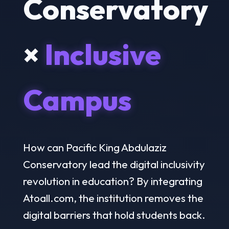
Conservatory
×
Inclusive
Campus
How can Pacific King Abdulaziz
Conservatory lead the digital inclusivity
revolution in education? By integrating
Atoall.com, the institution removes the
digital barriers that hold students back.