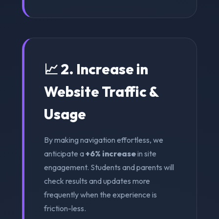
📈 2. Increase in
Website Traffic &
Usage
By making navigation effortless, we
anticipate a
+6% increase
in site
engagement. Students and parents will
check results and updates more
frequently when the experience is
friction-less.