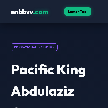
nnbbvv
.com
Launch Tool
EDUCATIONAL INCLUSION
Pacific King
Abdulaziz