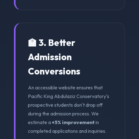
🏫 3. Better
Admission
Conversions
An accessible website ensures that
Pacific King Abdulaziz Conservatory's
prospective students don't drop off
during the admission process. We
estimate a
+5% improvement
in
completed applications and inquiries.