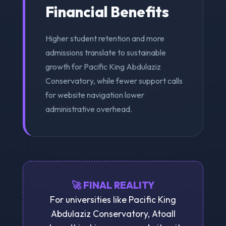
Financial Benefits
Higher student retention and more
admissions translate to sustainable
growth for Pacific King Abdulaziz
Conservatory, while fewer support calls
for website navigation lower
administrative overhead.
🚀 FINAL REALITY
For universities like Pacific King
Abdulaziz Conservatory, Atoall