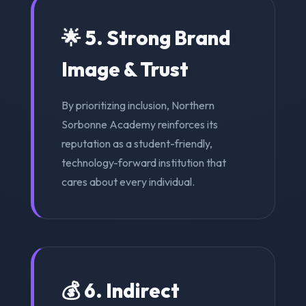
🌟 5. Strong Brand
Image & Trust
By prioritizing inclusion, Northern
Sorbonne Academy reinforces its
reputation as a student-friendly,
technology-forward institution that
cares about every individual.
💰 6. Indirect