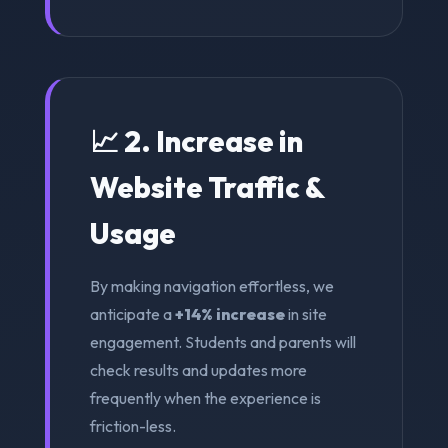
📈 2. Increase in
Website Traffic &
Usage
By making navigation effortless, we
anticipate a
+14% increase
in site
engagement. Students and parents will
check results and updates more
frequently when the experience is
friction-less.