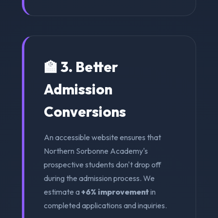
🏫 3. Better
Admission
Conversions
An accessible website ensures that
Northern Sorbonne Academy's
prospective students don't drop off
during the admission process. We
estimate a
+6% improvement
in
completed applications and inquiries.