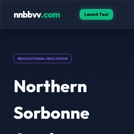
nnbbvv
.com
Launch Tool
EDUCATIONAL INCLUSION
Northern
Sorbonne