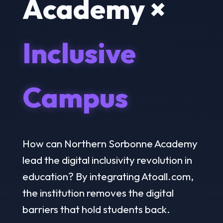
Academy ×
Inclusive
Campus
How can Northern Sorbonne Academy
lead the digital inclusivity revolution in
education? By integrating Atoall.com,
the institution removes the digital
barriers that hold students back.