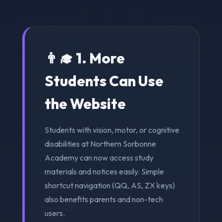
👨‍🎓 1. More
Students Can Use
the Website
Students with vision, motor, or cognitive
disabilities at Northern Sorbonne
Academy can now access study
materials and notices easily. Simple
shortcut navigation (QQ, AS, ZX keys)
also benefits parents and non-tech
users.