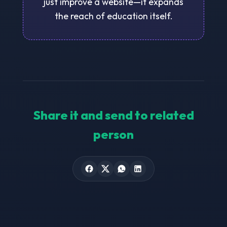
just improve a website—it expands
the reach of education itself.
Share it and send to related
person