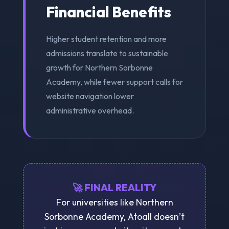
Financial Benefits
Higher student retention and more
admissions translate to sustainable
growth for Northern Sorbonne
Academy, while fewer support calls for
website navigation lower
administrative overhead.
🚀 FINAL REALITY
For universities like Northern
Sorbonne Academy, Atoall doesn’t