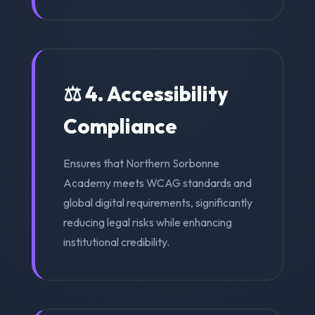
⚖️ 4. Accessibility
Compliance
Ensures that Northern Sorbonne
Academy meets WCAG standards and
global digital requirements, significantly
reducing legal risks while enhancing
institutional credibility.