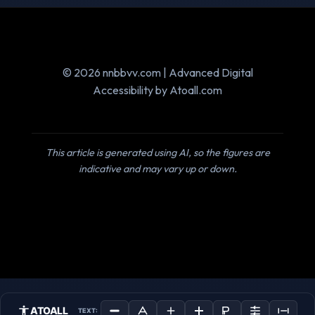
© 2026 nnbbvv.com | Advanced Digital
Accessibility by Atoall.com
This article is generated using AI, so the figures are
indicative and may vary up or down.
ATOALL
TEXT: