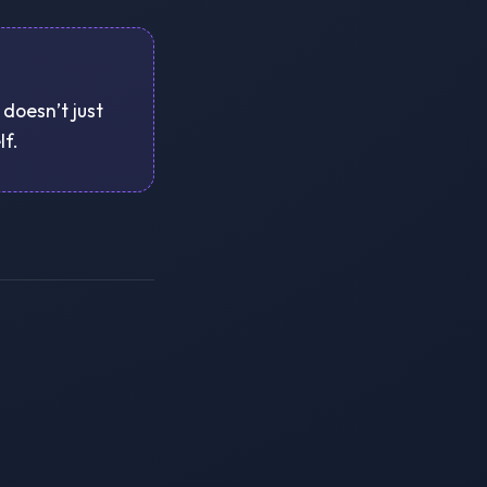
 doesn’t just
lf.