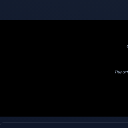
This art