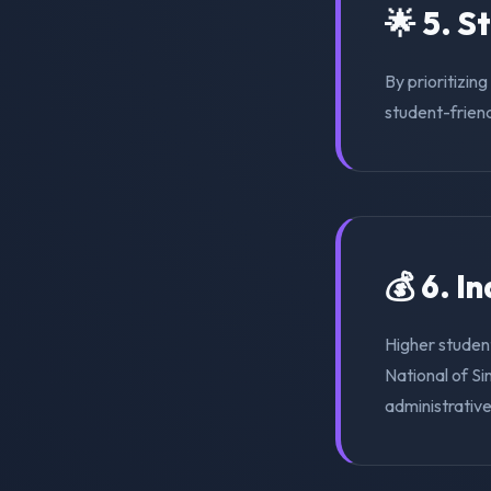
🌟 5. S
By prioritizin
student-friend
💰 6. I
Higher student
National of Si
administrativ