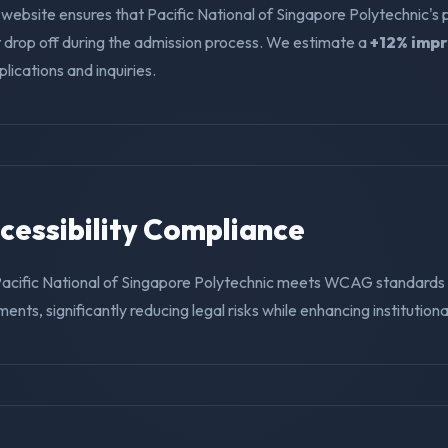
website ensures that Pacific National of Singapore Polytechnic's
t drop off during the admission process. We estimate a
+12% imp
ications and inquiries.
ccessibility Compliance
Pacific National of Singapore Polytechnic meets WCAG standards 
ments, significantly reducing legal risks while enhancing institutional