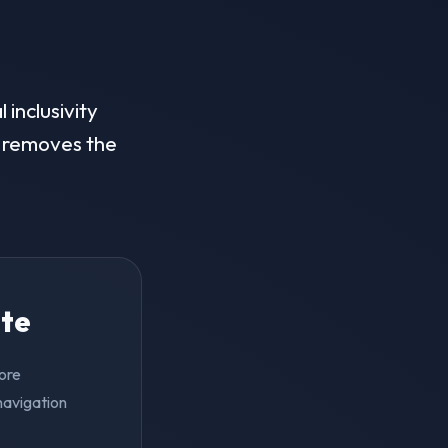
 inclusivity
on removes the
ite
pore
navigation