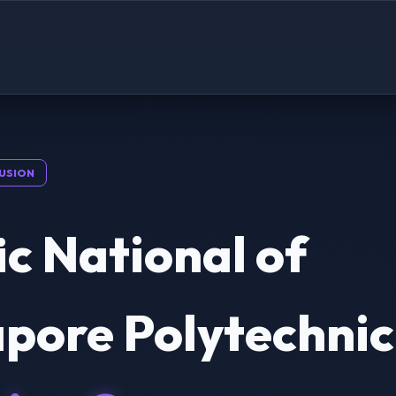
USION
ic National of
pore Polytechnic