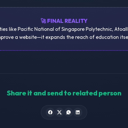
🚀 FINAL REALITY
ties like Pacific National of Singapore Polytechnic, Atoall
prove a website—it expands the reach of education itse
Share it and send to related person