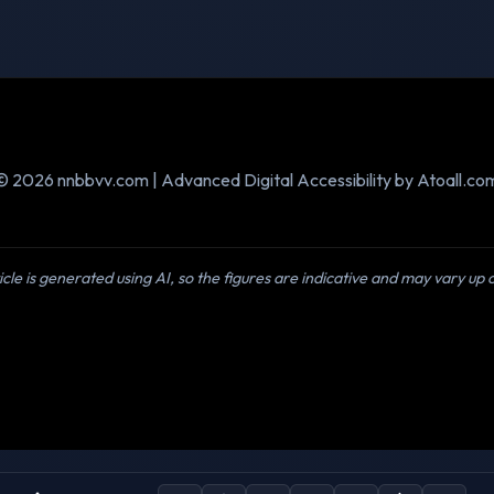
© 2026 nnbbvv.com | Advanced Digital Accessibility by Atoall.co
icle is generated using AI, so the figures are indicative and may vary up