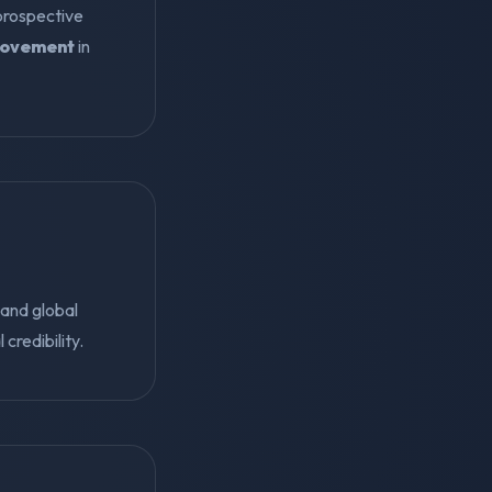
 prospective
rovement
in
and global
 credibility.