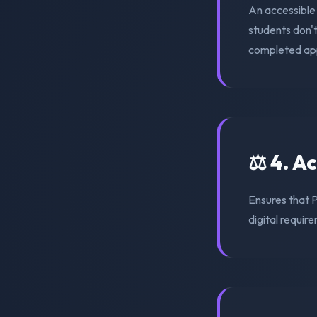
An accessible 
students don'
completed appl
⚖️ 4. A
Ensures that 
digital require