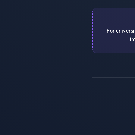
For universi
im