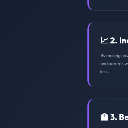
📈 2. I
By making nav
and parents wi
less.
🏫 3. 