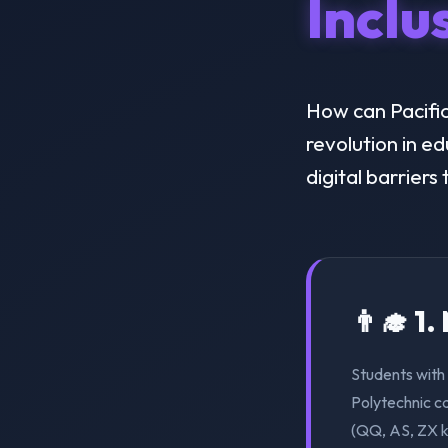
Inclu
How can Pacific 
revolution in e
digital barriers
👨‍🎓 1
Students with 
Polytechnic ca
(QQ, AS, ZX k