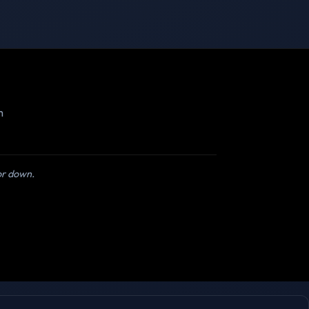
m
 or down.