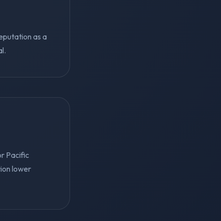
reputation as a
l.
r Pacific
tion lower