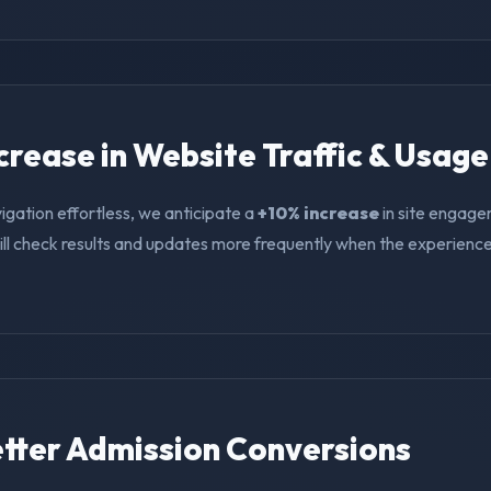
ncrease in Website Traffic & Usage
igation effortless, we anticipate a
+10% increase
in site engage
ll check results and updates more frequently when the experience i
Better Admission Conversions