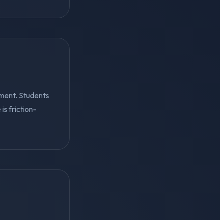
ment. Students
s friction-