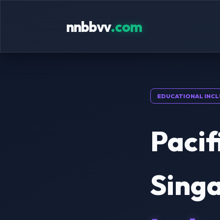
nnbbvv
.com
EDUCATIONAL INCL
Pacif
Singa