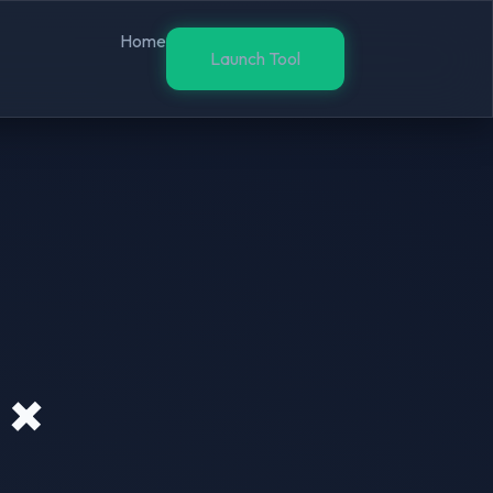
Home
Launch Tool
 ×