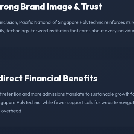
trong Brand Image & Trust
g inclusion, Pacific National of Singapore Polytechnic reinforces its 
ly, technology-forward institution that cares about every individua
ndirect Financial Benefits
 retention and more admissions translate to sustainable growth fo
ngapore Polytechnic, while fewer support calls for website naviga
e overhead.