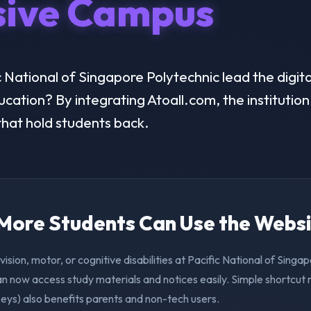
sive Campus
National of Singapore Polytechnic lead the digital
ducation? By integrating Atoall.com, the instituti
 that hold students back.
. More Students Can Use the Webs
vision, motor, or cognitive disabilities at Pacific National of Singa
n now access study materials and notices easily. Simple shortcut 
eys) also benefits parents and non-tech users.