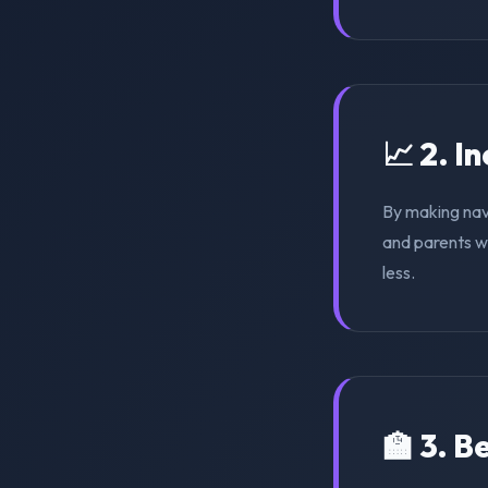
📈 2. I
By making nav
and parents wi
less.
🏫 3. 