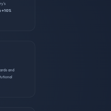
ry's
 a
+10%
ards and
tutional