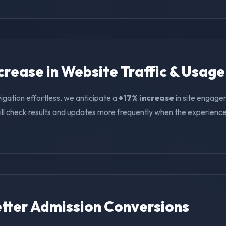
ncrease in Website Traffic & Usage
igation effortless, we anticipate a
+17% increase
in site engage
ll check results and updates more frequently when the experience i
Better Admission Conversions