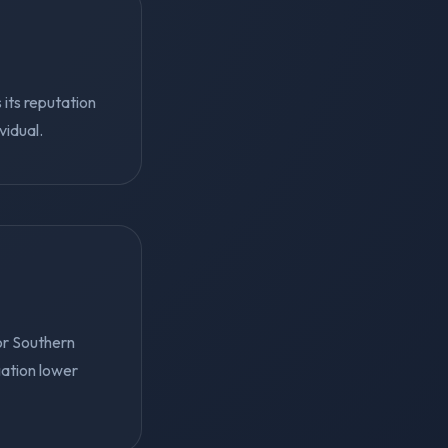
 its reputation
vidual.
or Southern
gation lower