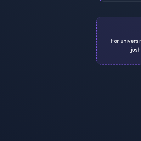
For universi
just