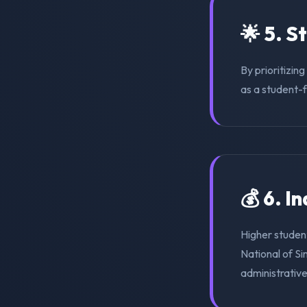
🌟 5. S
By prioritizin
as a student-f
💰 6. I
Higher studen
National of S
administrativ