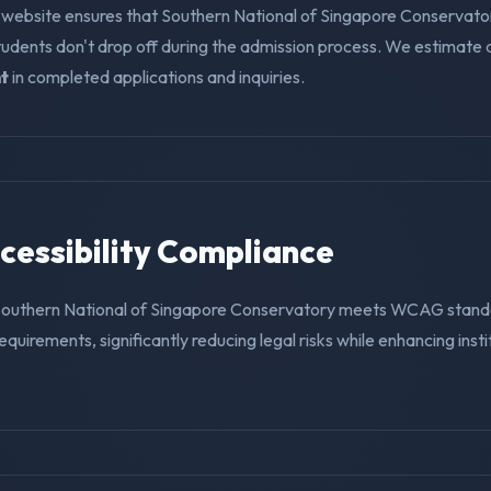
 website ensures that Southern National of Singapore Conservato
tudents don't drop off during the admission process. We estimate
t
in completed applications and inquiries.
ccessibility Compliance
 Southern National of Singapore Conservatory meets WCAG stand
requirements, significantly reducing legal risks while enhancing insti