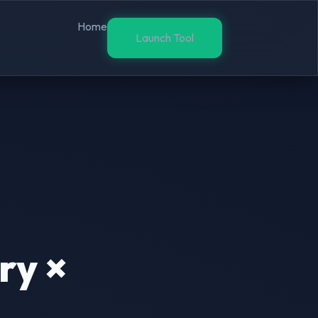
Home
Launch Tool
ry ×