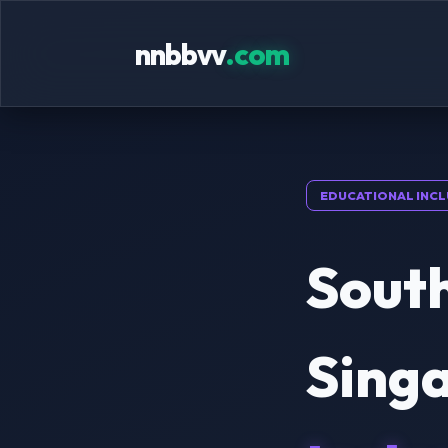
nnbbvv
.com
EDUCATIONAL INCL
South
Sing