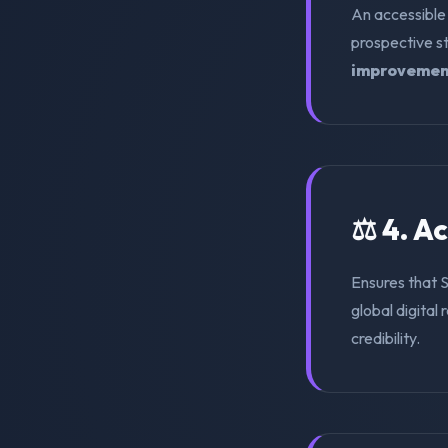
An accessible
prospective s
improvemen
⚖️ 4. A
Ensures that
global digital 
credibility.