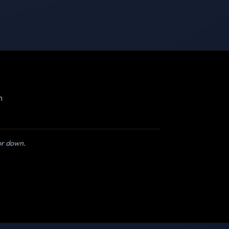
m
 or down.