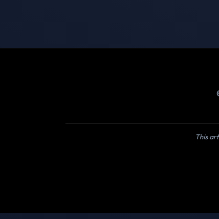
This art