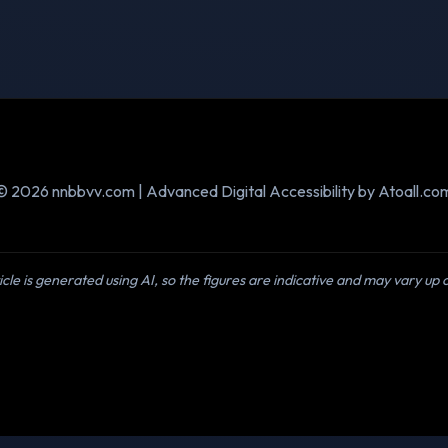
© 2026 nnbbvv.com | Advanced Digital Accessibility by Atoall.co
icle is generated using AI, so the figures are indicative and may vary up