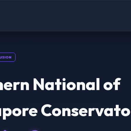
USION
ern National of
apore Conservato