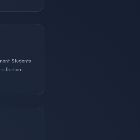
ment. Students
s friction-