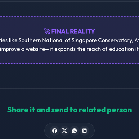
🚀 FINAL REALITY
ties like Southern National of Singapore Conservatory, A
 improve a website—it expands the reach of education it
Share it and send to related person