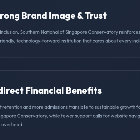
trong Brand Image & Trust
g inclusion, Southern National of Singapore Conservatory reinforces
riendly, technology-forward institution that cares about every indi
ndirect Financial Benefits
t retention and more admissions translate to sustainable growth f
ingapore Conservatory, while fewer support calls for website navi
e overhead.