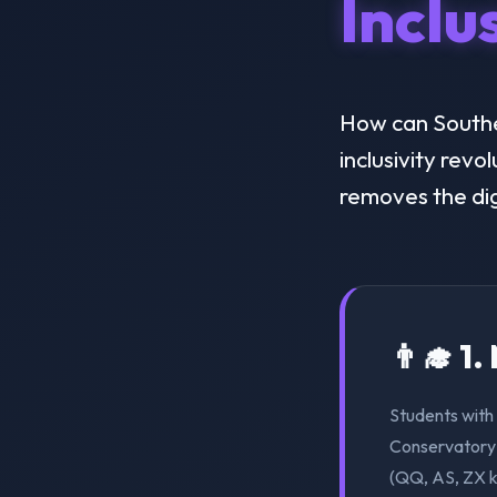
Inclu
How can Southe
inclusivity revo
removes the dig
👨‍🎓 1
Students with 
Conservatory 
(QQ, AS, ZX k