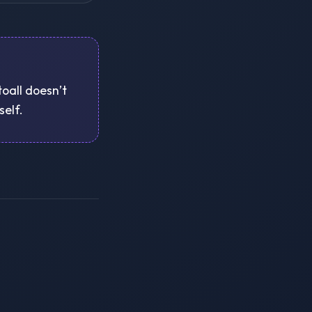
toall doesn’t
self.