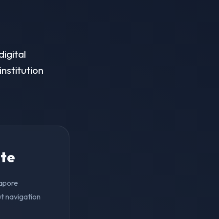
igital
institution
ite
gapore
t navigation