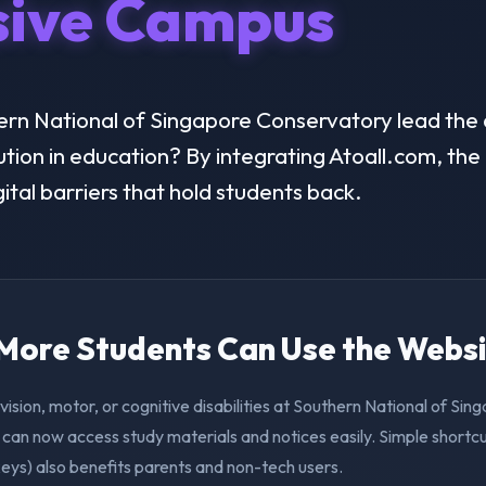
sive Campus
rn National of Singapore Conservatory lead the d
lution in education? By integrating Atoall.com, the 
ital barriers that hold students back.
. More Students Can Use the Webs
vision, motor, or cognitive disabilities at Southern National of Sin
can now access study materials and notices easily. Simple shortcu
eys) also benefits parents and non-tech users.