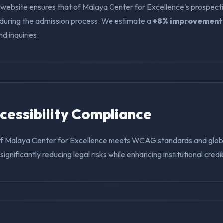
 website ensures that of Malaya Center for Excellence's prospect
f during the admission process. We estimate a
+8% improvement
nd inquiries.
ccessibility Compliance
of Malaya Center for Excellence meets WCAG standards and globa
ignificantly reducing legal risks while enhancing institutional credibi