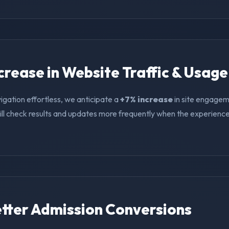
ncrease in Website Traffic & Usage
igation effortless, we anticipate a
+7% increase
in site engagem
ll check results and updates more frequently when the experience i
Better Admission Conversions