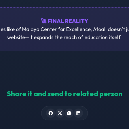
🚀 FINAL REALITY
ies like of Malaya Center for Excellence, Atoall doesn’t 
website—it expands the reach of education itself.
Share it and send to related person