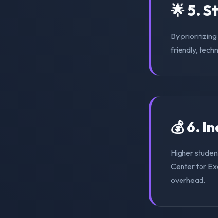
🌟 5. S
By prioritizin
friendly, tech
💰 6. I
Higher studen
Center for Exc
overhead.