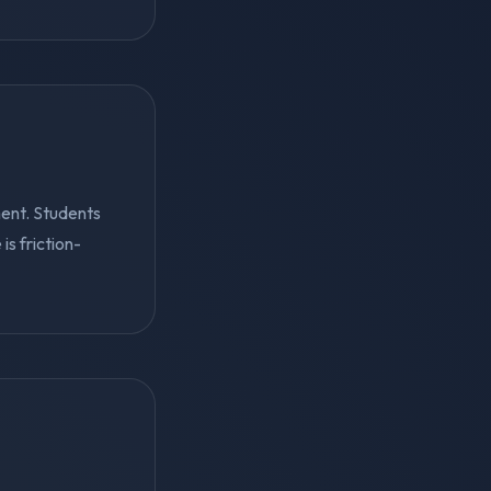
ent. Students
s friction-