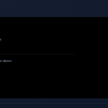
m
 or down.