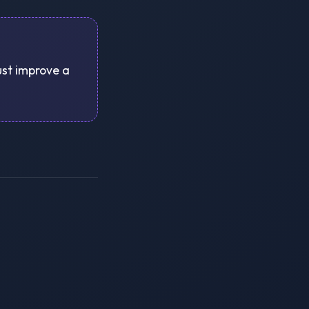
just improve a