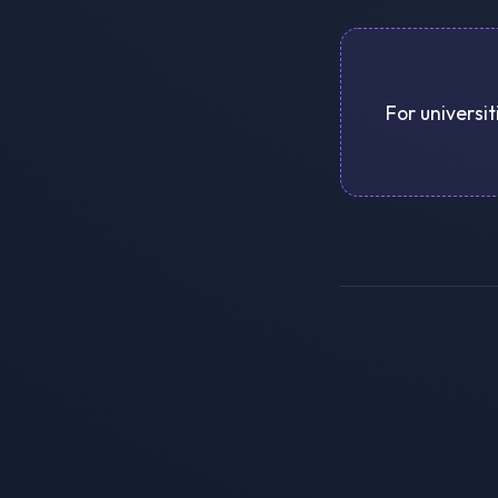
For universit