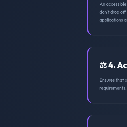
An accessible
don't drop of
applications a
⚖️ 4. A
Ensures that 
requirements, s