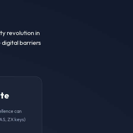
ty revolution in
digital barriers
ite
cellence can
 AS, ZX keys)