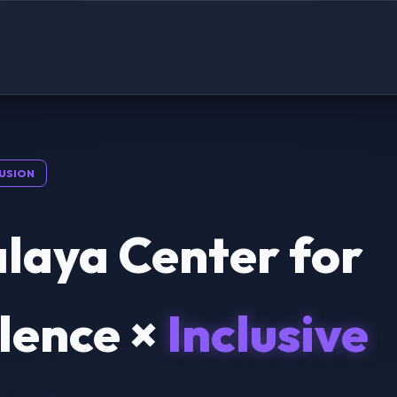
USION
laya Center for
lence ×
Inclusive