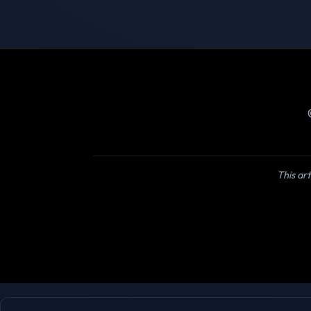
This art