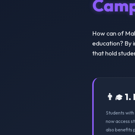
Camp
How can of Malay
education? By i
that hold stude
👨‍🎓 1
Students with 
now access st
also benefits