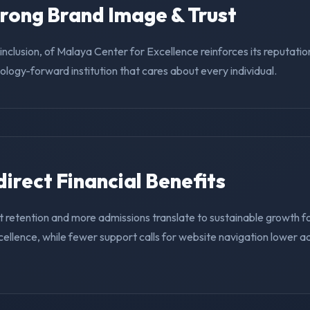
trong Brand Image & Trust
g inclusion, of Malaya Center for Excellence reinforces its reputati
nology-forward institution that cares about every individual.
ndirect Financial Benefits
t retention and more admissions translate to sustainable growth f
ellence, while fewer support calls for website navigation lower a