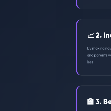
📈 2. I
By making nav
and parents wi
less.
🏫 3. 