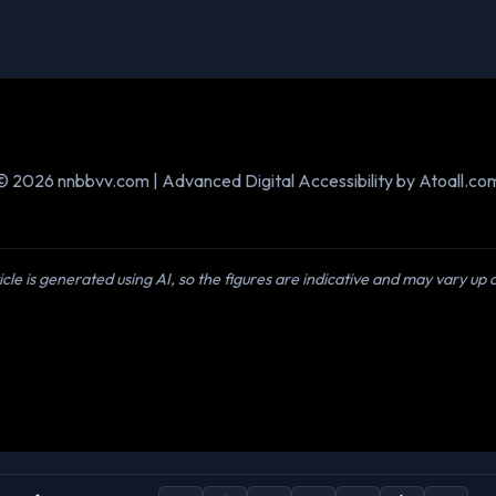
© 2026 nnbbvv.com | Advanced Digital Accessibility by Atoall.co
icle is generated using AI, so the figures are indicative and may vary up