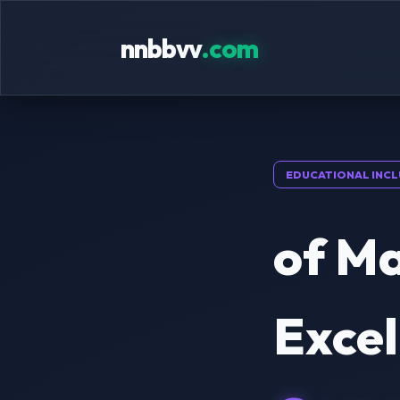
nnbbvv
.com
EDUCATIONAL INCL
of Ma
Excel