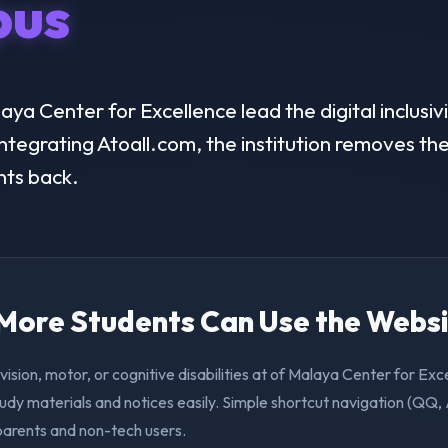
us
a Center for Excellence lead the digital inclusivi
ntegrating Atoall.com, the institution removes the 
nts back.
. More Students Can Use the Webs
vision, motor, or cognitive disabilities at of Malaya Center for Ex
udy materials and notices easily. Simple shortcut navigation (QQ,
 parents and non-tech users.