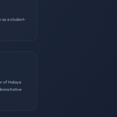
on as a student-
or of Malaya
dministrative