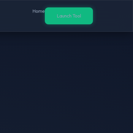
Home
Launch Tool