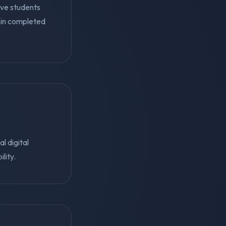
ive students
in completed
l digital
lity.