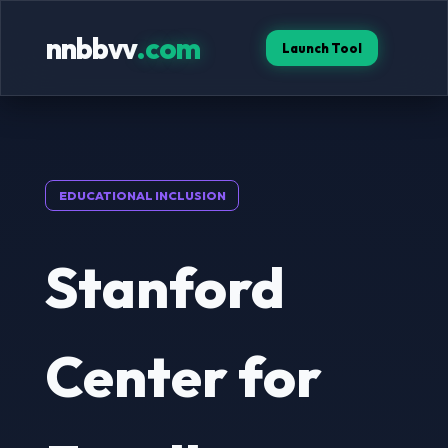
nnbbvv
.com
Launch Tool
EDUCATIONAL INCLUSION
Stanford
Center for