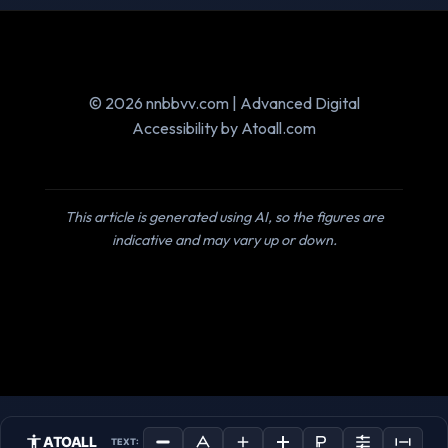
© 2026 nnbbvv.com | Advanced Digital
Accessibility by Atoall.com
This article is generated using AI, so the figures are
indicative and may vary up or down.
ATOALL
TEXT: