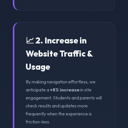
📈 2. Increase in
Website Traffic &
Usage
By making navigation effortless, we
anticipate a
+8% increase
in site
engagement. Students and parents will
check results and updates more
frequently when the experience is
friction-less.