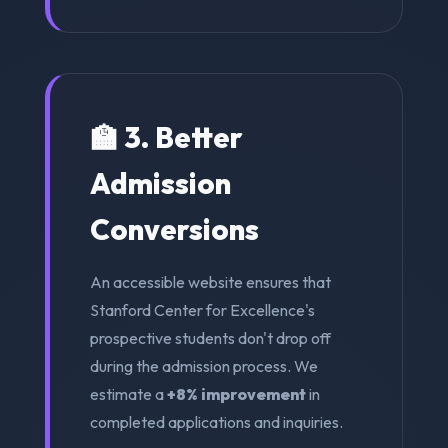
🏫 3. Better
Admission
Conversions
An accessible website ensures that
Stanford Center for Excellence's
prospective students don't drop off
during the admission process. We
estimate a
+8% improvement
in
completed applications and inquiries.