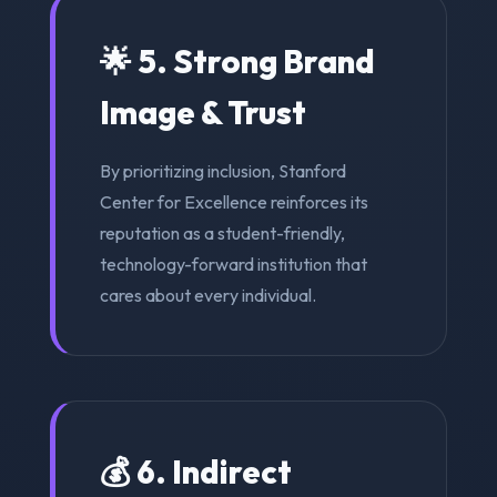
🌟 5. Strong Brand
Image & Trust
By prioritizing inclusion, Stanford
Center for Excellence reinforces its
reputation as a student-friendly,
technology-forward institution that
cares about every individual.
💰 6. Indirect