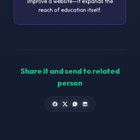
improve a website—it expands the
reach of education itself.
Share it and send to related
person