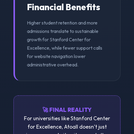
Financial Benefits
Higher student retention and more
admissions translate to sustainable
growth for Stanford Center for
Excellence, while fewer support calls
for website navigation lower
administrative overhead.
🚀 FINAL REALITY
For universities like Stanford Center
for Excellence, Atoall doesn’t just