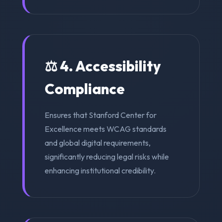
⚖️ 4. Accessibility
Compliance
Ensures that Stanford Center for
Excellence meets WCAG standards
and global digital requirements,
significantly reducing legal risks while
enhancing institutional credibility.