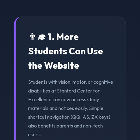
👨‍🎓 1. More
Students Can Use
the Website
Students with vision, motor, or cognitive
disabilities at Stanford Center for
Excellence can now access study
materials and notices easily. Simple
shortcut navigation (QQ, AS, ZX keys)
also benefits parents and non-tech
users.