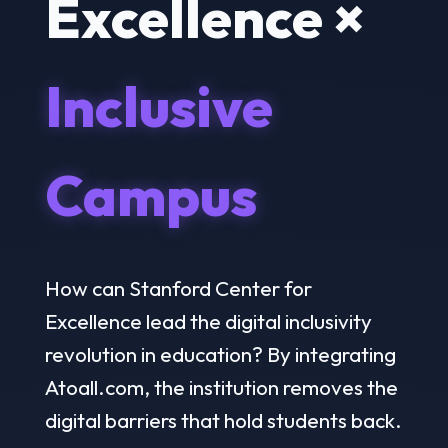
Excellence ×
Inclusive
Campus
How can Stanford Center for
Excellence lead the digital inclusivity
revolution in education? By integrating
Atoall.com, the institution removes the
digital barriers that hold students back.