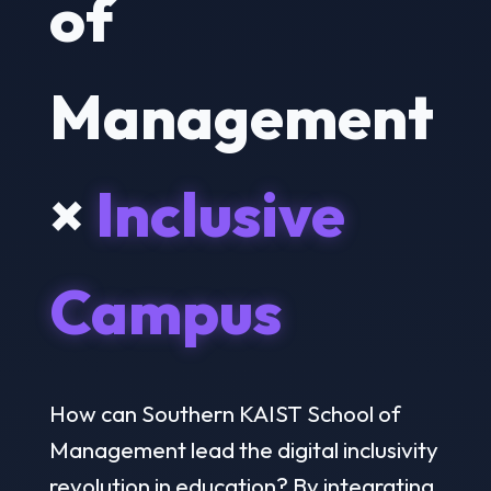
of
Management
×
Inclusive
Campus
How can Southern KAIST School of
Management lead the digital inclusivity
revolution in education? By integrating