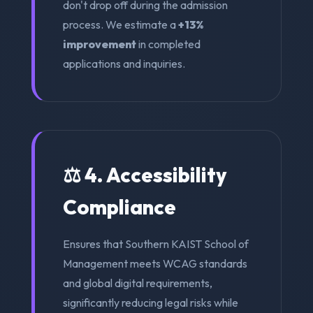
don't drop off during the admission
process. We estimate a
+13%
improvement
in completed
applications and inquiries.
⚖️ 4. Accessibility
Compliance
Ensures that Southern KAIST School of
Management meets WCAG standards
and global digital requirements,
significantly reducing legal risks while