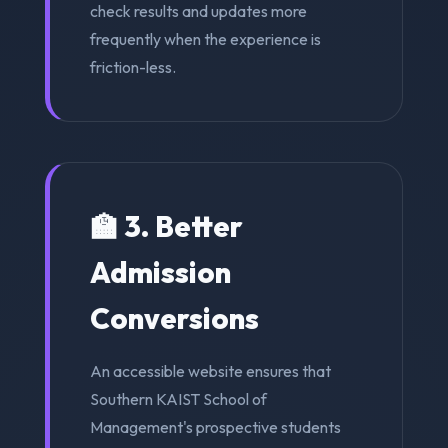
check results and updates more
frequently when the experience is
friction-less.
🏫 3. Better
Admission
Conversions
An accessible website ensures that
Southern KAIST School of
Management's prospective students