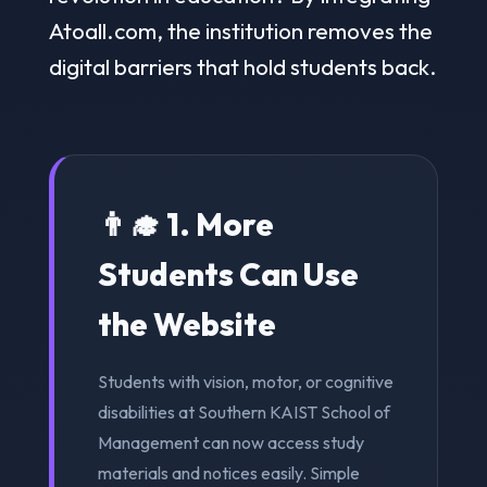
Atoall.com, the institution removes the
digital barriers that hold students back.
👨‍🎓 1. More
Students Can Use
the Website
Students with vision, motor, or cognitive
disabilities at Southern KAIST School of
Management can now access study
materials and notices easily. Simple