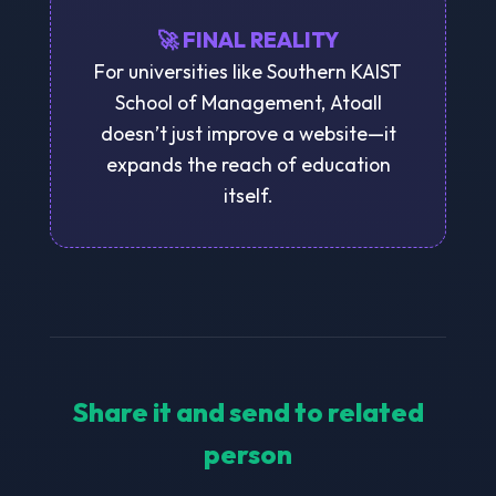
🚀 FINAL REALITY
For universities like Southern KAIST
School of Management, Atoall
doesn’t just improve a website—it
expands the reach of education
itself.
Share it and send to related
person