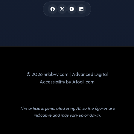
© 2026 nnbbvv.com | Advanced Digital
Accessibility by Atoall.com
This article is generated using AI, so the figures are
indicative and may vary up or down.