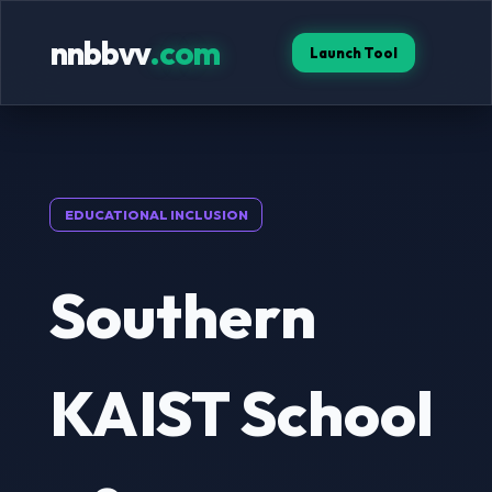
nnbbvv
.com
Launch Tool
EDUCATIONAL INCLUSION
Southern
KAIST School