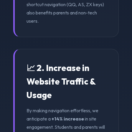
shortcut navigation (QQ, AS, ZX keys)
also benefits parents and non-tech
users.
📈 2. Increase in
Website Traffic &
Usage
By making navigation effortless, we
anticipate a
+14% increase
in site
engagement. Students and parents will