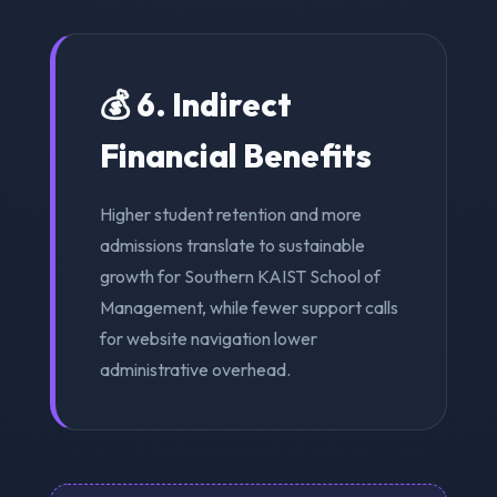
💰 6. Indirect
Financial Benefits
Higher student retention and more
admissions translate to sustainable
growth for Southern KAIST School of
Management, while fewer support calls
for website navigation lower
administrative overhead.