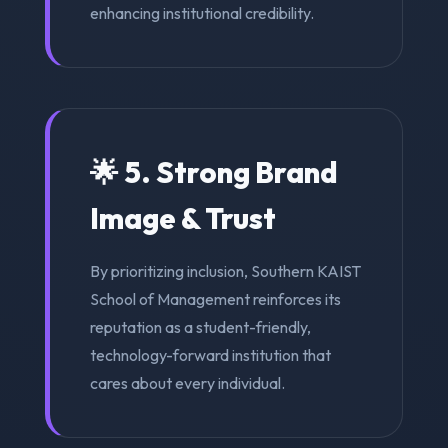
enhancing institutional credibility.
🌟 5. Strong Brand
Image & Trust
By prioritizing inclusion, Southern KAIST
School of Management reinforces its
reputation as a student-friendly,
technology-forward institution that
cares about every individual.