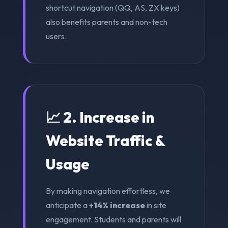
shortcut navigation (QQ, AS, ZX keys)
also benefits parents and non-tech
users.
📈 2. Increase in
Website Traffic &
Usage
By making navigation effortless, we
anticipate a
+14% increase
in site
engagement. Students and parents will