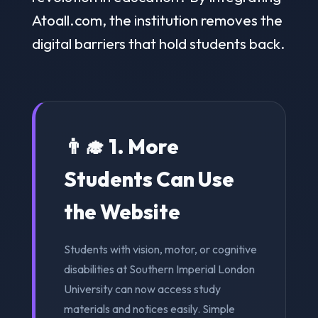
Atoall.com, the institution removes the
digital barriers that hold students back.
👨‍🎓 1. More
Students Can Use
the Website
Students with vision, motor, or cognitive
disabilities at Southern Imperial London
University can now access study
materials and notices easily. Simple