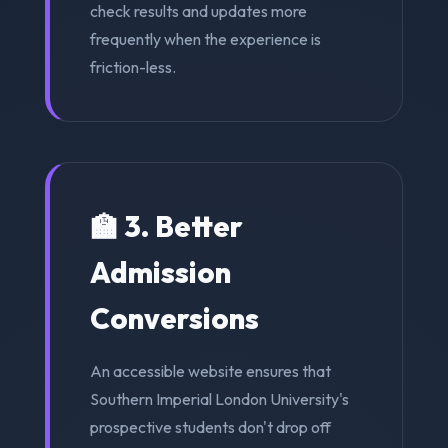
check results and updates more
frequently when the experience is
friction-less.
🏫 3. Better
Admission
Conversions
An accessible website ensures that
Southern Imperial London University's
prospective students don't drop off