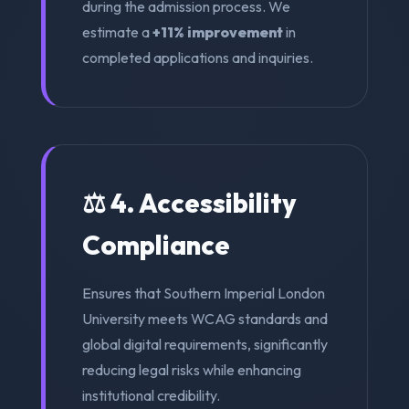
during the admission process. We
estimate a
+11% improvement
in
completed applications and inquiries.
⚖️ 4. Accessibility
Compliance
Ensures that Southern Imperial London
University meets WCAG standards and
global digital requirements, significantly
reducing legal risks while enhancing
institutional credibility.