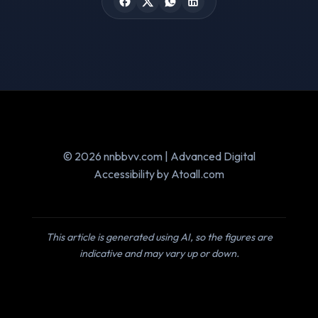
© 2026 nnbbvv.com | Advanced Digital
Accessibility by Atoall.com
This article is generated using AI, so the figures are
indicative and may vary up or down.