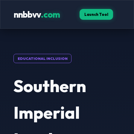
nnbbvv
.com
Launch Tool
EDUCATIONAL INCLUSION
Southern
Imperial