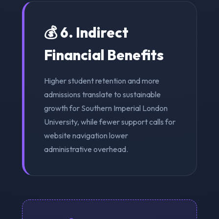
💰 6. Indirect
Financial Benefits
Higher student retention and more
admissions translate to sustainable
growth for Southern Imperial London
University, while fewer support calls for
website navigation lower
administrative overhead.