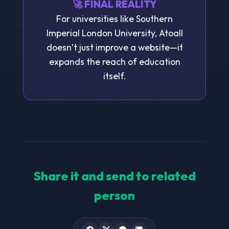
🚀 FINAL REALITY
For universities like Southern
Imperial London University, Atoall
doesn’t just improve a website—it
expands the reach of education
itself.
Share it and send to related
person