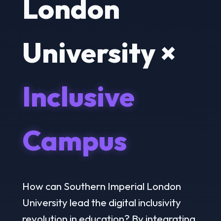
London
University ×
Inclusive
Campus
How can Southern Imperial London
University lead the digital inclusivity
revolution in education? By integrating