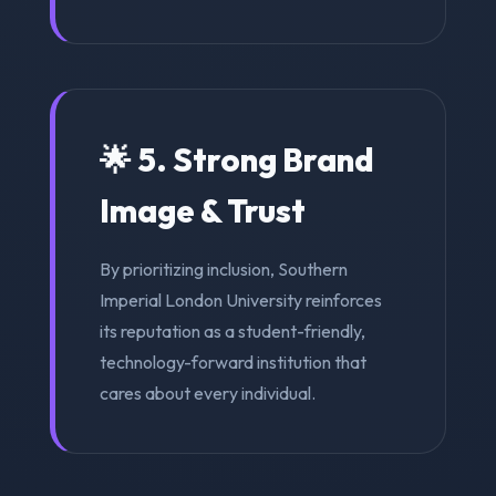
🌟 5. Strong Brand
Image & Trust
By prioritizing inclusion, Southern
Imperial London University reinforces
its reputation as a student-friendly,
technology-forward institution that
cares about every individual.