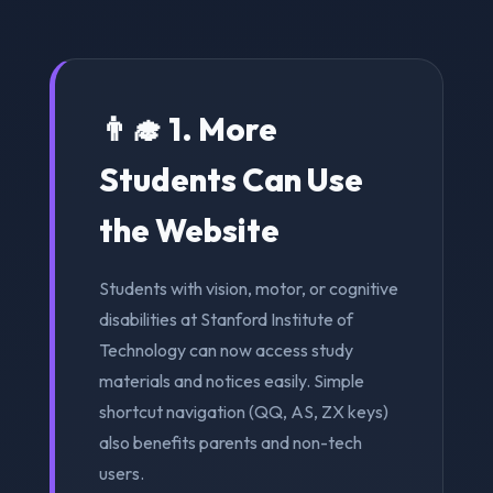
👨‍🎓 1. More
Students Can Use
the Website
Students with vision, motor, or cognitive
disabilities at Stanford Institute of
Technology can now access study
materials and notices easily. Simple
shortcut navigation (QQ, AS, ZX keys)
also benefits parents and non-tech
users.