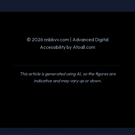
© 2026 nnbbvv.com | Advanced Digital
Accessibility by Atoall.com
This article is generated using AI, so the figures are
indicative and may vary up or down.