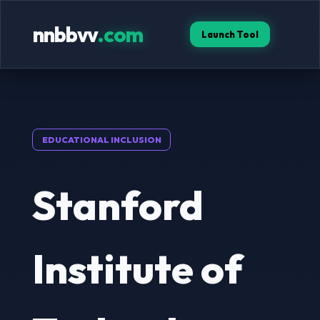
nnbbvv
.com
Launch Tool
EDUCATIONAL INCLUSION
Stanford
Institute of