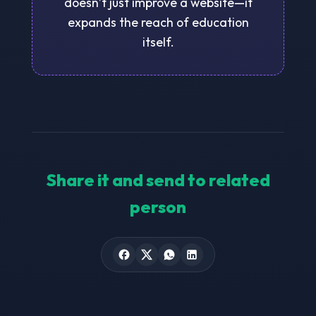
doesn’t just improve a website—it
expands the reach of education
itself.
Share it and send to related
person