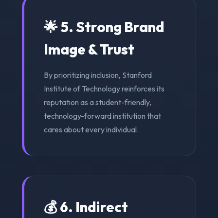
🌟 5. Strong Brand
Image & Trust
By prioritizing inclusion, Stanford
Institute of Technology reinforces its
reputation as a student-friendly,
technology-forward institution that
cares about every individual.
💰 6. Indirect