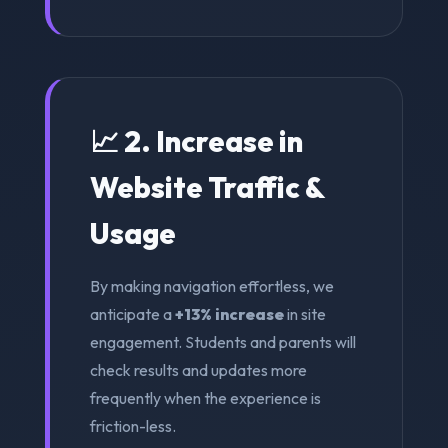
📈 2. Increase in
Website Traffic &
Usage
By making navigation effortless, we
anticipate a
+13% increase
in site
engagement. Students and parents will
check results and updates more
frequently when the experience is
friction-less.