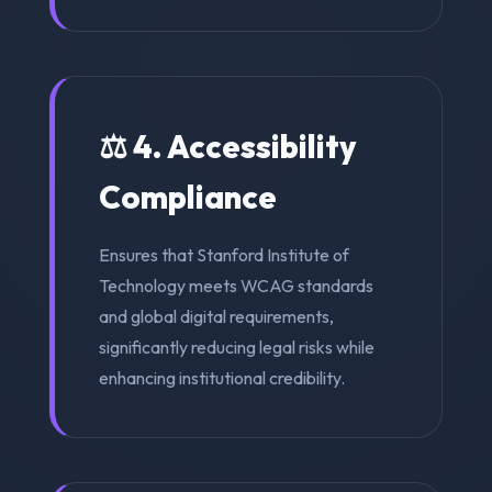
⚖️ 4. Accessibility
Compliance
Ensures that Stanford Institute of
Technology meets WCAG standards
and global digital requirements,
significantly reducing legal risks while
enhancing institutional credibility.