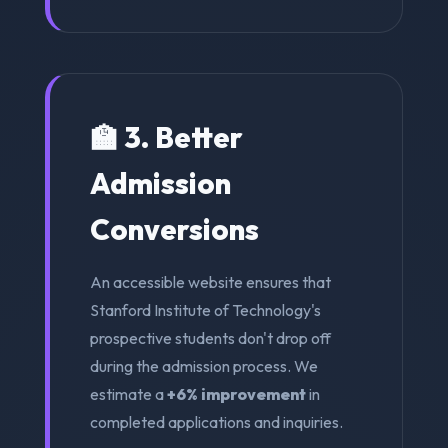
🏫 3. Better
Admission
Conversions
An accessible website ensures that
Stanford Institute of Technology's
prospective students don't drop off
during the admission process. We
estimate a
+6% improvement
in
completed applications and inquiries.