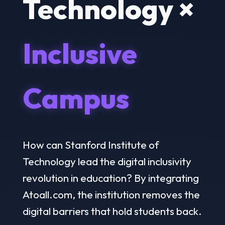
Technology ×
Inclusive
Campus
How can Stanford Institute of
Technology lead the digital inclusivity
revolution in education? By integrating
Atoall.com, the institution removes the
digital barriers that hold students back.