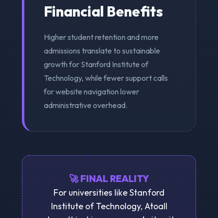
Financial Benefits
Higher student retention and more
admissions translate to sustainable
growth for Stanford Institute of
Technology, while fewer support calls
for website navigation lower
administrative overhead.
🚀 FINAL REALITY
For universities like Stanford
Institute of Technology, Atoall