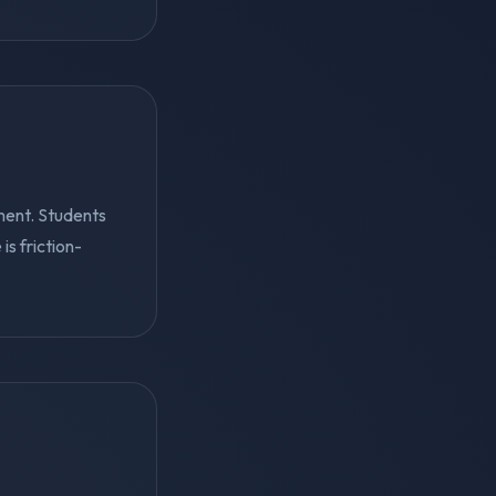
ment. Students
s friction-