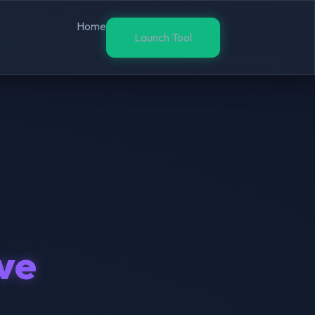
Home
Launch Tool
ive