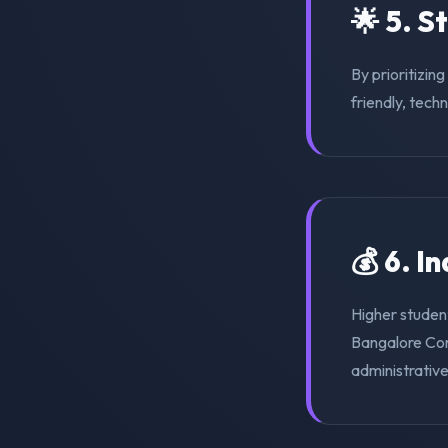
🌟 5. S
By prioritizin
friendly, tech
💰 6. I
Higher student
Bangalore Con
administrativ