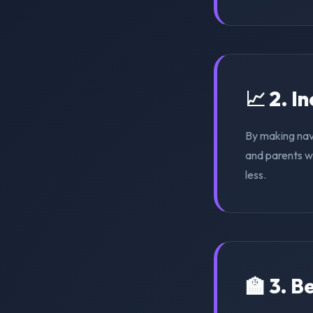
📈 2. I
By making nav
and parents wi
less.
🏫 3. 