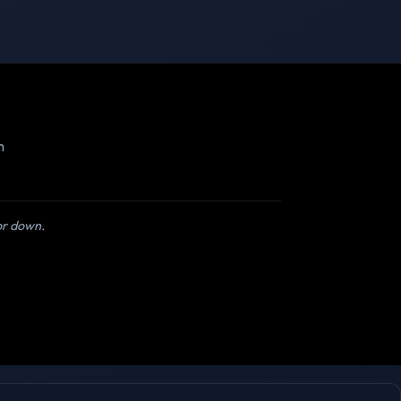
m
 or down.