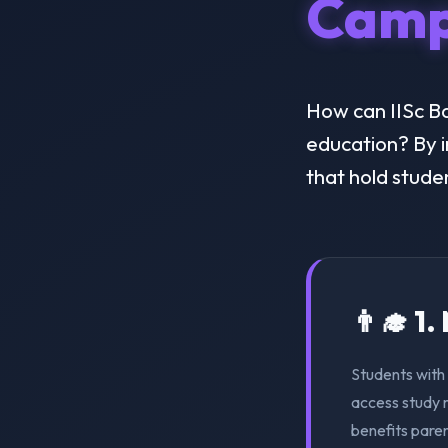
Camp
How can IISc Ba
education? By i
that hold stude
👨‍🎓 1
Students with 
access study m
benefits pare