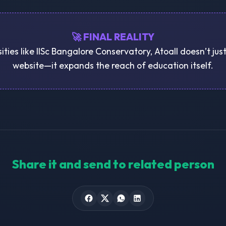
🚀 FINAL REALITY
sities like IISc Bangalore Conservatory, Atoall doesn’t jus
website—it expands the reach of education itself.
Share it and send to related person