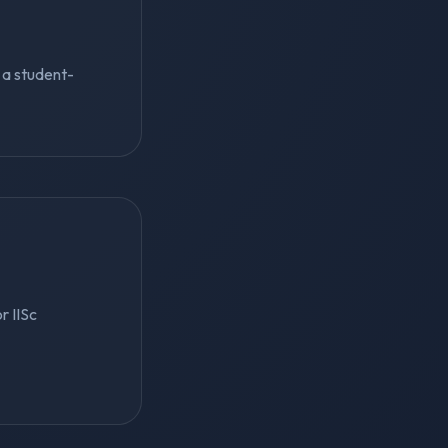
s a student-
r IISc
r