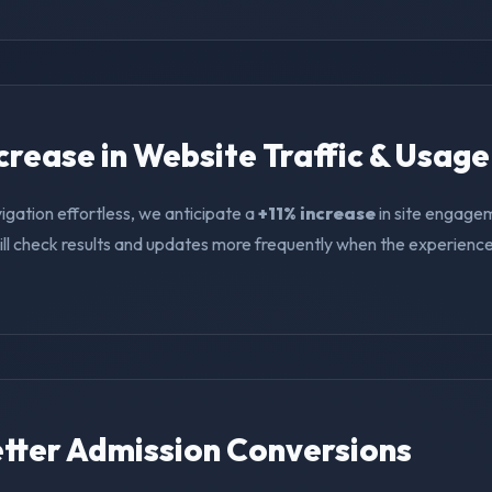
ncrease in Website Traffic & Usage
igation effortless, we anticipate a
+11% increase
in site engage
ll check results and updates more frequently when the experience i
Better Admission Conversions