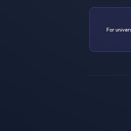
For univer