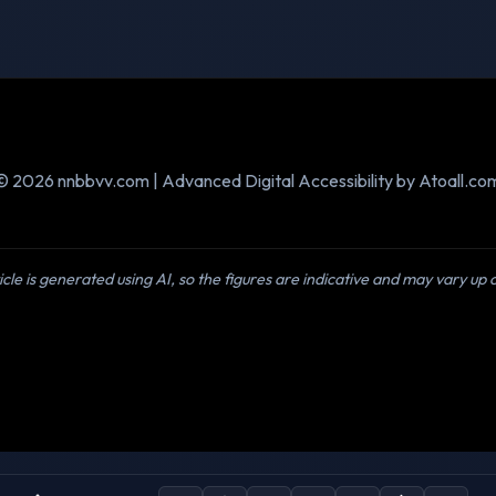
© 2026 nnbbvv.com | Advanced Digital Accessibility by Atoall.co
icle is generated using AI, so the figures are indicative and may vary up