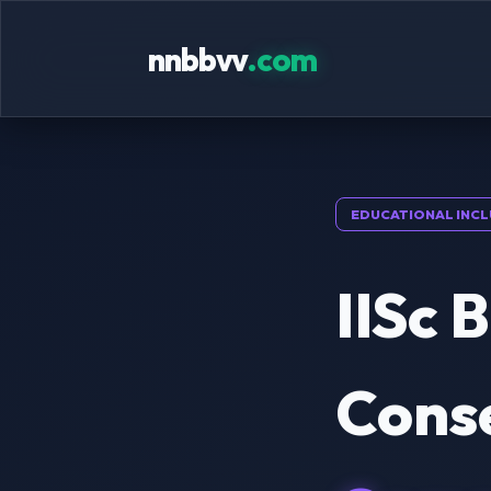
nnbbvv
.com
EDUCATIONAL INCL
IISc 
Cons