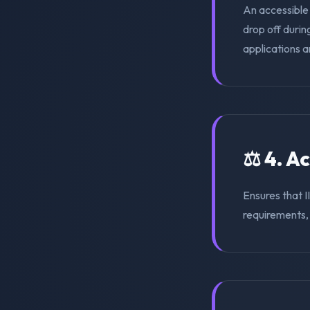
An accessible
drop off duri
applications a
⚖️ 4. A
Ensures that 
requirements, s