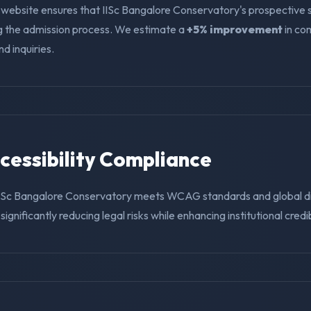
 website ensures that IISc Bangalore Conservatory's prospective 
ng the admission process. We estimate a
+5% improvement
in co
nd inquiries.
ccessibility Compliance
IISc Bangalore Conservatory meets WCAG standards and global di
ignificantly reducing legal risks while enhancing institutional credibi