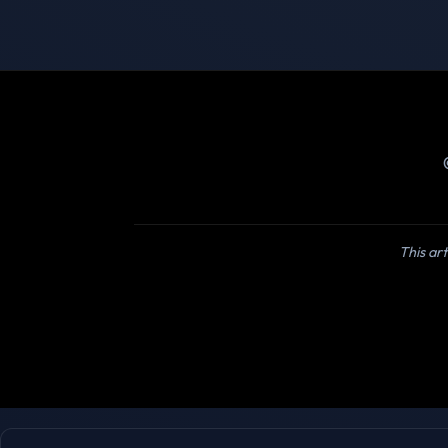
This art