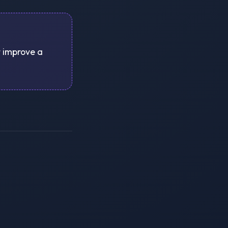
t improve a