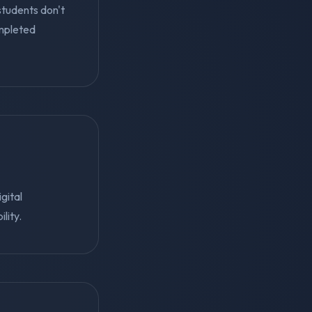
students don't
mpleted
gital
lity.