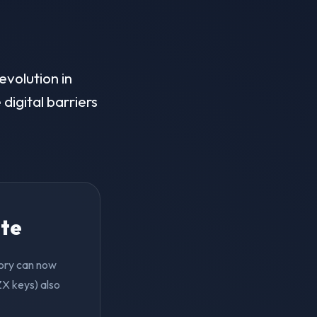
evolution in
digital barriers
ite
tory can now
ZX keys) also