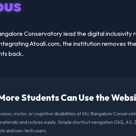
us
ngalore Conservatory lead the digital inclusivity r
ntegrating Atoall.com, the institution removes the 
nts back.
. More Students Can Use the Webs
vision, motor, or cognitive disabilities at IISc Bangalore Conserva
aterials and notices easily. Simple shortcut navigation (QQ, AS, 
nts and non-tech users.