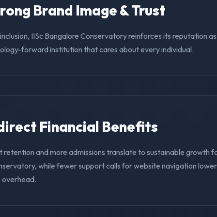
trong Brand Image & Trust
g inclusion, IISc Bangalore Conservatory reinforces its reputation a
nology-forward institution that cares about every individual.
ndirect Financial Benefits
 retention and more admissions translate to sustainable growth fo
servatory, while fewer support calls for website navigation lowe
e overhead.