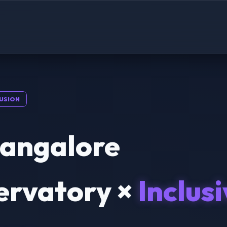
USION
Bangalore
ervatory ×
Inclus