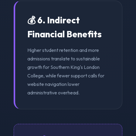
💰 6. Indirect
Financial Benefits
Higher student retention and more
admissions translate to sustainable
growth for Southern King's London
College, while fewer support calls for
website navigation lower
administrative overhead.