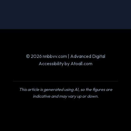
© 2026 nnbbvv.com | Advanced Digital
Accessibility by Atoall.com
This article is generated using AI, so the figures are
indicative and may vary up or down.