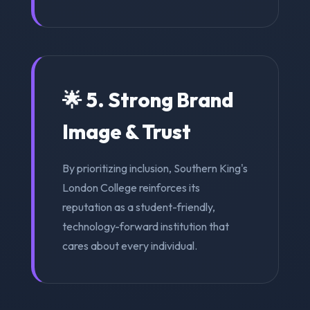
🌟 5. Strong Brand
Image & Trust
By prioritizing inclusion, Southern King's
London College reinforces its
reputation as a student-friendly,
technology-forward institution that
cares about every individual.