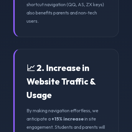
shortcut navigation (QQ, AS, ZX keys)
also benefits parents and non-tech
users.
📈 2. Increase in
Website Traffic &
Usage
By making navigation effortless, we
anticipate a
+15% increase
in site
engagement. Students and parents will