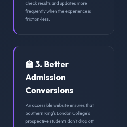
check results and updates more
frequently when the experience is
friction-less.
🏫 3. Better
Admission
Conversions
An accessible website ensures that
Southern King's London College's
prospective students don't drop off