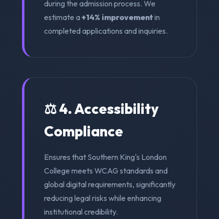
during the admission process. We
estimate a
+14% improvement
in
completed applications and inquiries.
⚖️ 4. Accessibility
Compliance
Ensures that Southern King's London
College meets WCAG standards and
global digital requirements, significantly
reducing legal risks while enhancing
institutional credibility.