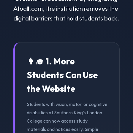
Atoall.com, the institution removes the
digital barriers that hold students back.
👨‍🎓 1. More
Students Can Use
the Website
Students with vision, motor, or cognitive
disabilities at Southern King's London
College can now access study
materials and notices easily. Simple