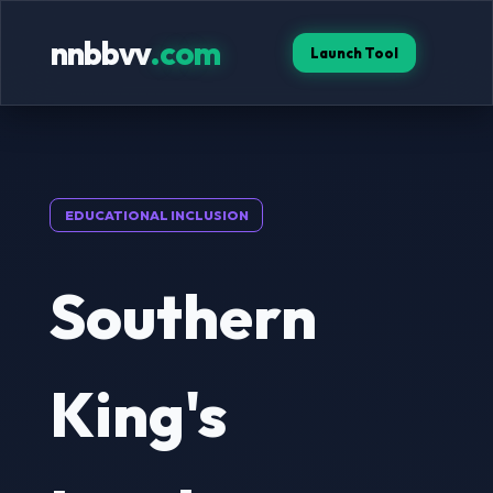
nnbbvv
.com
Launch Tool
EDUCATIONAL INCLUSION
Southern
King's