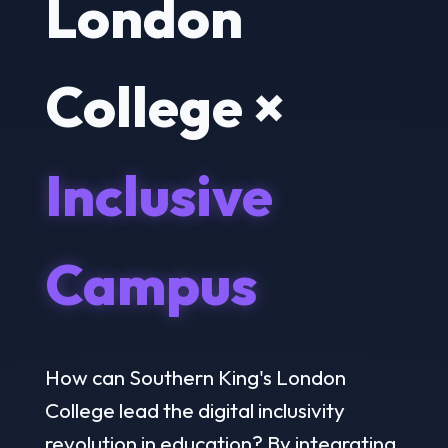
London
College ×
Inclusive
Campus
How can Southern King's London
College lead the digital inclusivity
revolution in education? By integrating