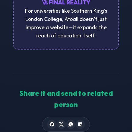
🚀 FINAL REALITY
For universities like Southern King's
London College, Atoall doesn’t just
improve a website—it expands the
reach of education itself.
Share it and send to related
person