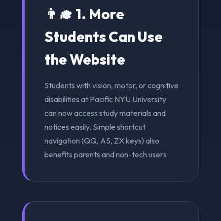
👨‍🎓 1. More
Students Can Use
the Website
Students with vision, motor, or cognitive
disabilities at Pacific NYU University
can now access study materials and
notices easily. Simple shortcut
navigation (QQ, AS, ZX keys) also
benefits parents and non-tech users.