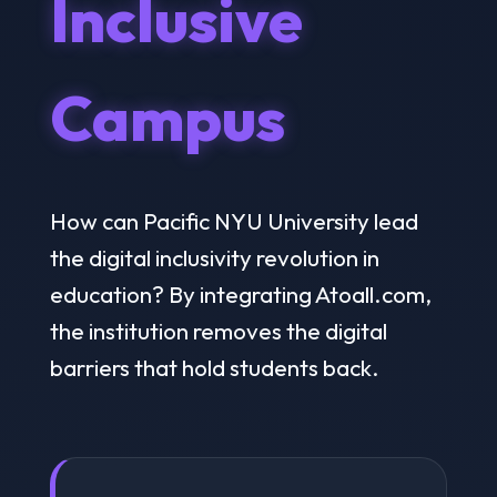
Inclusive
Campus
How can Pacific NYU University lead
the digital inclusivity revolution in
education? By integrating Atoall.com,
the institution removes the digital
barriers that hold students back.