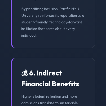
By prioritizing inclusion, Pacific NYU
University reinforces its reputation as a
student-friendly, technology-forward
institution that cares about every
individual.
💰 6. Indirect
Financial Benefits
Higher student retention and more
admissions translate to sustainable