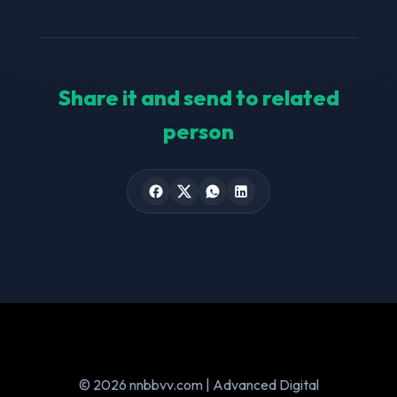
Share it and send to related
person
© 2026 nnbbvv.com | Advanced Digital