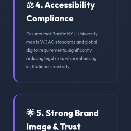
⚖️ 4. Accessibility
Compliance
Ensures that Pacific NYU University
meets WCAG standards and global
digital requirements, significantly
reducing legal risks while enhancing
institutional credibility.
🌟 5. Strong Brand
Image & Trust