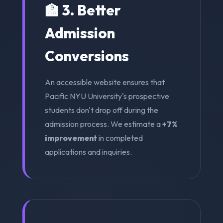
🏫 3. Better
Admission
Conversions
An accessible website ensures that
Pacific NYU University's prospective
students don't drop off during the
admission process. We estimate a
+7%
improvement
in completed
applications and inquiries.