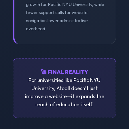
growth for Pacific NYU University, while
fewer support calls for website
navigation lower administrative
overhead.
🚀 FINAL REALITY
For universities like Pacific NYU
University, Atoall doesn’t just
improve a website—it expands the
reach of education itself.