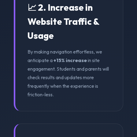
📈 2. Increase in
Website Traffic &
Usage
By making navigation effortless, we
anticipate a
+15% increase
in site
engagement. Students and parents will
check results and updates more
frequently when the experience is
friction-less.