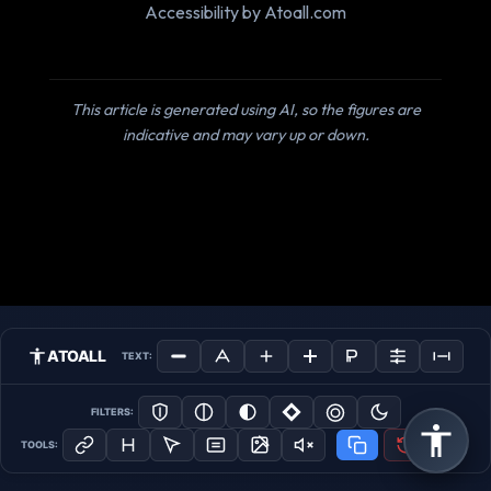
Accessibility by Atoall.com
This article is generated using AI, so the figures are
indicative and may vary up or down.
ATOALL
TEXT:
FILTERS:
TOOLS: