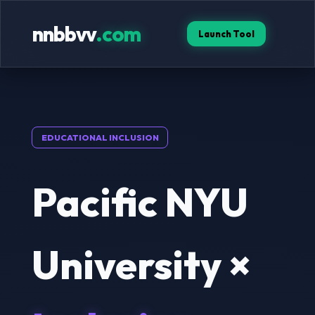
nnbbvv
.com
Launch Tool
EDUCATIONAL INCLUSION
Pacific NYU
University ×