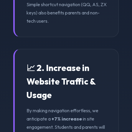
Simple shortcut navigation (QQ, AS, ZX
keys) also benefits parents and non-
tech users.
📈 2. Increase in
Website Traffic &
Usage
By making navigation effortless, we
anticipate a
+7% increase
in site
engagement. Students and parents will