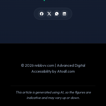
© 2026 nnbbvv.com | Advanced Digital
Accessibility by Atoall.com
This article is generated using AI, so the figures are
indicative and may vary up or down.