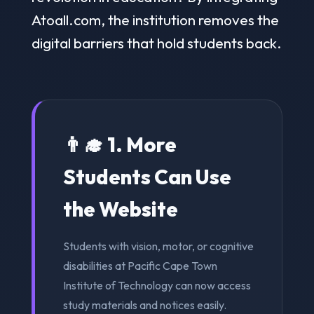
Atoall.com, the institution removes the
digital barriers that hold students back.
👨‍🎓 1. More
Students Can Use
the Website
Students with vision, motor, or cognitive
disabilities at Pacific Cape Town
Institute of Technology can now access
study materials and notices easily.