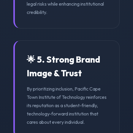
legal risks while enhancing institutional
credibility.
🌟 5. Strong Brand
Image & Trust
By prioritizing inclusion, Pacific Cape
Town Institute of Technology reinforces
its reputation as a student-friendly,
technology-forward institution that
cares about every individual.