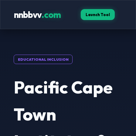
nnbbvv
.com
Launch Tool
EDUCATIONAL INCLUSION
Pacific Cape
Town