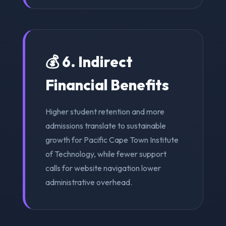
💰 6. Indirect
Financial Benefits
Higher student retention and more
admissions translate to sustainable
growth for Pacific Cape Town Institute
of Technology, while fewer support
calls for website navigation lower
administrative overhead.