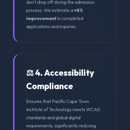
don't drop off during the admission
process. We estimate a
+8%
improvement
in completed
applications and inquiries.
⚖️ 4. Accessibility
Compliance
Ensures that Pacific Cape Town
Institute of Technology meets WCAG
standards and global digital
requirements, significantly reducing