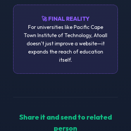
🚀 FINAL REALITY
For universities like Pacific Cape
Town Institute of Technology, Atoall
doesn’t just improve a website—it
expands the reach of education
itself.
Share it and send to related
person