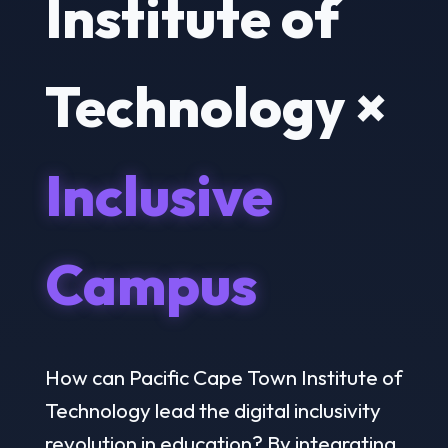
Institute of
Technology ×
Inclusive
Campus
How can Pacific Cape Town Institute of
Technology lead the digital inclusivity
revolution in education? By integrating