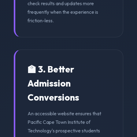
check results and updates more
frequently when the experience is
friction-less.
🏫 3. Better
Admission
Conversions
An accessible website ensures that
Pacific Cape Town Institute of
Technology's prospective students