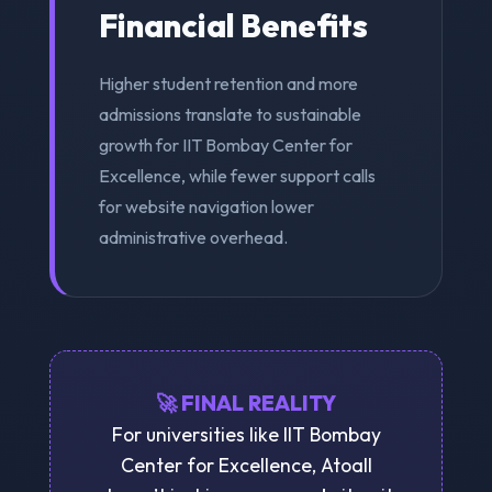
Financial Benefits
Higher student retention and more
admissions translate to sustainable
growth for IIT Bombay Center for
Excellence, while fewer support calls
for website navigation lower
administrative overhead.
🚀 FINAL REALITY
For universities like IIT Bombay
Center for Excellence, Atoall