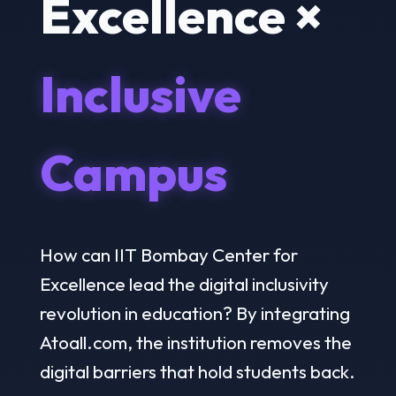
Excellence ×
Inclusive
Campus
How can IIT Bombay Center for
Excellence lead the digital inclusivity
revolution in education? By integrating
Atoall.com, the institution removes the
digital barriers that hold students back.