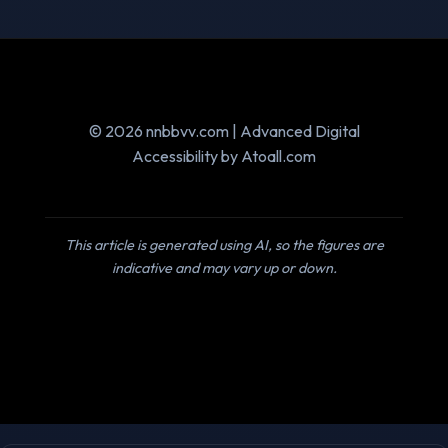
© 2026 nnbbvv.com | Advanced Digital
Accessibility by Atoall.com
This article is generated using AI, so the figures are
indicative and may vary up or down.