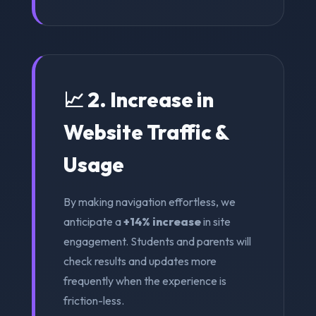
📈 2. Increase in
Website Traffic &
Usage
By making navigation effortless, we
anticipate a
+14% increase
in site
engagement. Students and parents will
check results and updates more
frequently when the experience is
friction-less.