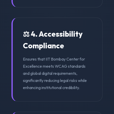
⚖️ 4. Accessibility
Compliance
Ensures that IIT Bombay Center for
Excellence meets WCAG standards
and global digital requirements,
significantly reducing legal risks while
enhancing institutional credibility.