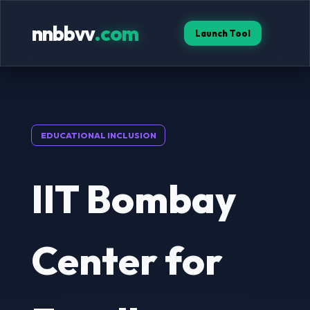
nnbbvv
.com
Launch Tool
EDUCATIONAL INCLUSION
IIT Bombay
Center for