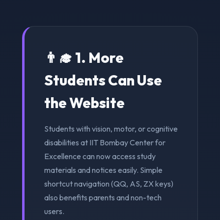
👨‍🎓 1. More
Students Can Use
the Website
Students with vision, motor, or cognitive
disabilities at IIT Bombay Center for
Excellence can now access study
materials and notices easily. Simple
shortcut navigation (QQ, AS, ZX keys)
also benefits parents and non-tech
users.