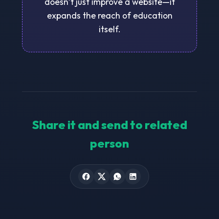
doesn’t just improve a website—it
expands the reach of education
itself.
Share it and send to related
person