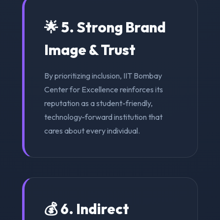
🌟 5. Strong Brand
Image & Trust
By prioritizing inclusion, IIT Bombay
Center for Excellence reinforces its
reputation as a student-friendly,
technology-forward institution that
cares about every individual.
💰 6. Indirect