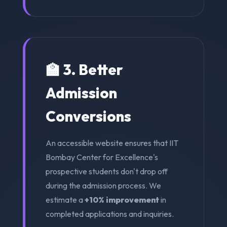
🏫 3. Better
Admission
Conversions
An accessible website ensures that IIT
Bombay Center for Excellence's
prospective students don't drop off
during the admission process. We
estimate a
+10% improvement
in
completed applications and inquiries.