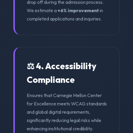
drop off during the admission process.
We estimate a
+6% improvement
in
completed applications and inquiries.
⚖️ 4. Accessibility
Compliance
Ensures that Carnegie Mellon Center
for Excellence meets WCAG standards
and global digital requirements,
significantly reducing legal risks while
enhancing institutional credibility.