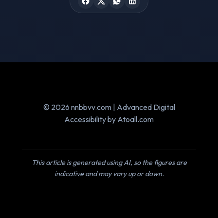
© 2026 nnbbvv.com | Advanced Digital
Accessibility by Atoall.com
This article is generated using AI, so the figures are
indicative and may vary up or down.