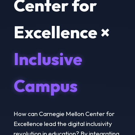
Center for
Excellence ×
Inclusive
Campus
How can Carnegie Mellon Center for
Excellence lead the digital inclusivity
revolution in education? By integrating