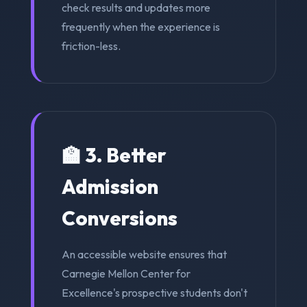
check results and updates more
frequently when the experience is
friction-less.
🏫 3. Better
Admission
Conversions
An accessible website ensures that
Carnegie Mellon Center for
Excellence's prospective students don't