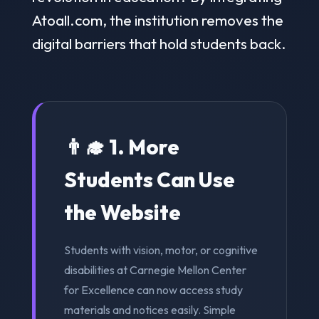
Atoall.com, the institution removes the
digital barriers that hold students back.
👨‍🎓 1. More
Students Can Use
the Website
Students with vision, motor, or cognitive
disabilities at Carnegie Mellon Center
for Excellence can now access study
materials and notices easily. Simple