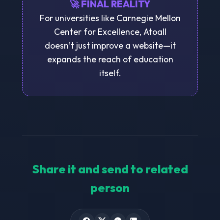
🚀 FINAL REALITY
For universities like Carnegie Mellon
Center for Excellence, Atoall
doesn’t just improve a website—it
expands the reach of education
itself.
Share it and send to related
person