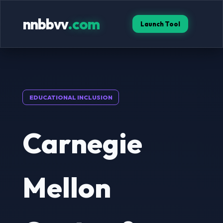
nnbbvv
.com
Launch Tool
EDUCATIONAL INCLUSION
Carnegie
Mellon