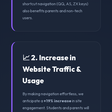
shortcut navigation (QQ, AS, ZX keys)
also benefits parents and non-tech
users.
📈 2. Increase in
Website Traffic &
Usage
By making navigation effortless, we
anticipate a
+19% increase
in site
engagement. Students and parents will