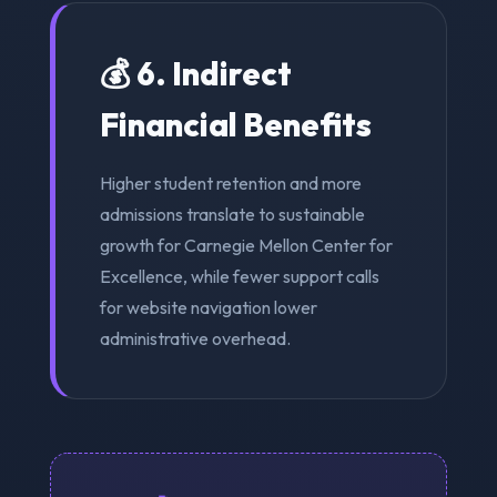
💰 6. Indirect
Financial Benefits
Higher student retention and more
admissions translate to sustainable
growth for Carnegie Mellon Center for
Excellence, while fewer support calls
for website navigation lower
administrative overhead.