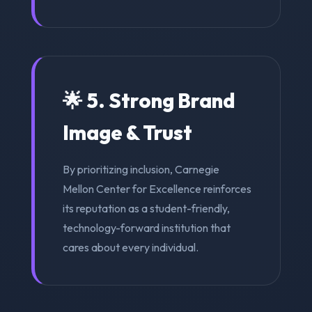
🌟 5. Strong Brand
Image & Trust
By prioritizing inclusion, Carnegie
Mellon Center for Excellence reinforces
its reputation as a student-friendly,
technology-forward institution that
cares about every individual.