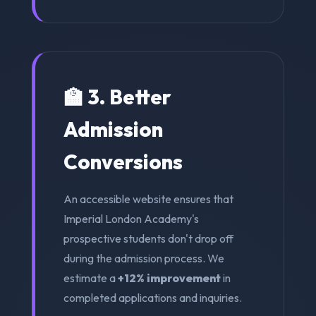
🏫 3. Better
Admission
Conversions
An accessible website ensures that
Imperial London Academy's
prospective students don't drop off
during the admission process. We
estimate a
+12% improvement
in
completed applications and inquiries.