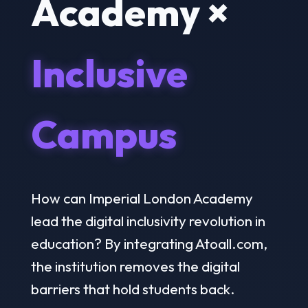
Academy ×
Inclusive
Campus
How can Imperial London Academy
lead the digital inclusivity revolution in
education? By integrating Atoall.com,
the institution removes the digital
barriers that hold students back.