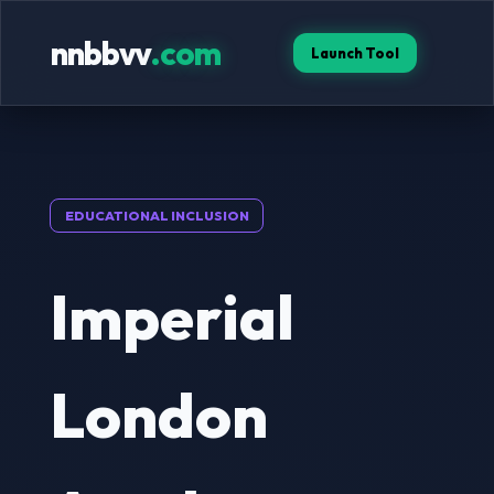
nnbbvv
.com
Launch Tool
EDUCATIONAL INCLUSION
Imperial
London