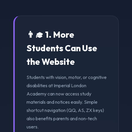
👨‍🎓 1. More
Students Can Use
the Website
Students with vision, motor, or cognitive
disabilities at Imperial London
Academy can now access study
materials and notices easily. Simple
shortcut navigation (QQ, AS, ZX keys)
also benefits parents and non-tech
users.