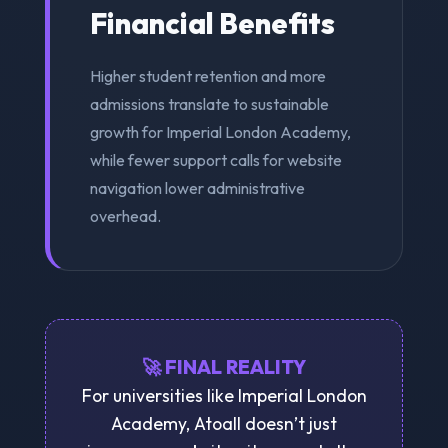
Financial Benefits
Higher student retention and more
admissions translate to sustainable
growth for Imperial London Academy,
while fewer support calls for website
navigation lower administrative
overhead.
🚀 FINAL REALITY
For universities like Imperial London
Academy, Atoall doesn’t just