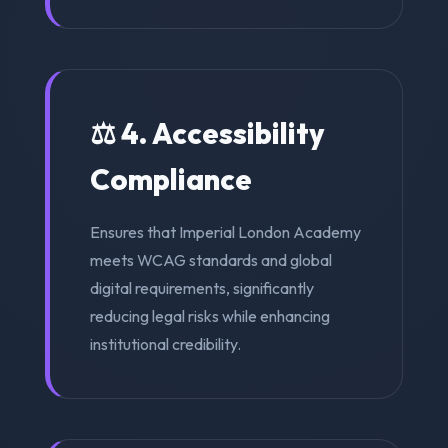
⚖️ 4. Accessibility
Compliance
Ensures that Imperial London Academy
meets WCAG standards and global
digital requirements, significantly
reducing legal risks while enhancing
institutional credibility.