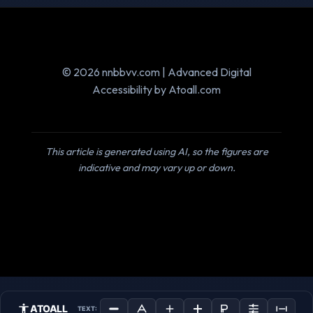
© 2026 nnbbvv.com | Advanced Digital
Accessibility by Atoall.com
This article is generated using AI, so the figures are
indicative and may vary up or down.
ATOALL
TEXT: