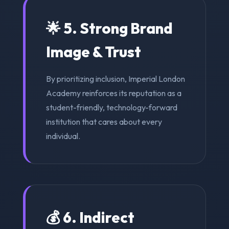
🌟 5. Strong Brand
Image & Trust
By prioritizing inclusion, Imperial London
Academy reinforces its reputation as a
student-friendly, technology-forward
institution that cares about every
individual.
💰 6. Indirect