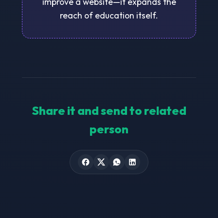
improve a website—it expands the
reach of education itself.
Share it and send to related
person