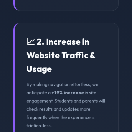
📈 2. Increase in
Website Traffic &
Usage
By making navigation effortless, we
anticipate a
+19% increase
in site
engagement. Students and parents will
check results and updates more
frequently when the experience is
friction-less.