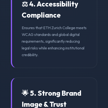
⚖️ 4. Accessibility
Compliance
Ensures that ETH Zurich College meets
WCAG standards and global digital
requirements, significantly reducing
legal risks while enhancing institutional
credibility.
🌟 5. Strong Brand
Image & Trust