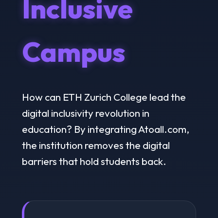
Inclusive
Campus
How can ETH Zurich College lead the
digital inclusivity revolution in
education? By integrating Atoall.com,
the institution removes the digital
barriers that hold students back.