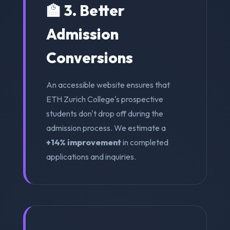
🏫 3. Better
Admission
Conversions
An accessible website ensures that
ETH Zurich College's prospective
students don't drop off during the
admission process. We estimate a
+14% improvement
in completed
applications and inquiries.