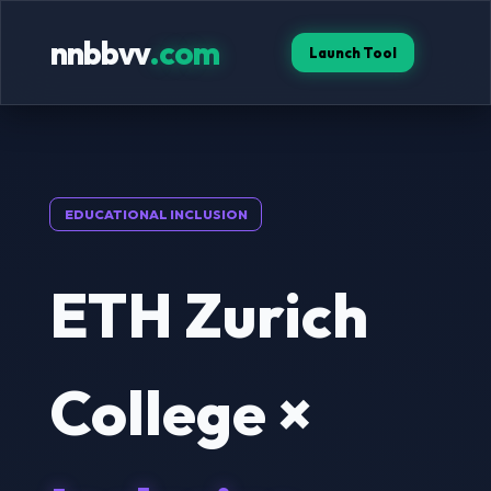
nnbbvv
.com
Launch Tool
EDUCATIONAL INCLUSION
ETH Zurich
College ×