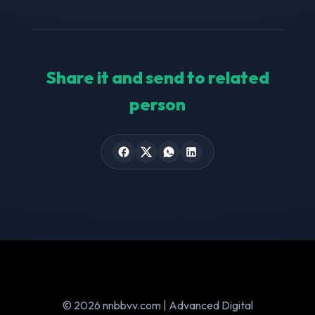
Share it and send to related
person
© 2026 nnbbvv.com | Advanced Digital