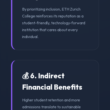
By prioritizing inclusion, ETH Zurich
College reinforces its reputation as a
student-friendly, technology-forward
institution that cares about every
individual.
💰 6. Indirect
Financial Benefits
Higher student retention and more
admissions translate to sustainable