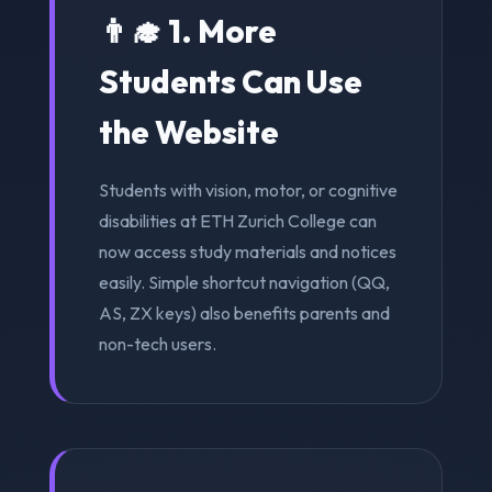
👨‍🎓 1. More
Students Can Use
the Website
Students with vision, motor, or cognitive
disabilities at ETH Zurich College can
now access study materials and notices
easily. Simple shortcut navigation (QQ,
AS, ZX keys) also benefits parents and
non-tech users.