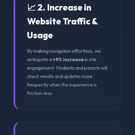
📈 2. Increase in
Website Traffic &
Usage
By making navigation effortless, we
anticipate a
+9% increase
in site
engagement. Students and parents will
check results and updates more
frequently when the experience is
friction-less.