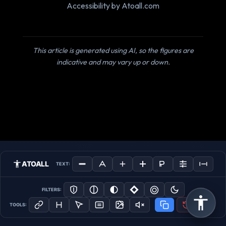
Accessibility by Atoall.com
This article is generated using AI, so the figures are
indicative and may vary up or down.
ATOALL
TEXT:
FILTERS:
TOOLS: