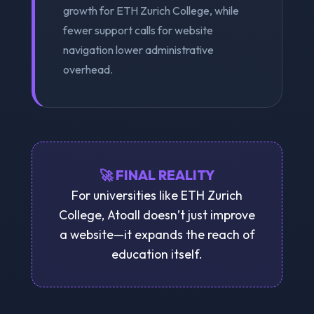
growth for ETH Zurich College, while
fewer support calls for website
navigation lower administrative
overhead.
🚀 FINAL REALITY
For universities like ETH Zurich
College, Atoall doesn’t just improve
a website—it expands the reach of
education itself.