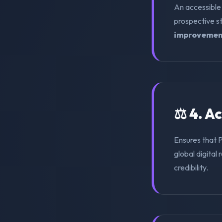
An accessible
prospective s
improvemen
⚖️ 4. A
Ensures that 
global digital 
credibility.