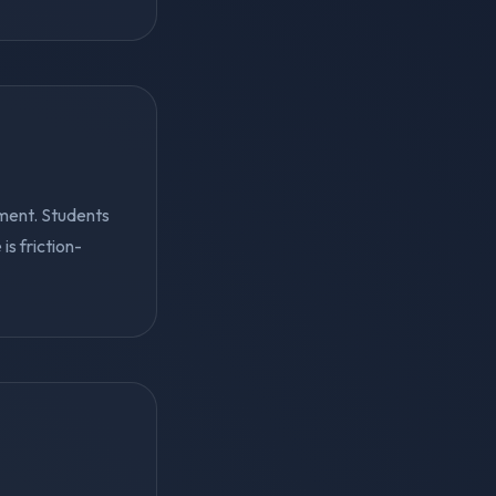
ment. Students
s friction-