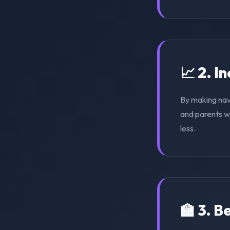
📈 2. I
By making nav
and parents wi
less.
🏫 3. 