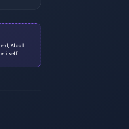
ent, Atoall
n itself.