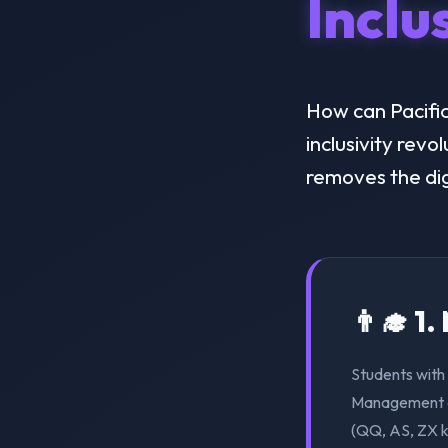
Inclu
How can Pacific
inclusivity revo
removes the dig
👨‍🎓 1
Students with 
Management ca
(QQ, AS, ZX k