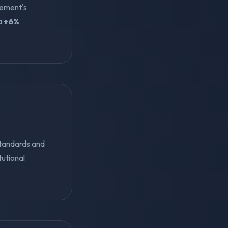
gement's
 a
+6%
standards and
tutional