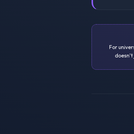
For univer
doesn’t 