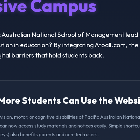
sive Campus
 Australian National School of Management lead t
lution in education? By integrating Atoall.com, the 
ital barriers that hold students back.
. More Students Can Use the Webs
vision, motor, or cognitive disabilities at Pacific Australian Nationa
n now access study materials and notices easily. Simple shortcu
eys) also benefits parents and non-tech users.