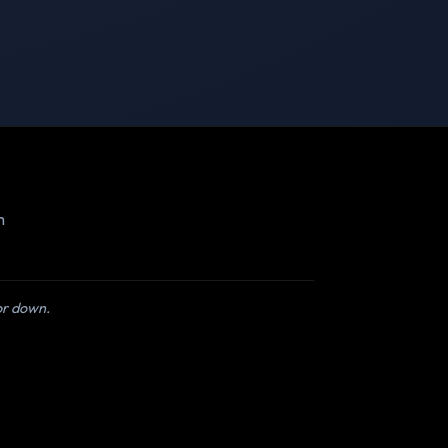
m
 or down.