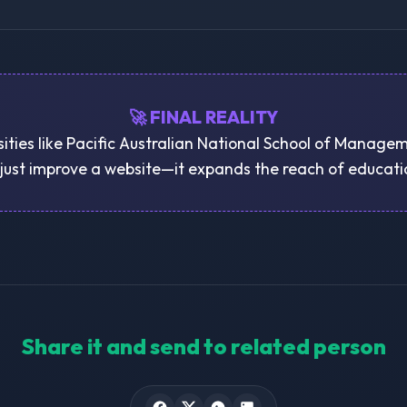
🚀 FINAL REALITY
sities like Pacific Australian National School of Managem
just improve a website—it expands the reach of educatio
Share it and send to related person