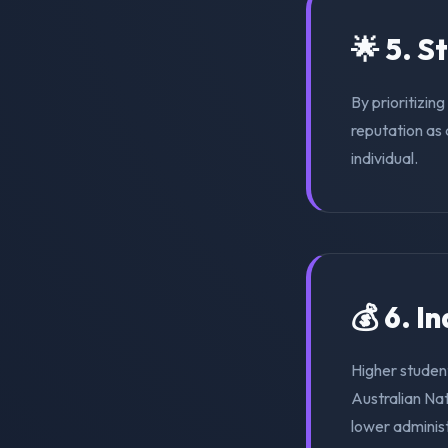
🌟 5. S
By prioritizin
reputation as 
individual.
💰 6. I
Higher student
Australian Na
lower adminis