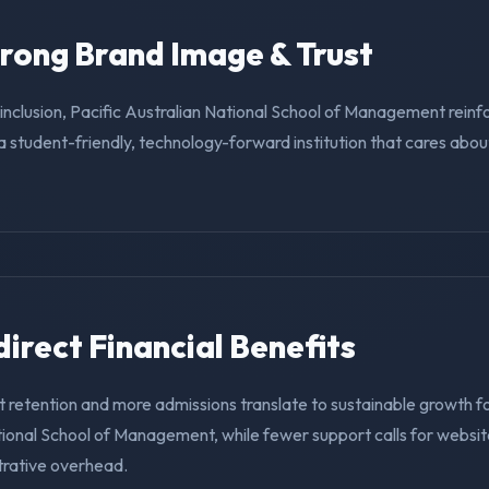
trong Brand Image & Trust
g inclusion, Pacific Australian National School of Management reinfo
a student-friendly, technology-forward institution that cares abo
ndirect Financial Benefits
 retention and more admissions translate to sustainable growth fo
tional School of Management, while fewer support calls for websit
trative overhead.