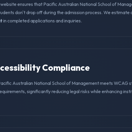
 website ensures that Pacific Australian National School of Mana
tudents don't drop off during the admission process. We estimate
t
in completed applications and inquiries.
ccessibility Compliance
Pacific Australian National School of Management meets WCAG 
requirements, significantly reducing legal risks while enhancing insti