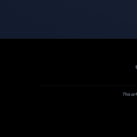
This art