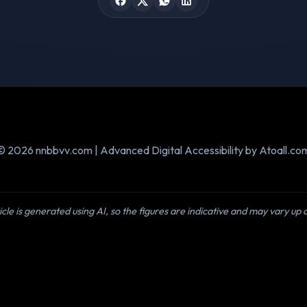
© 2026 nnbbvv.com | Advanced Digital Accessibility by Atoall.co
icle is generated using AI, so the figures are indicative and may vary up