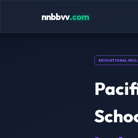
nnbbvv
.com
EDUCATIONAL INCL
Pacif
Scho