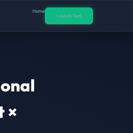
Home
Launch Tool
ional
 ×