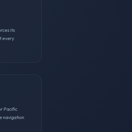
rces its
ut every
r Pacific
e navigation