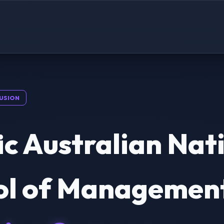
USION
ic Australian Nat
ol of Management