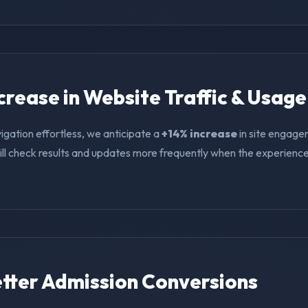
ncrease in Website Traffic & Usage
igation effortless, we anticipate a
+14% increase
in site engage
ll check results and updates more frequently when the experience i
Better Admission Conversions