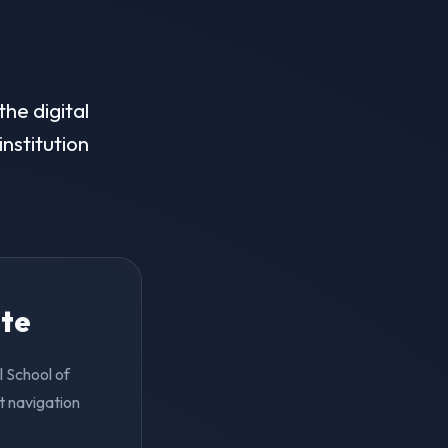
he digital
institution
ite
l School of
t navigation