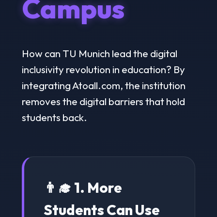
Campus
How can TU Munich lead the digital
inclusivity revolution in education? By
integrating Atoall.com, the institution
removes the digital barriers that hold
students back.
👨‍🎓 1. More
Students Can Use