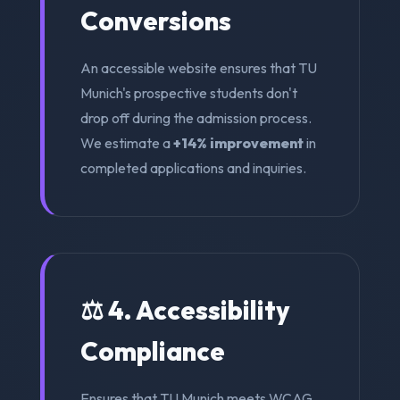
Conversions
An accessible website ensures that TU
Munich's prospective students don't
drop off during the admission process.
We estimate a
+14% improvement
in
completed applications and inquiries.
⚖️ 4. Accessibility
Compliance
Ensures that TU Munich meets WCAG