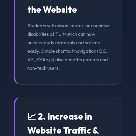
the Website
Students with vision, motor, or cognitive
disabilities at TU Munich can now
access study materials and notices
easily. Simple shortcut navigation (QQ,
AS, ZX keys) also benefits parents and
non-tech users.
📈 2. Increase in
Website Traffic &