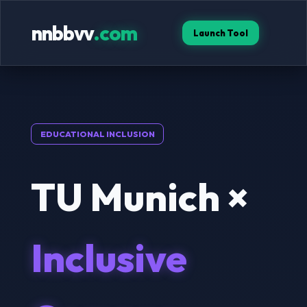
nnbbvv
.com
Launch Tool
EDUCATIONAL INCLUSION
TU Munich ×
Inclusive