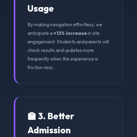
Usage
By making navigation effortless, we
anticipate a
+13% increase
in site
engagement. Students and parents will
check results and updates more
frequently when the experience is
friction-less.
🏫 3. Better
Admission