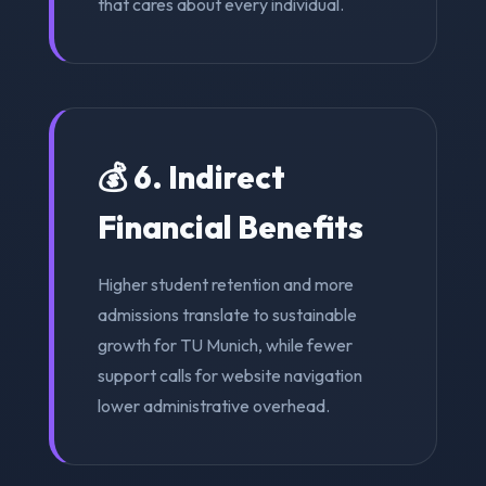
that cares about every individual.
💰 6. Indirect
Financial Benefits
Higher student retention and more
admissions translate to sustainable
growth for TU Munich, while fewer
support calls for website navigation
lower administrative overhead.