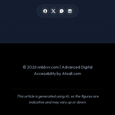
© 2026 nnbbvv.com | Advanced Digital
Accessibility by Atoall.com
This article is generated using AI, so the figures are
indicative and may vary up or down.