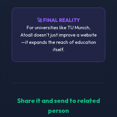
🚀 FINAL REALITY
For universities like TU Munich,
Atoall doesn’t just improve a website
—it expands the reach of education
itself.
Share it and send to related
person