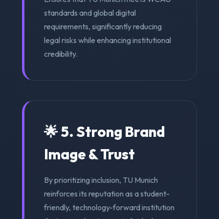
standards and global digital
requirements, significantly reducing
legal risks while enhancing institutional
credibility.
🌟 5. Strong Brand
Image & Trust
By prioritizing inclusion, TU Munich
reinforces its reputation as a student-
friendly, technology-forward institution