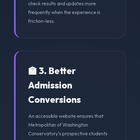
check results and updates more
frequently when the experience is
friction-less.
🏫 3. Better
Admission
Conversions
An accessible website ensures that
Metropolitan of Washington
Conservatory's prospective students