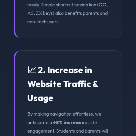
easily. Simple shortcut navigation (QQ,
AS, ZX keys) also benefits parents and
non-tech users.
📈 2. Increase in
Website Traffic &
Usage
By making navigation effortless, we
anticipate a
+8% increase
in site
engagement. Students and parents will