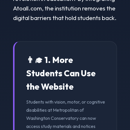
Atoall.com, the institution removes the
digital barriers that hold students back.
👨‍🎓 1. More
Students Can Use
the Website
Students with vision, motor, or cognitive
disabilities at Metropolitan of
Washington Conservatory can now
access study materials and notices