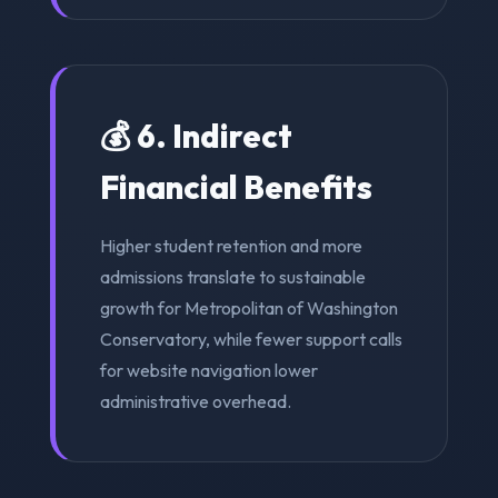
💰 6. Indirect
Financial Benefits
Higher student retention and more
admissions translate to sustainable
growth for Metropolitan of Washington
Conservatory, while fewer support calls
for website navigation lower
administrative overhead.