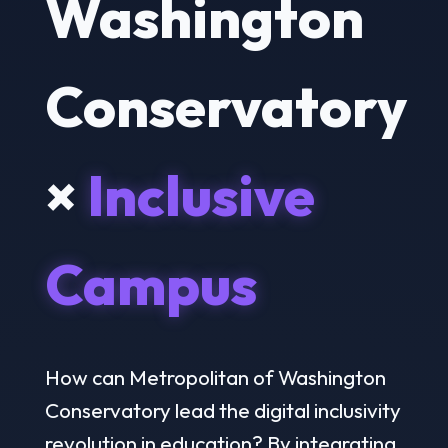
Washington
Conservatory
×
Inclusive
Campus
How can Metropolitan of Washington
Conservatory lead the digital inclusivity
revolution in education? By integrating