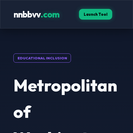
nnbbvv
.com
Launch Tool
EDUCATIONAL INCLUSION
Metropolitan
of