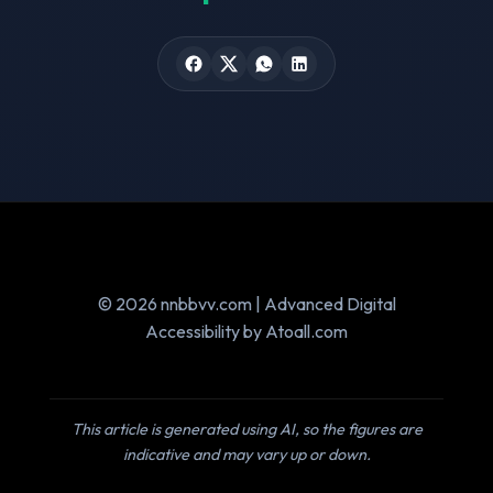
© 2026 nnbbvv.com | Advanced Digital
Accessibility by Atoall.com
This article is generated using AI, so the figures are
indicative and may vary up or down.