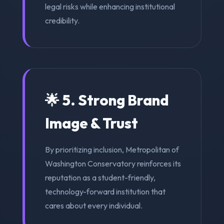
legal risks while enhancing institutional
credibility.
🌟 5. Strong Brand
Image & Trust
By prioritizing inclusion, Metropolitan of
Washington Conservatory reinforces its
reputation as a student-friendly,
technology-forward institution that
cares about every individual.