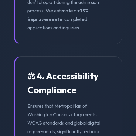
don't drop off during the admission
process. We estimate a
+13%
improvement
in completed
applications and inquiries.
⚖️ 4. Accessibility
Compliance
Ensures that Metropolitan of
Washington Conservatory meets
WCAG standards and global digital
requirements, significantly reducing