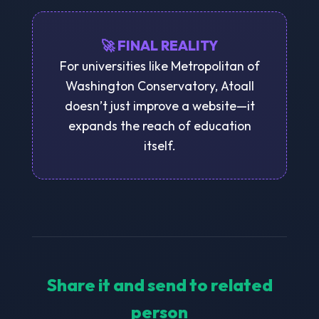
🚀 FINAL REALITY
For universities like Metropolitan of
Washington Conservatory, Atoall
doesn’t just improve a website—it
expands the reach of education
itself.
Share it and send to related
person