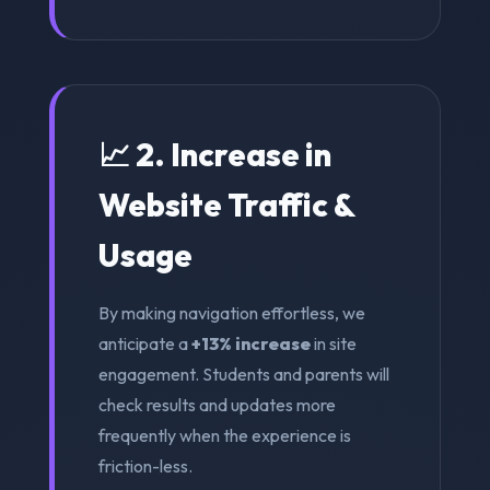
📈 2. Increase in
Website Traffic &
Usage
By making navigation effortless, we
anticipate a
+13% increase
in site
engagement. Students and parents will
check results and updates more
frequently when the experience is
friction-less.