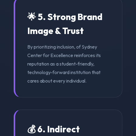
🌟 5. Strong Brand
Image & Trust
By prioritizing inclusion, of Sydney
Center for Excellence reinforces its
reputation as a student-friendly,
technology-forward institution that
cares about every individual.
💰 6. Indirect