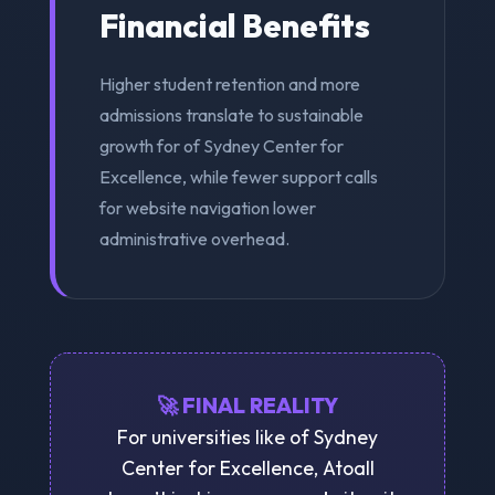
Financial Benefits
Higher student retention and more
admissions translate to sustainable
growth for of Sydney Center for
Excellence, while fewer support calls
for website navigation lower
administrative overhead.
🚀 FINAL REALITY
For universities like of Sydney
Center for Excellence, Atoall