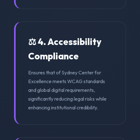
⚖️ 4. Accessibility
Compliance
Ensures that of Sydney Center for
Excellence meets WCAG standards
and global digital requirements,
significantly reducing legal risks while
enhancing institutional credibility.