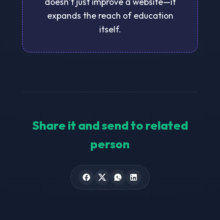
doesn’t just improve a website—it
expands the reach of education
itself.
Share it and send to related
person