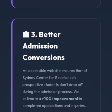
🏫 3. Better
Admission
Conversions
An accessible website ensures that of
Sydney Center for Excellence's
prospective students don't drop off
during the admission process. We
estimate a
+10% improvement
in
completed applications and inquiries.