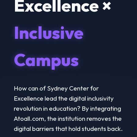
Excellence ×
Inclusive
Campus
How can of Sydney Center for
Excellence lead the digital inclusivity
revolution in education? By integrating
Atoall.com, the institution removes the
digital barriers that hold students back.