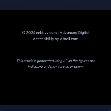
© 2026 nnbbvv.com | Advanced Digital
Accessibility by Atoall.com
This article is generated using AI, so the figures are
indicative and may vary up or down.