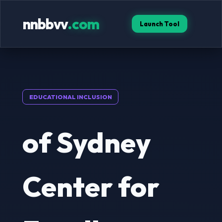
nnbbvv
.com
Launch Tool
EDUCATIONAL INCLUSION
of Sydney
Center for