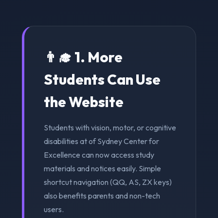
👨‍🎓 1. More
Students Can Use
the Website
Students with vision, motor, or cognitive
disabilities at of Sydney Center for
Excellence can now access study
materials and notices easily. Simple
shortcut navigation (QQ, AS, ZX keys)
also benefits parents and non-tech
users.