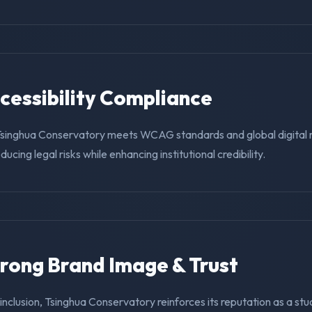
ccessibility Compliance
Tsinghua Conservatory meets WCAG standards and global digital 
educing legal risks while enhancing institutional credibility.
trong Brand Image & Trust
g inclusion, Tsinghua Conservatory reinforces its reputation as a stu