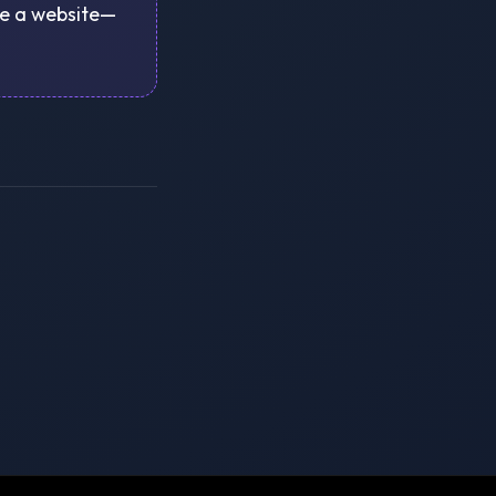
ove a website—