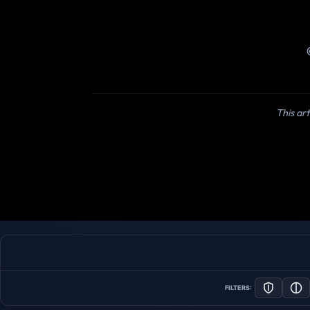
This art
FILTERS: