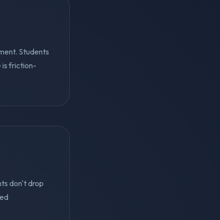
ment. Students
s friction-
ts don't drop
ted