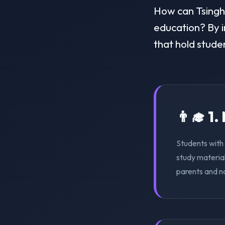
How can Tsinghu
education? By i
that hold stude
👨‍🎓 1
Students with 
study material
parents and n