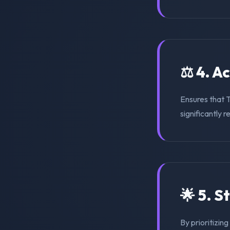
⚖️ 4. A
Ensures that 
significantly r
🌟 5. S
By prioritizin