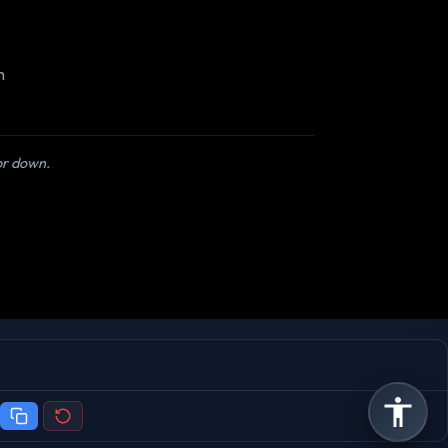
m
 or down.