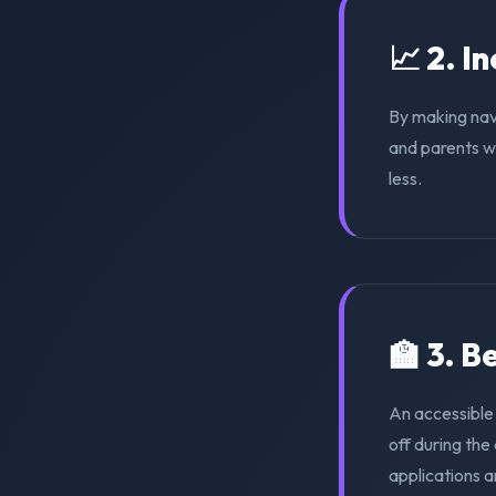
📈 2. I
By making nav
and parents wi
less.
🏫 3. 
An accessible
off during th
applications a