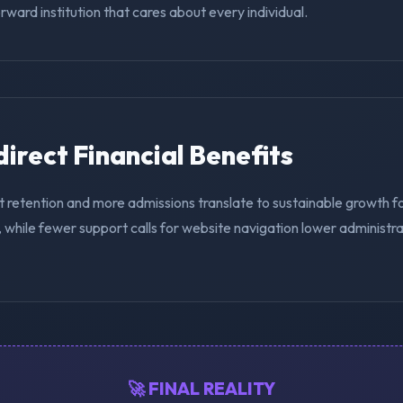
ward institution that cares about every individual.
ndirect Financial Benefits
t retention and more admissions translate to sustainable growth f
while fewer support calls for website navigation lower administra
🚀 FINAL REALITY