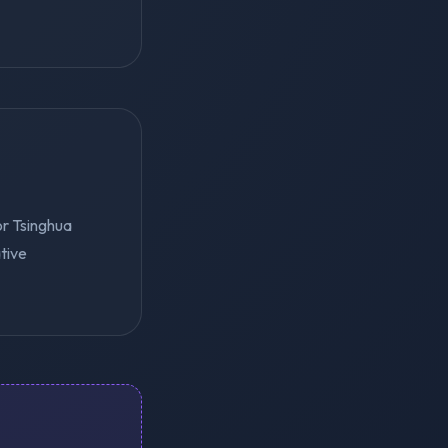
or Tsinghua
tive