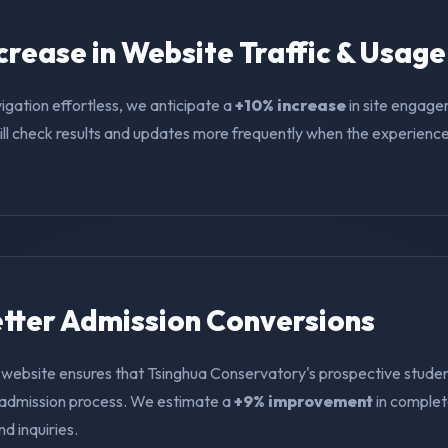
ncrease in Website Traffic & Usage
igation effortless, we anticipate a
+10% increase
in site engage
ll check results and updates more frequently when the experience i
Better Admission Conversions
 website ensures that Tsinghua Conservatory's prospective studen
e admission process. We estimate a
+9% improvement
in comple
nd inquiries.