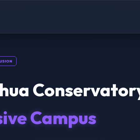
USION
hua Conservator
sive Campus