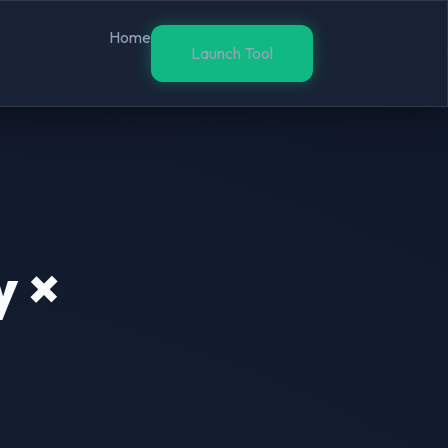
Home
Launch Tool
y ×