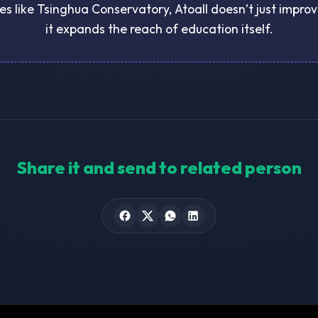
ies like Tsinghua Conservatory, Atoall doesn’t just impr
it expands the reach of education itself.
Share it and send to related person