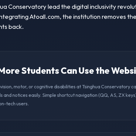
a Conservatory lead the digital inclusivity revolut
ntegrating Atoall.com, the institution removes the 
nts back.
. More Students Can Use the Webs
vision, motor, or cognitive disabilities at Tsinghua Conservatory 
s and notices easily. Simple shortcut navigation (QQ, AS, ZX keys)
on-tech users.