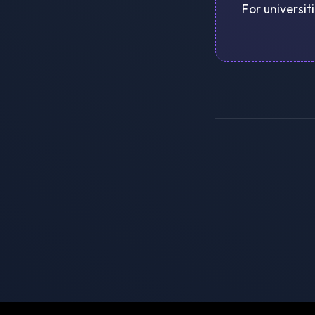
For universit