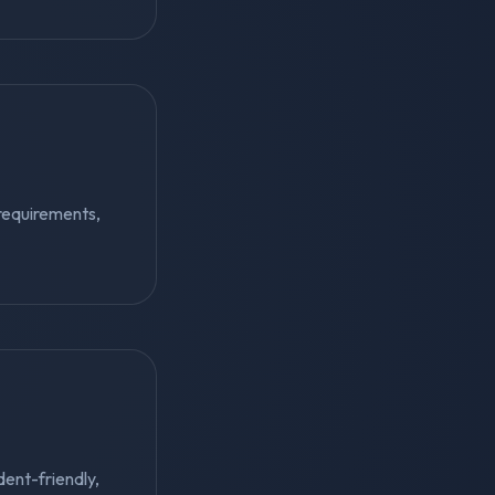
requirements,
dent-friendly,