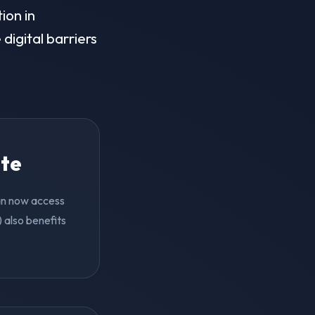
ion in
digital barriers
ite
can now access
 also benefits