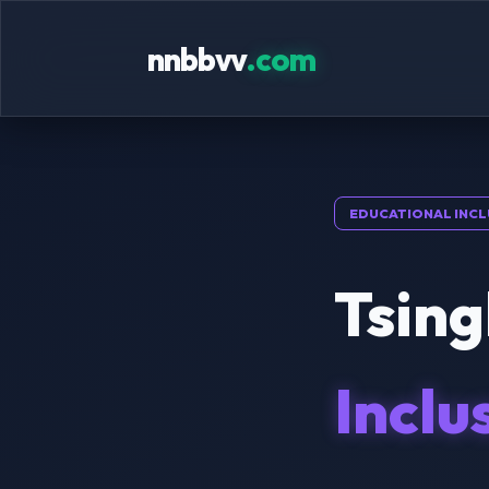
nnbbvv
.com
EDUCATIONAL INCL
Tsing
Inclu