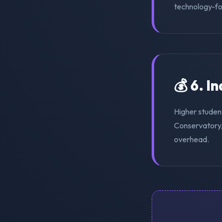
technology-for
💰 6. I
Higher studen
Conservatory, 
overhead.