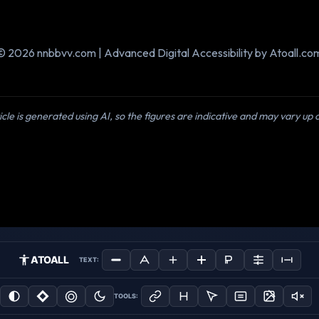
© 2026 nnbbvv.com | Advanced Digital Accessibility by Atoall.co
icle is generated using AI, so the figures are indicative and may vary up
ATOALL
TEXT:
TOOLS: