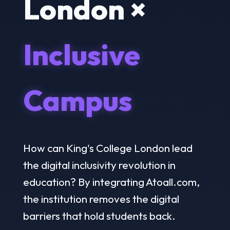
London ×
Inclusive
Campus
How can King's College London lead
the digital inclusivity revolution in
education? By integrating Atoall.com,
the institution removes the digital
barriers that hold students back.