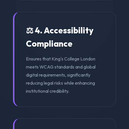
⚖️ 4. Accessibility
Compliance
Ensures that King's College London
meets WCAG standards and global
digital requirements, significantly
reducing legal risks while enhancing
institutional credibility.