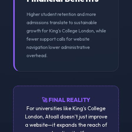
Higher student retention and more
admissions translate to sustainable
growth for King's College London, while
fewer support calls for website
navigation lower administrative
overhead.
🚀 FINAL REALITY
For universities like King's College
London, Atoall doesn’t just improve
a website—it expands the reach of