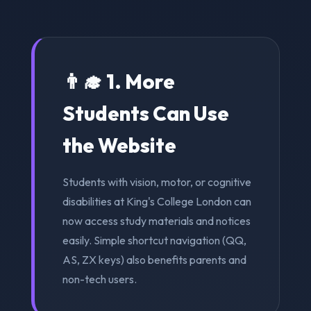
👨‍🎓 1. More
Students Can Use
the Website
Students with vision, motor, or cognitive
disabilities at King's College London can
now access study materials and notices
easily. Simple shortcut navigation (QQ,
AS, ZX keys) also benefits parents and
non-tech users.