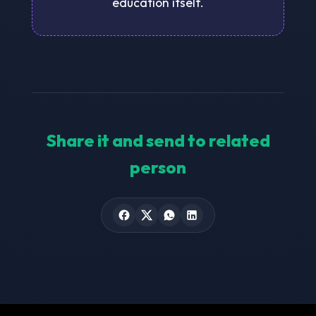
education itself.
Share it and send to related
person