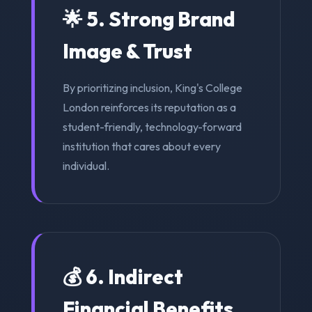
🌟 5. Strong Brand
Image & Trust
By prioritizing inclusion, King's College
London reinforces its reputation as a
student-friendly, technology-forward
institution that cares about every
individual.
💰 6. Indirect
Financial Benefits