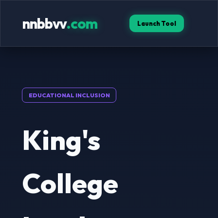
nnbbvv
.com
Launch Tool
EDUCATIONAL INCLUSION
King's
College