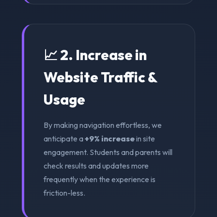
📈 2. Increase in
Website Traffic &
Usage
By making navigation effortless, we
anticipate a
+9% increase
in site
engagement. Students and parents will
check results and updates more
frequently when the experience is
friction-less.