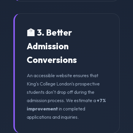
🏫 3. Better
Admission
Conversions
An accessible website ensures that
King's College London's prospective
students don't drop off during the
admission process. We estimate a
+7%
improvement
in completed
applications and inquiries.