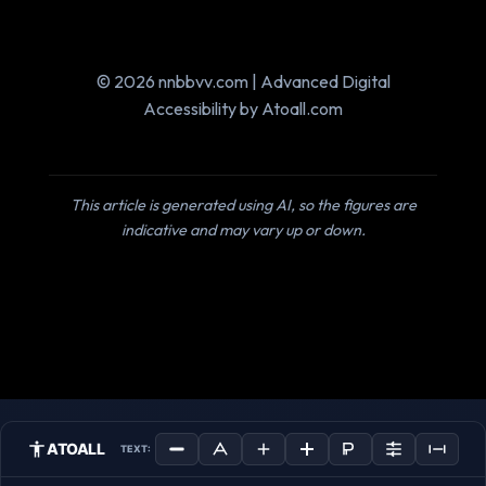
© 2026 nnbbvv.com | Advanced Digital
Accessibility by Atoall.com
This article is generated using AI, so the figures are
indicative and may vary up or down.
ATOALL
TEXT: