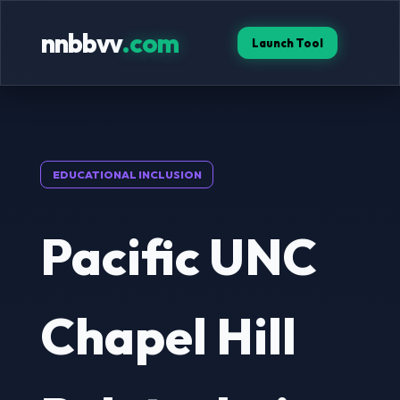
nnbbvv
.com
Launch Tool
EDUCATIONAL INCLUSION
Pacific UNC
Chapel Hill