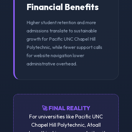
Financial Benefits
Higher student retention and more
admissions translate to sustainable
growth for Pacific UNC Chapel Hill
Polytechnic, while fewer support calls
for website navigation lower
administrative overhead.
🚀 FINAL REALITY
For universities like Pacific UNC
Chapel Hill Polytechnic, Atoall