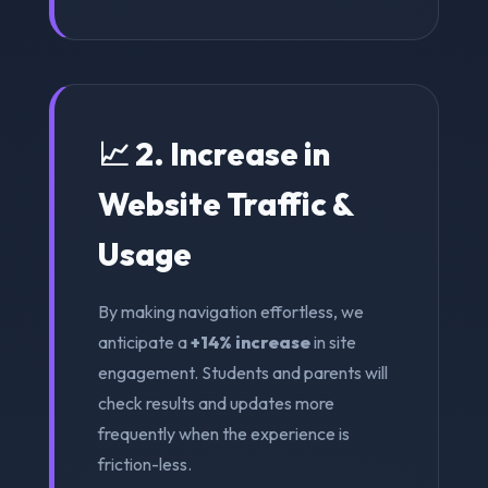
📈 2. Increase in
Website Traffic &
Usage
By making navigation effortless, we
anticipate a
+14% increase
in site
engagement. Students and parents will
check results and updates more
frequently when the experience is
friction-less.