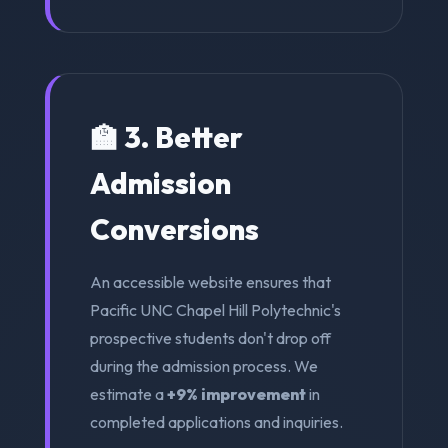
🏫 3. Better
Admission
Conversions
An accessible website ensures that
Pacific UNC Chapel Hill Polytechnic's
prospective students don't drop off
during the admission process. We
estimate a
+9% improvement
in
completed applications and inquiries.