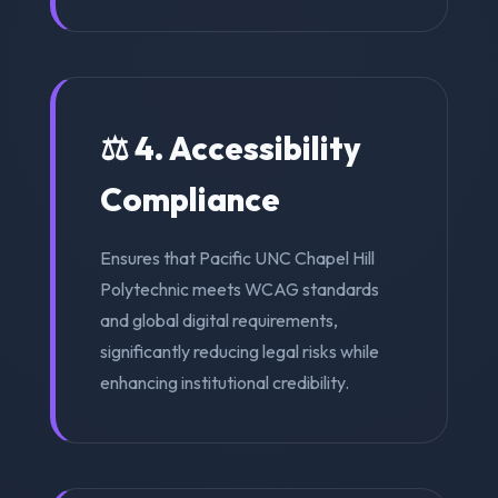
⚖️ 4. Accessibility
Compliance
Ensures that Pacific UNC Chapel Hill
Polytechnic meets WCAG standards
and global digital requirements,
significantly reducing legal risks while
enhancing institutional credibility.