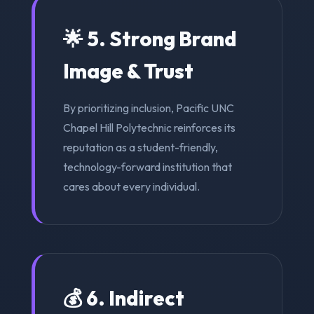
🌟 5. Strong Brand
Image & Trust
By prioritizing inclusion, Pacific UNC
Chapel Hill Polytechnic reinforces its
reputation as a student-friendly,
technology-forward institution that
cares about every individual.
💰 6. Indirect