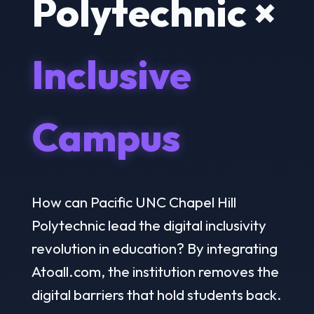
Polytechnic ×
Inclusive
Campus
How can Pacific UNC Chapel Hill
Polytechnic lead the digital inclusivity
revolution in education? By integrating
Atoall.com, the institution removes the
digital barriers that hold students back.