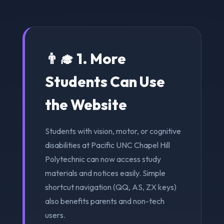
👨‍🎓 1. More
Students Can Use
the Website
Students with vision, motor, or cognitive
disabilities at Pacific UNC Chapel Hill
Polytechnic can now access study
materials and notices easily. Simple
shortcut navigation (QQ, AS, ZX keys)
also benefits parents and non-tech
users.