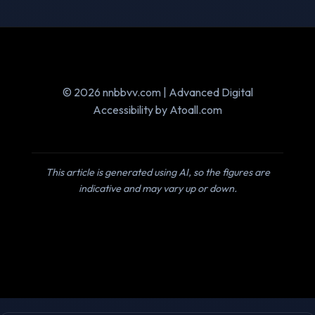
© 2026 nnbbvv.com | Advanced Digital
Accessibility by Atoall.com
This article is generated using AI, so the figures are
indicative and may vary up or down.