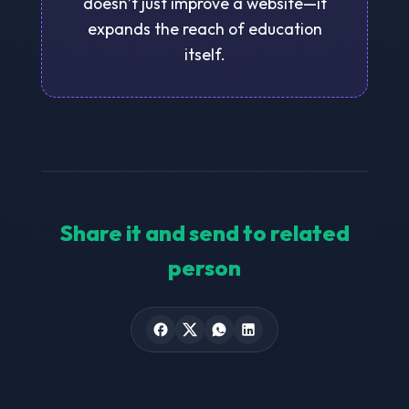
doesn’t just improve a website—it
expands the reach of education
itself.
Share it and send to related
person