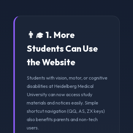
👨‍🎓 1. More
Students Can Use
the Website
Students with vision, motor, or cognitive
disabilities at Heidelberg Medical
University can now access study
materials and notices easily. Simple
shortcut navigation (QQ, AS, ZX keys)
also benefits parents and non-tech
users.