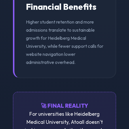
Financial Benefits
Higher student retention and more
admissions translate to sustainable
growth for Heidelberg Medical
University, while fewer support calls for
website navigation lower
administrative overhead.
🚀 FINAL REALITY
For universities like Heidelberg
Medical University, Atoall doesn’t