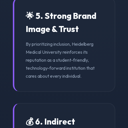
🌟 5. Strong Brand
Image & Trust
By prioritizing inclusion, Heidelberg
Medical University reinforces its
reputation as a student-friendly,
technology-forward institution that
cares about every individual.
💰 6. Indirect