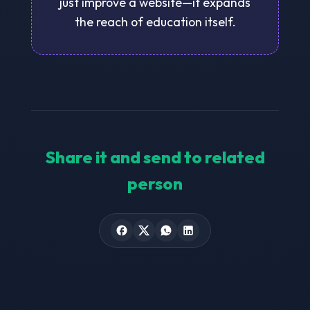
just improve a website—it expands
the reach of education itself.
Share it and send to related
person