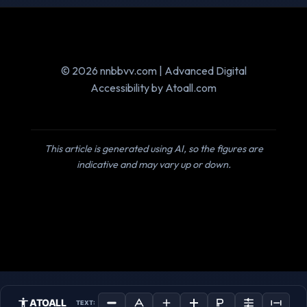
© 2026 nnbbvv.com | Advanced Digital
Accessibility by Atoall.com
This article is generated using AI, so the figures are
indicative and may vary up or down.
ATOALL
TEXT: