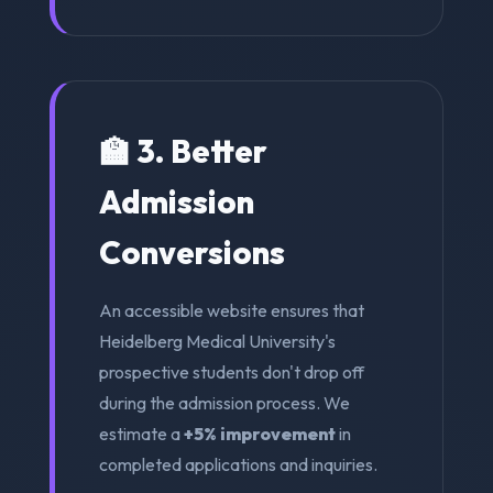
🏫 3. Better
Admission
Conversions
An accessible website ensures that
Heidelberg Medical University's
prospective students don't drop off
during the admission process. We
estimate a
+5% improvement
in
completed applications and inquiries.