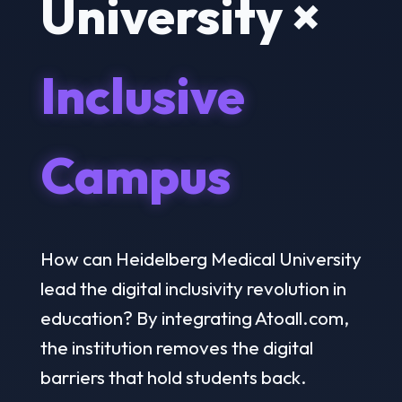
University ×
Inclusive
Campus
How can Heidelberg Medical University
lead the digital inclusivity revolution in
education? By integrating Atoall.com,
the institution removes the digital
barriers that hold students back.