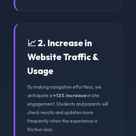
📈 2. Increase in
Website Traffic &
Usage
By making navigation effortless, we
anticipate a
+12% increase
in site
engagement. Students and parents will
check results and updates more
frequently when the experience is
friction-less.