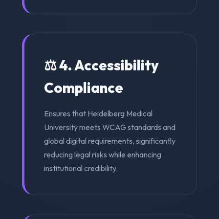
⚖️ 4. Accessibility
Compliance
Ensures that Heidelberg Medical
University meets WCAG standards and
global digital requirements, significantly
reducing legal risks while enhancing
institutional credibility.