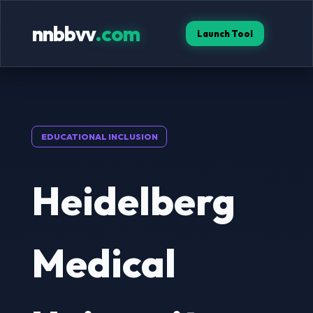
nnbbvv
.com
Launch Tool
EDUCATIONAL INCLUSION
Heidelberg
Medical