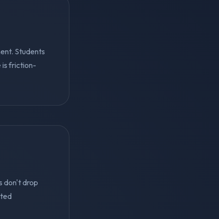
ent. Students
s friction-
s don't drop
eted