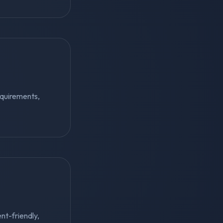
equirements,
ent-friendly,