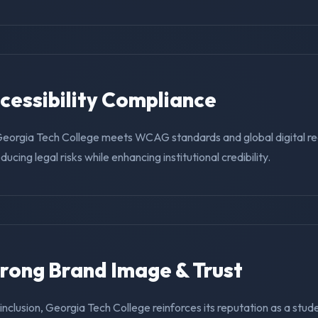
ccessibility Compliance
Georgia Tech College meets WCAG standards and global digital r
educing legal risks while enhancing institutional credibility.
trong Brand Image & Trust
g inclusion, Georgia Tech College reinforces its reputation as a stud