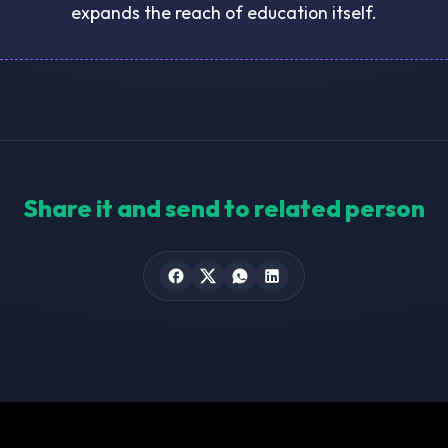
expands the reach of education itself.
Share it and send to related person