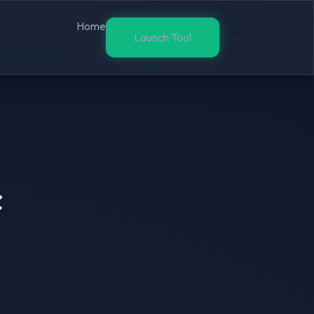
Home
Launch Tool
×