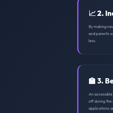
📈 2. I
By making nav
and parents wi
less.
🏫 3. 
An accessible
off during th
applications a