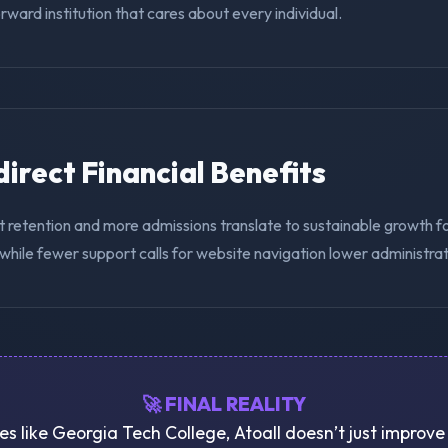
ward institution that cares about every individual.
ndirect Financial Benefits
t retention and more admissions translate to sustainable growth f
while fewer support calls for website navigation lower administra
🚀 FINAL REALITY
ies like Georgia Tech College, Atoall doesn’t just improv