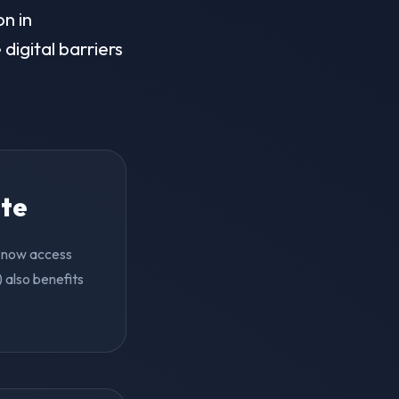
on in
digital barriers
ite
an now access
 also benefits