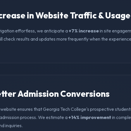
ncrease in Website Traffic & Usage
igation effortless, we anticipate a
+7% increase
in site engagem
ll check results and updates more frequently when the experience i
Better Admission Conversions
 website ensures that Georgia Tech College's prospective student
e admission process. We estimate a
+14% improvement
in compl
nd inquiries.