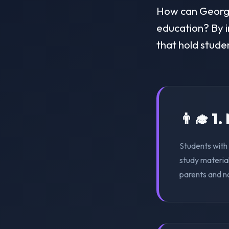
How can Georgia 
education? By i
that hold stude
👨‍🎓 1
Students with 
study material
parents and n