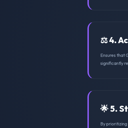
⚖️ 4. A
Ensures that 
significantly r
🌟 5. S
By prioritizin