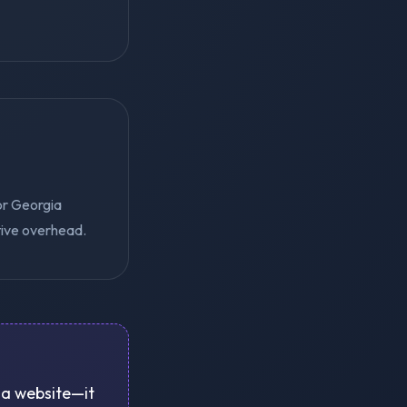
or Georgia
tive overhead.
e a website—it