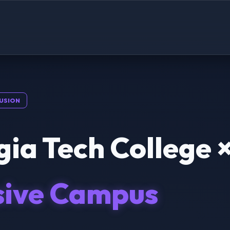
USION
ia Tech College 
sive Campus