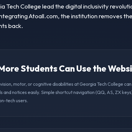
Tech College lead the digital inclusivity revoluti
ntegrating Atoall.com, the institution removes the 
nts back.
. More Students Can Use the Webs
vision, motor, or cognitive disabilities at Georgia Tech College c
s and notices easily. Simple shortcut navigation (QQ, AS, ZX keys)
on-tech users.