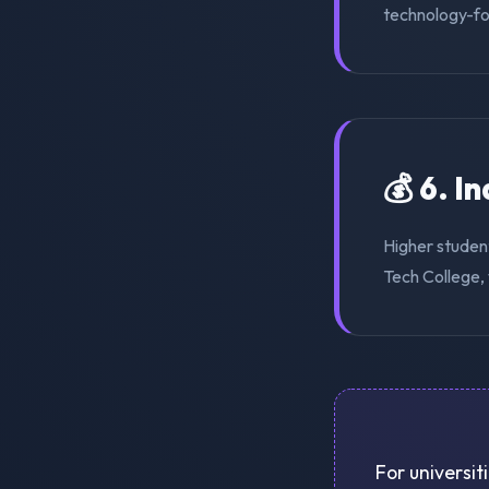
technology-for
💰 6. I
Higher studen
Tech College, 
For universit