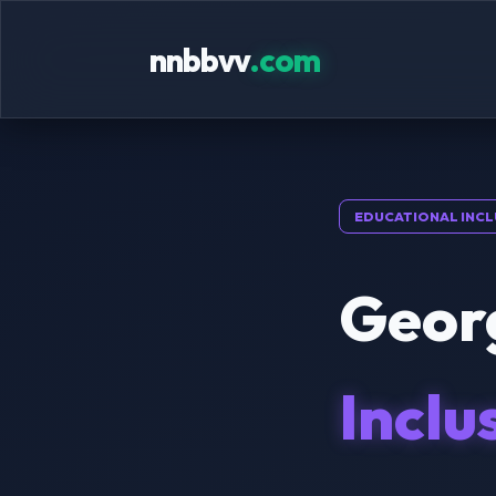
nnbbvv
.com
EDUCATIONAL INCL
Georg
Inclu