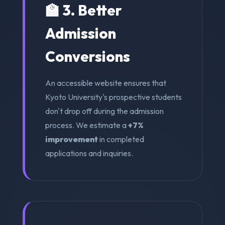
🏫 3. Better
Admission
Conversions
An accessible website ensures that
Kyoto University's prospective students
don't drop off during the admission
process. We estimate a
+7%
improvement
in completed
applications and inquiries.