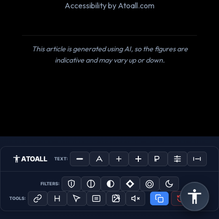
Accessibility by Atoall.com
This article is generated using AI, so the figures are
indicative and may vary up or down.
ATOALL
TEXT:
FILTERS:
TOOLS: