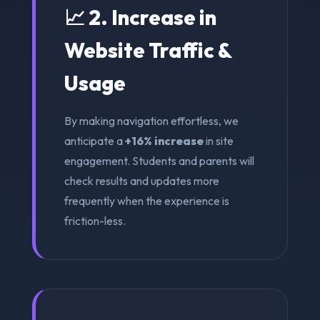
📈 2. Increase in
Website Traffic &
Usage
By making navigation effortless, we
anticipate a
+16% increase
in site
engagement. Students and parents will
check results and updates more
frequently when the experience is
friction-less.