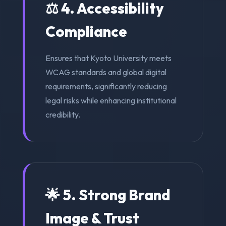
⚖️ 4. Accessibility
Compliance
Ensures that Kyoto University meets
WCAG standards and global digital
requirements, significantly reducing
legal risks while enhancing institutional
credibility.
🌟 5. Strong Brand
Image & Trust