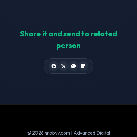
Share it and send to related
person
© 2026 nnbbvv.com | Advanced Digital