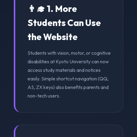
👨‍🎓 1. More
Students Can Use
the Website
Students with vision, motor, or cognitive
disabilities at Kyoto University can now
access study materials and notices
easily. Simple shortcut navigation (QQ,
AS, ZX keys) also benefits parents and
non-tech users.