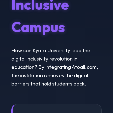
Inclusive
Campus
How can Kyoto University lead the
digital inclusivity revolution in
education? By integrating Atoall.com,
the institution removes the digital
barriers that hold students back.