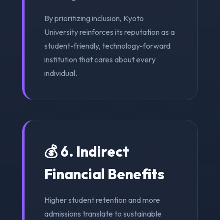
By prioritizing inclusion, Kyoto
University reinforces its reputation as a
student-friendly, technology-forward
institution that cares about every
individual.
💰 6. Indirect
Financial Benefits
Higher student retention and more
admissions translate to sustainable