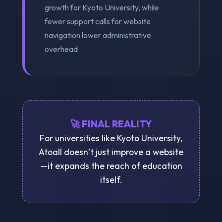
growth for Kyoto University, while
fewer support calls for website
navigation lower administrative
overhead.
🚀 FINAL REALITY
For universities like Kyoto University,
Atoall doesn’t just improve a website
—it expands the reach of education
itself.