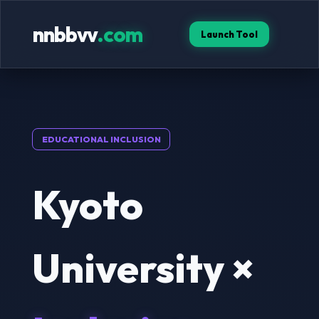
nnbbvv
.com
Launch Tool
EDUCATIONAL INCLUSION
Kyoto
University ×