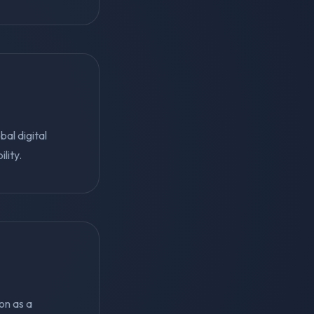
al digital
lity.
ion as a