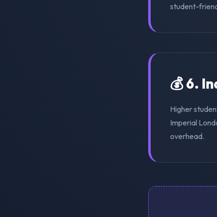
student-friend
💰 6. I
Higher studen
Imperial Londo
overhead.