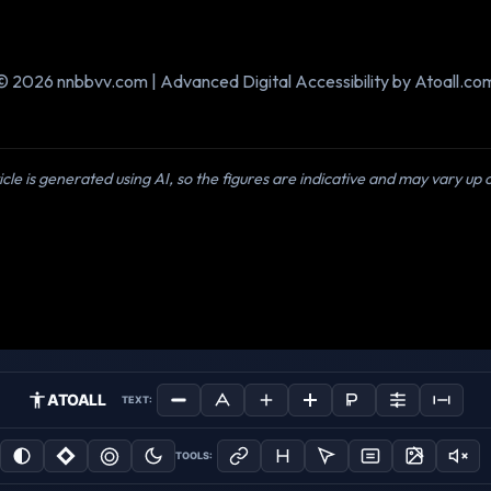
© 2026 nnbbvv.com | Advanced Digital Accessibility by Atoall.co
icle is generated using AI, so the figures are indicative and may vary up
ATOALL
TEXT:
TOOLS: