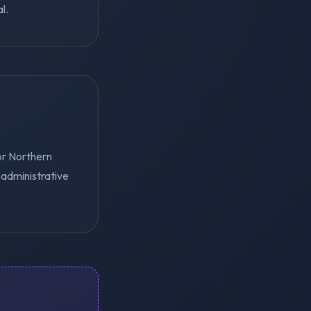
l.
or Northern
 administrative