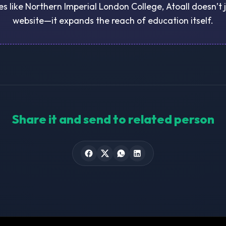
ies like Northern Imperial London College, Atoall doesn’t 
website—it expands the reach of education itself.
Share it and send to related person