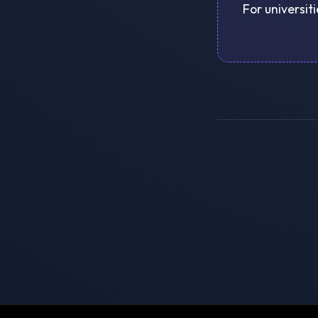
For universit