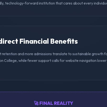
ly, technology-forward institution that cares about every individua
ndirect Financial Benefits
t retention and more admissions translate to sustainable growth f
n College, while fewer support calls for website navigation lower
🚀 FINAL REALITY