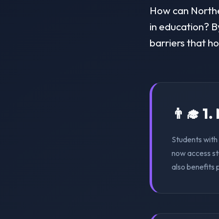
How can Norther
in education? By
barriers that h
👨‍🎓 1
Students with 
now access st
also benefits