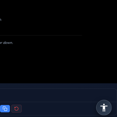
m
 or down.