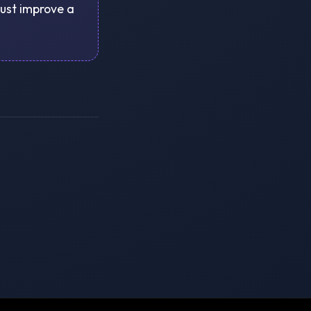
just improve a