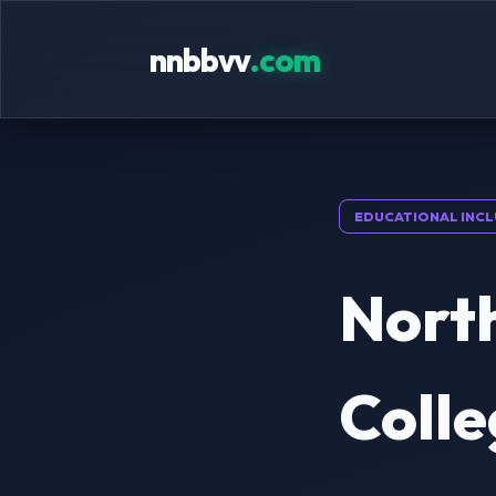
nnbbvv
.com
EDUCATIONAL INCL
Nort
Colle