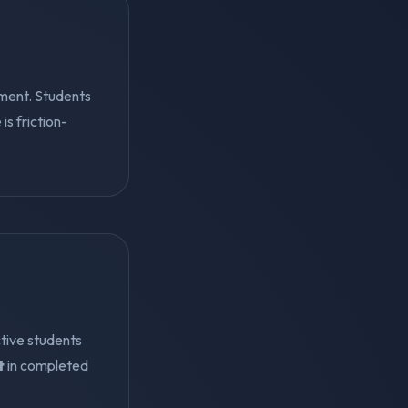
ment. Students
s friction-
tive students
t
in completed