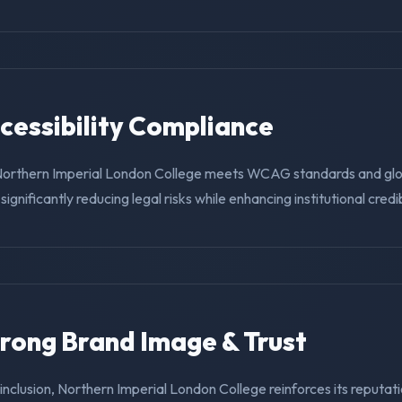
ccessibility Compliance
Northern Imperial London College meets WCAG standards and glob
ignificantly reducing legal risks while enhancing institutional credibi
trong Brand Image & Trust
g inclusion, Northern Imperial London College reinforces its reputat