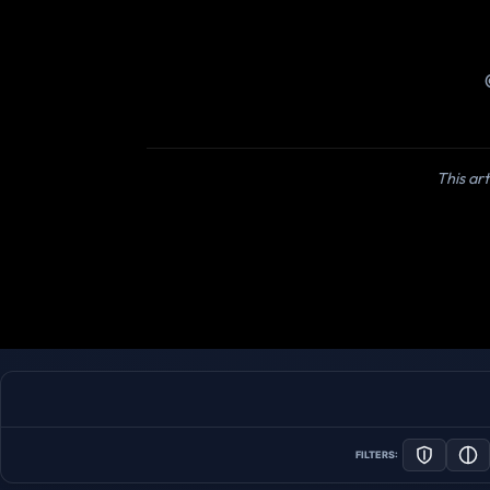
This art
FILTERS: