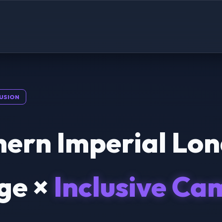
USION
hern Imperial Lo
ge ×
Inclusive Ca