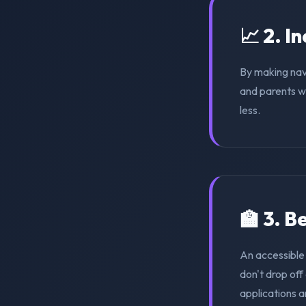
📈 2. I
By making nav
and parents wi
less.
🏫 3. 
An accessible
don't drop of
applications a