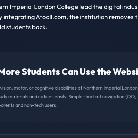
n Imperial London College lead the digital inclusi
 integrating Atoall.com, the institution removes t
old students back.
. More Students Can Use the Webs
vision, motor, or cognitive disabilities at Northern Imperial Londo
udy materials and notices easily. Simple shortcut navigation (QQ,
 parents and non-tech users.