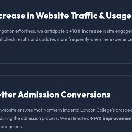
ncrease in Website Traffic & Usage
igation effortless, we anticipate a
+10% increase
in site engage
ll check results and updates more frequently when the experience i
Better Admission Conversions
 website ensures that Northern Imperial London College's prospec
f during the admission process. We estimate a
+14% improvemen
nd inquiries.