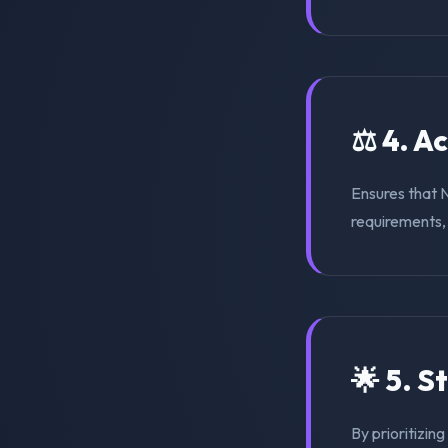
⚖️ 4. A
Ensures that 
requirements, s
🌟 5. S
By prioritizin