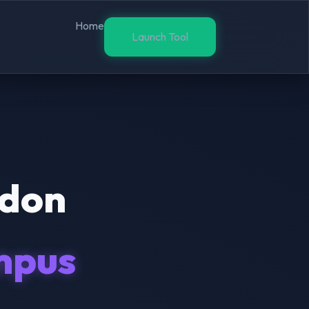
Home
Launch Tool
ndon
mpus