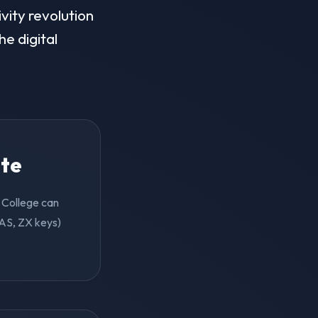
vity revolution
he digital
ite
n College can
 AS, ZX keys)