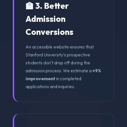
🏫 3. Better
Admission
Conversions
An accessible website ensures that
Stanford University's prospective
students don't drop off during the
admission process. We estimate a
+9%
improvement
in completed
applications and inquiries.