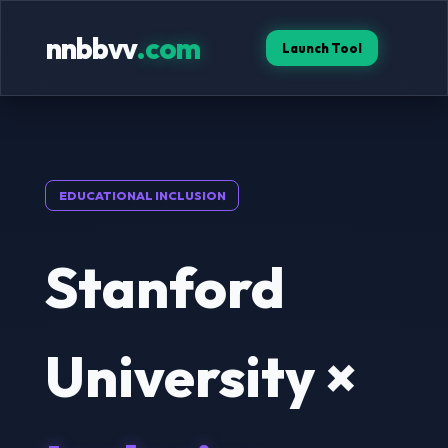
nnbbvv
.com
Launch Tool
EDUCATIONAL INCLUSION
Stanford
University ×