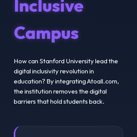
Inclusive
Campus
How can Stanford University lead the
digital inclusivity revolution in
education? By integrating Atoall.com,
the institution removes the digital
barriers that hold students back.