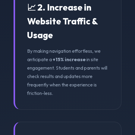
📈 2. Increase in
Website Traffic &
Usage
By making navigation effortless, we
anticipate a
+15% increase
in site
engagement. Students and parents will
check results and updates more
frequently when the experience is
friction-less.