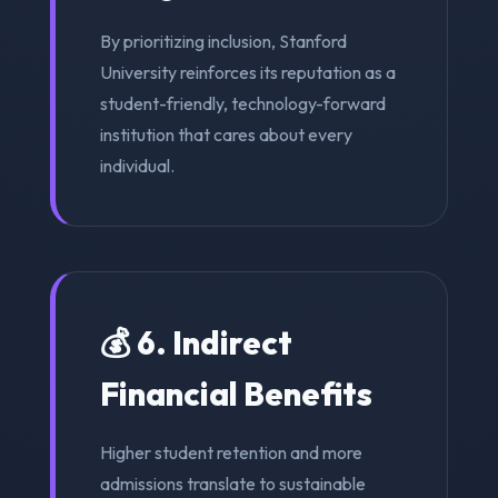
By prioritizing inclusion, Stanford
University reinforces its reputation as a
student-friendly, technology-forward
institution that cares about every
individual.
💰 6. Indirect
Financial Benefits
Higher student retention and more
admissions translate to sustainable