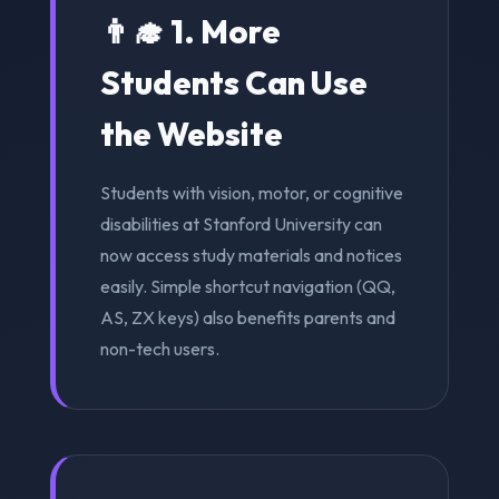
👨‍🎓 1. More
Students Can Use
the Website
Students with vision, motor, or cognitive
disabilities at Stanford University can
now access study materials and notices
easily. Simple shortcut navigation (QQ,
AS, ZX keys) also benefits parents and
non-tech users.