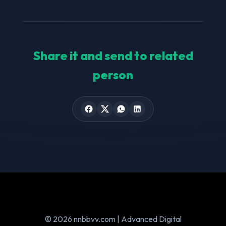
Share it and send to related
person
© 2026 nnbbvv.com | Advanced Digital