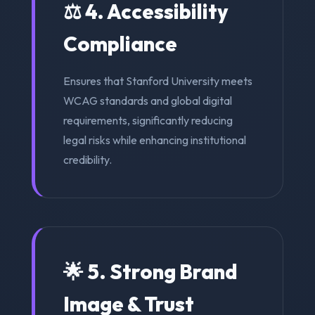
⚖️ 4. Accessibility
Compliance
Ensures that Stanford University meets
WCAG standards and global digital
requirements, significantly reducing
legal risks while enhancing institutional
credibility.
🌟 5. Strong Brand
Image & Trust