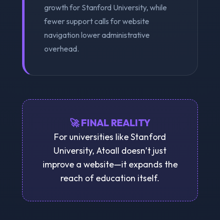
growth for Stanford University, while
fewer support calls for website
navigation lower administrative
overhead.
🚀 FINAL REALITY
For universities like Stanford
University, Atoall doesn’t just
improve a website—it expands the
reach of education itself.