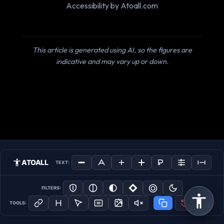
Accessibility by Atoall.com
This article is generated using AI, so the figures are
indicative and may vary up or down.
ATOALL
TEXT:
FILTERS:
TOOLS: