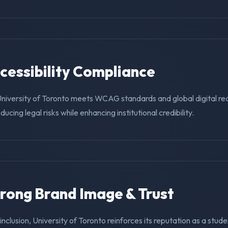
ccessibility Compliance
University of Toronto meets WCAG standards and global digital re
educing legal risks while enhancing institutional credibility.
trong Brand Image & Trust
 inclusion, University of Toronto reinforces its reputation as a stude