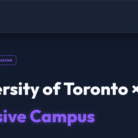
USION
rsity of Toronto 
sive Campus