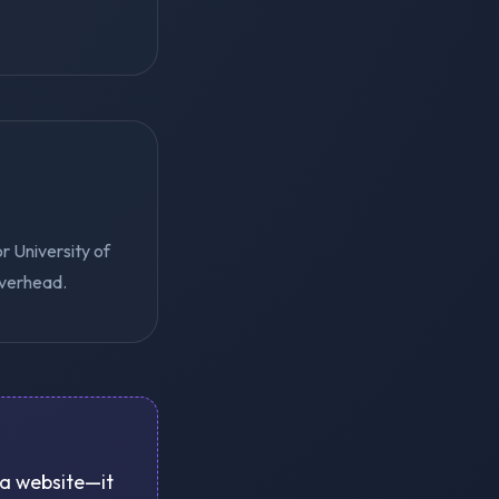
r University of
overhead.
e a website—it