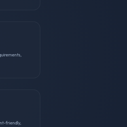
quirements,
nt-friendly,