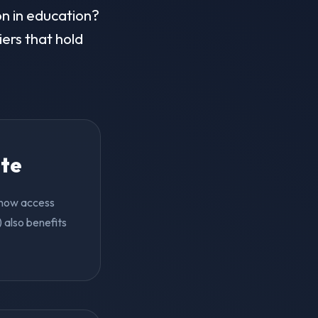
on in education?
iers that hold
ite
n now access
 also benefits