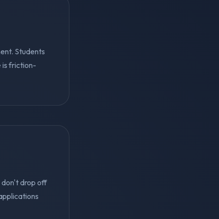
ent. Students
s friction-
 don't drop off
applications