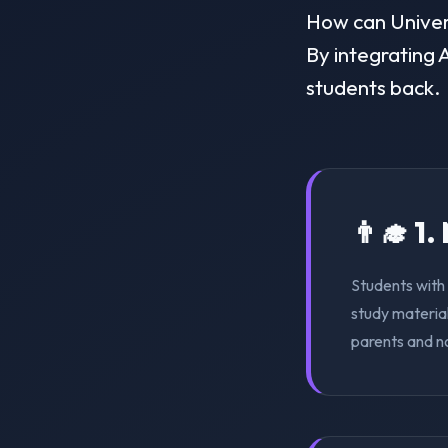
How can Universi
By integrating A
students back.
👨‍🎓 1
Students with 
study material
parents and n