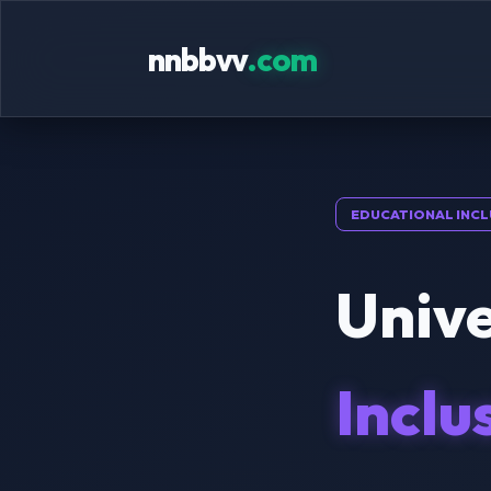
nnbbvv
.com
EDUCATIONAL INCL
Unive
Inclu