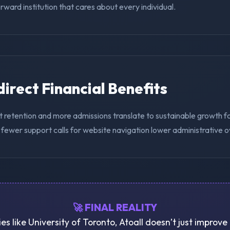
ward institution that cares about every individual.
ndirect Financial Benefits
 retention and more admissions translate to sustainable growth fo
 fewer support calls for website navigation lower administrative 
🚀 FINAL REALITY
ies like University of Toronto, Atoall doesn’t just improv