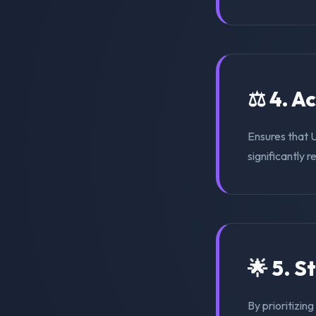
⚖️ 4. A
Ensures that 
significantly r
🌟 5. S
By prioritizing