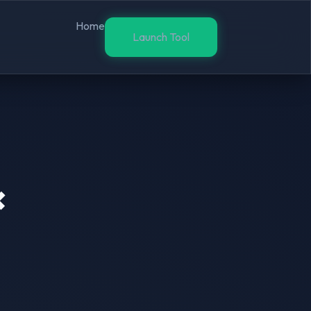
Home
Launch Tool
×