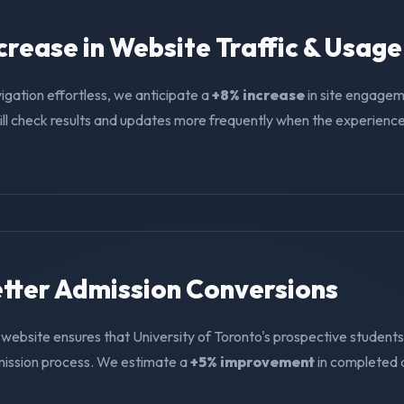
ncrease in Website Traffic & Usage
igation effortless, we anticipate a
+8% increase
in site engagem
ll check results and updates more frequently when the experience i
Better Admission Conversions
website ensures that University of Toronto's prospective students
mission process. We estimate a
+5% improvement
in completed 