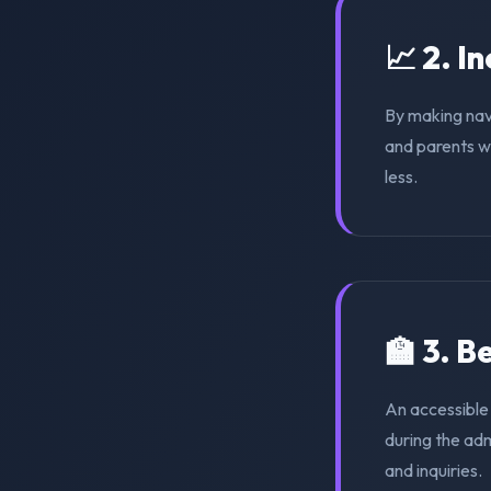
📈 2. I
By making nav
and parents wi
less.
🏫 3. 
An accessible 
during the ad
and inquiries.