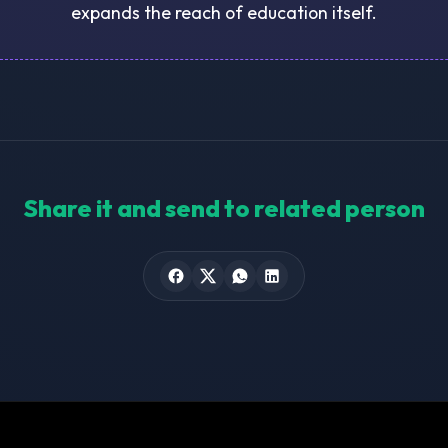
expands the reach of education itself.
Share it and send to related person