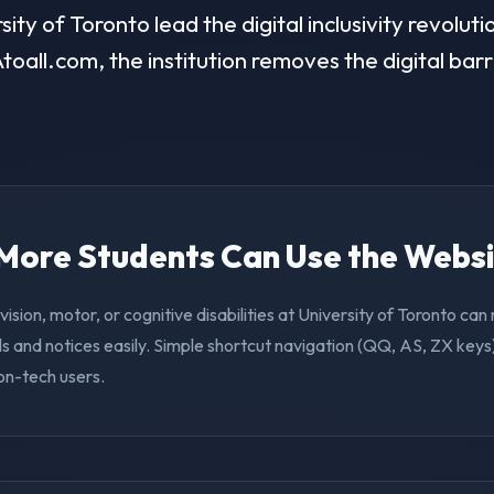
ty of Toronto lead the digital inclusivity revoluti
toall.com, the institution removes the digital barr
. More Students Can Use the Webs
vision, motor, or cognitive disabilities at University of Toronto ca
s and notices easily. Simple shortcut navigation (QQ, AS, ZX keys)
on-tech users.