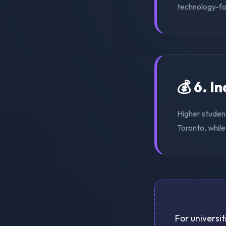
technology-for
💰 6. I
Higher student
Toronto, while
For universit