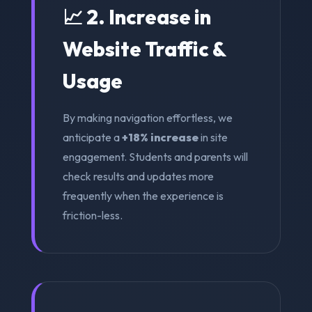
📈 2. Increase in
Website Traffic &
Usage
By making navigation effortless, we
anticipate a
+18% increase
in site
engagement. Students and parents will
check results and updates more
frequently when the experience is
friction-less.