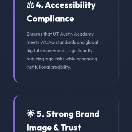
⚖️ 4. Accessibility
Compliance
Ensures that UT Austin Academy
meets WCAG standards and global
digital requirements, significantly
reducing legal risks while enhancing
institutional credibility.
🌟 5. Strong Brand
Image & Trust