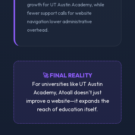
growth for UT Austin Academy, while
fewer support calls for website
navigation lower administrative
overhead.
🚀 FINAL REALITY
For universities like UT Austin
Academy, Atoall doesn’t just
improve a website—it expands the
reach of education itself.