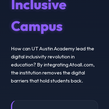
Inclusive
Campus
How can UT Austin Academy lead the
digital inclusivity revolution in
education? By integrating Atoall.com,
the institution removes the digital
barriers that hold students back.