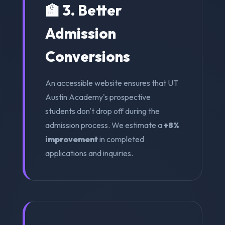
🏫 3. Better
Admission
Conversions
An accessible website ensures that UT
Austin Academy's prospective
students don't drop off during the
admission process. We estimate a
+8%
improvement
in completed
applications and inquiries.