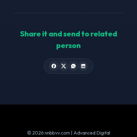
Share it and send to related
person
© 2026 nnbbvv.com | Advanced Digital