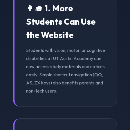
👨‍🎓 1. More
Students Can Use
the Website
Students with vision, motor, or cognitive
disabilities at UT Austin Academy can
now access study materials and notices
easily. Simple shortcut navigation (QQ,
AS, ZX keys) also benefits parents and
non-tech users.