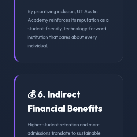
By prioritizing inclusion, UT Austin
Academy reinforces its reputation as a
student-friendly, technology-forward
institution that cares about every
individual.
💰 6. Indirect
Financial Benefits
Higher student retention and more
admissions translate to sustainable