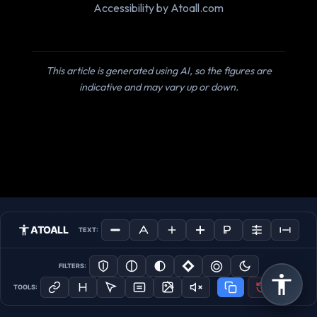
Accessibility by Atoall.com
This article is generated using AI, so the figures are
indicative and may vary up or down.
ATOALL
TEXT:
FILTERS:
TOOLS: