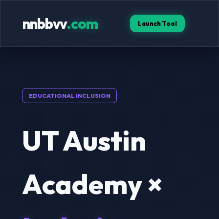
nnbbvv
.com
Launch Tool
EDUCATIONAL INCLUSION
UT Austin
Academy ×