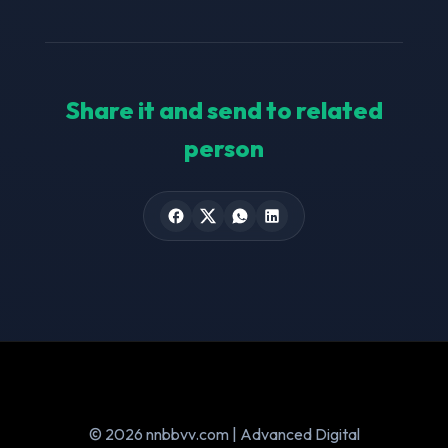
Share it and send to related
person
© 2026 nnbbvv.com | Advanced Digital