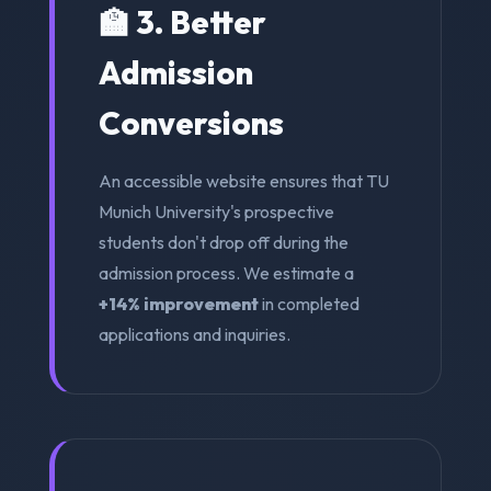
🏫 3. Better
Admission
Conversions
An accessible website ensures that TU
Munich University's prospective
students don't drop off during the
admission process. We estimate a
+14% improvement
in completed
applications and inquiries.