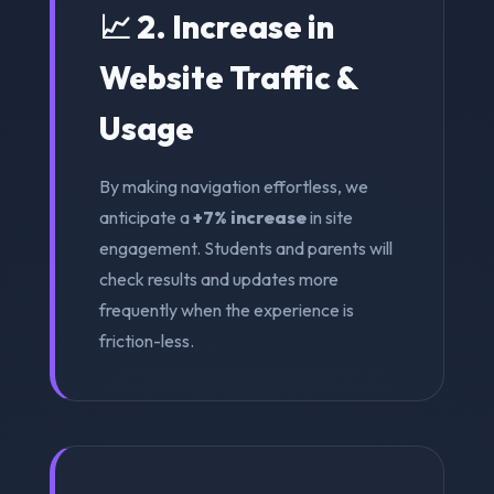
📈 2. Increase in
Website Traffic &
Usage
By making navigation effortless, we
anticipate a
+7% increase
in site
engagement. Students and parents will
check results and updates more
frequently when the experience is
friction-less.