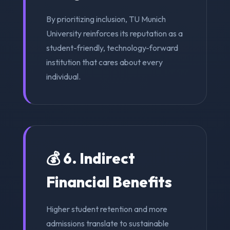
By prioritizing inclusion, TU Munich
University reinforces its reputation as a
student-friendly, technology-forward
institution that cares about every
individual.
💰 6. Indirect
Financial Benefits
Higher student retention and more
admissions translate to sustainable