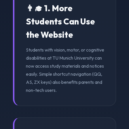
👨‍🎓 1. More
Students Can Use
the Website
Students with vision, motor, or cognitive
disabilities at TU Munich University can
now access study materials and notices
easily. Simple shortcut navigation (QQ,
AS, ZX keys) also benefits parents and
non-tech users.