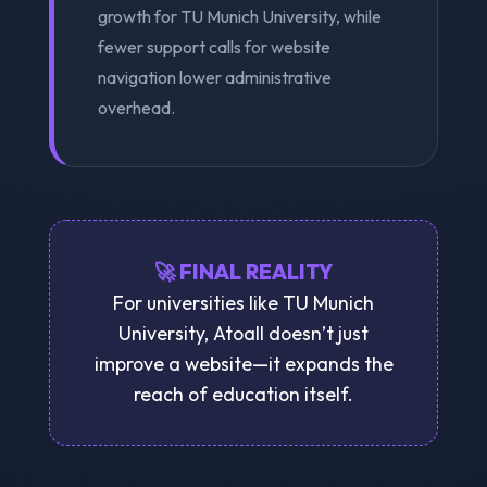
growth for TU Munich University, while
fewer support calls for website
navigation lower administrative
overhead.
🚀 FINAL REALITY
For universities like TU Munich
University, Atoall doesn’t just
improve a website—it expands the
reach of education itself.