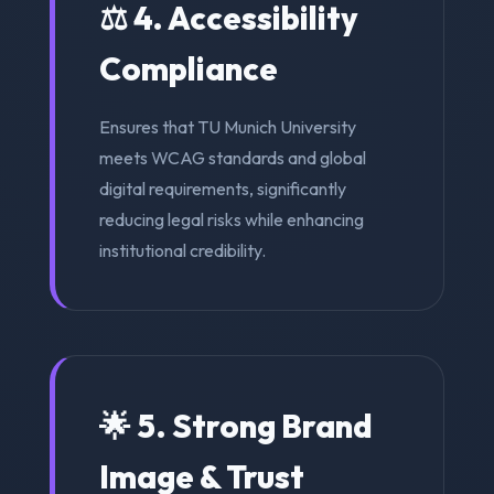
⚖️ 4. Accessibility
Compliance
Ensures that TU Munich University
meets WCAG standards and global
digital requirements, significantly
reducing legal risks while enhancing
institutional credibility.
🌟 5. Strong Brand
Image & Trust