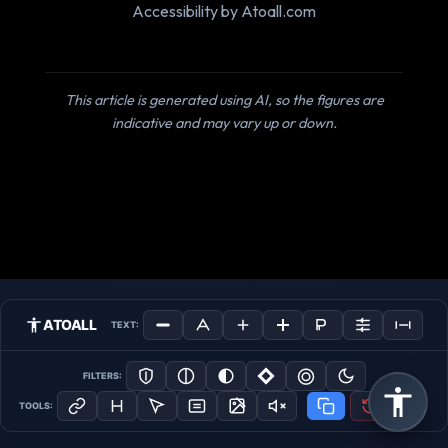
Accessibility by Atoall.com
This article is generated using AI, so the figures are
indicative and may vary up or down.
ATOALL
TEXT:
FILTERS:
TOOLS: