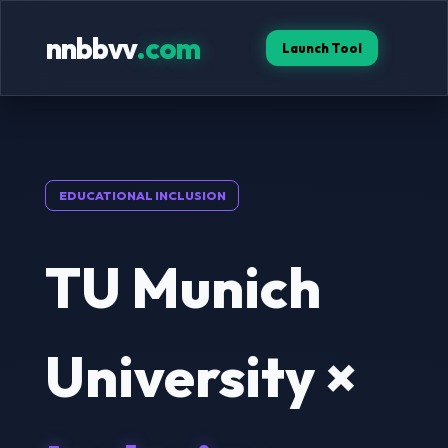
nnbbvv
.com
Launch Tool
EDUCATIONAL INCLUSION
TU Munich
University ×