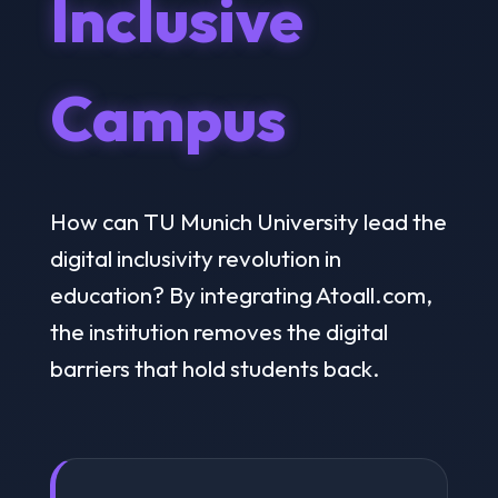
Inclusive
Campus
How can TU Munich University lead the
digital inclusivity revolution in
education? By integrating Atoall.com,
the institution removes the digital
barriers that hold students back.