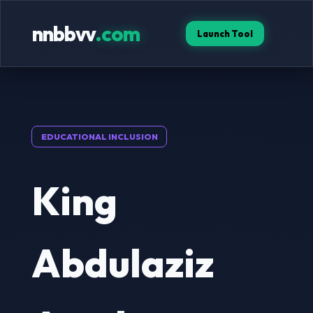
nnbbvv
.com
Launch Tool
EDUCATIONAL INCLUSION
King
Abdulaziz