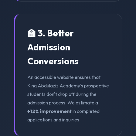
🏫 3. Better
Admission
Conversions
An accessible website ensures that
King Abdulaziz Academy's prospective
students don't drop off during the
admission process. We estimate a
+12% improvement
in completed
applications and inquiries.