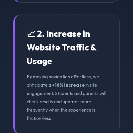
📈 2. Increase in
Website Traffic &
Usage
By making navigation effortless, we
anticipate a
+18% increase
in site
engagement. Students and parents will
check results and updates more
frequently when the experience is
friction-less.