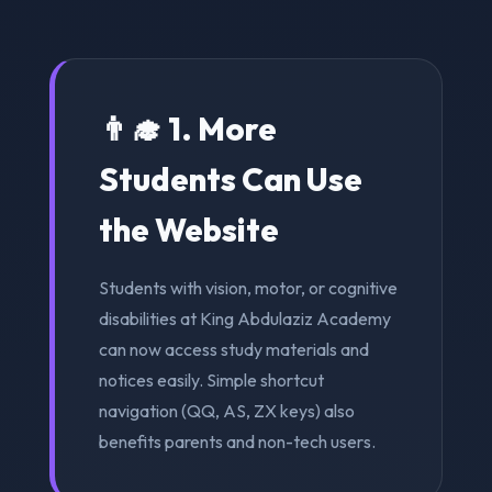
👨‍🎓 1. More
Students Can Use
the Website
Students with vision, motor, or cognitive
disabilities at King Abdulaziz Academy
can now access study materials and
notices easily. Simple shortcut
navigation (QQ, AS, ZX keys) also
benefits parents and non-tech users.