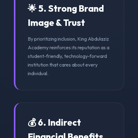
🌟 5. Strong Brand
Image & Trust
By prioritizing inclusion, King Abdulaziz
Academy reinforces its reputation as a
student-friendly, technology-forward
institution that cares about every
individual.
💰 6. Indirect
Financial Benefits