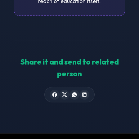
reach of education itself.
Share it and send to related
person