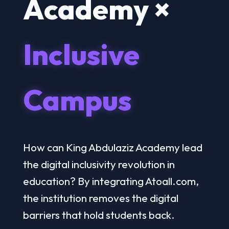
Academy ×
Inclusive
Campus
How can King Abdulaziz Academy lead
the digital inclusivity revolution in
education? By integrating Atoall.com,
the institution removes the digital
barriers that hold students back.