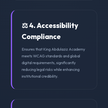
⚖️ 4. Accessibility
Compliance
Ensures that King Abdulaziz Academy
meets WCAG standards and global
digital requirements, significantly
reducing legal risks while enhancing
institutional credibility.