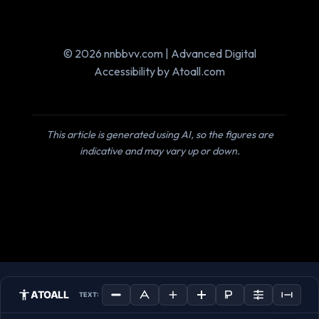
© 2026 nnbbvv.com | Advanced Digital
Accessibility by Atoall.com
This article is generated using AI, so the figures are
indicative and may vary up or down.
ATOALL
TEXT: