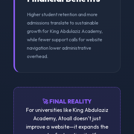
Higher student retention and more
admissions translate to sustainable
growth for King Abdulaziz Academy,
while fewer support calls for website
navigation lower administrative
overhead.
🚀 FINAL REALITY
For universities like King Abdulaziz
Academy, Atoall doesn’t just
improve a website—it expands the