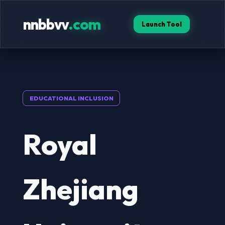
nnbbvv
.com
Launch Tool
EDUCATIONAL INCLUSION
Royal
Zhejiang