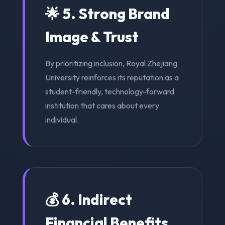
🌟 5. Strong Brand
Image & Trust
By prioritizing inclusion, Royal Zhejiang
University reinforces its reputation as a
student-friendly, technology-forward
institution that cares about every
individual.
💰 6. Indirect
Financial Benefits