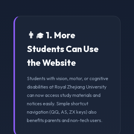
👨‍🎓 1. More
Students Can Use
the Website
Students with vision, motor, or cognitive
disabilities at Royal Zhejiang University
can now access study materials and
notices easily. Simple shortcut
navigation (QQ, AS, ZX keys) also
benefits parents and non-tech users.