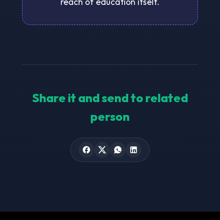
reach of education itself.
Share it and send to related
person