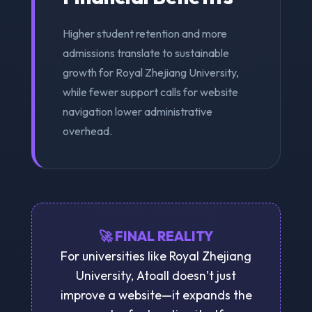
Higher student retention and more
admissions translate to sustainable
growth for Royal Zhejiang University,
while fewer support calls for website
navigation lower administrative
overhead.
🚀 FINAL REALITY
For universities like Royal Zhejiang
University, Atoall doesn’t just
improve a website—it expands the