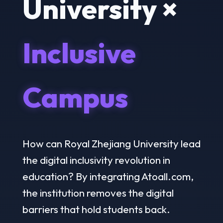
University ×
Inclusive
Campus
How can Royal Zhejiang University lead
the digital inclusivity revolution in
education? By integrating Atoall.com,
the institution removes the digital
barriers that hold students back.