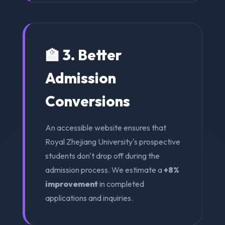
🏫 3. Better
Admission
Conversions
An accessible website ensures that
Royal Zhejiang University's prospective
students don't drop off during the
admission process. We estimate a
+8%
improvement
in completed
applications and inquiries.