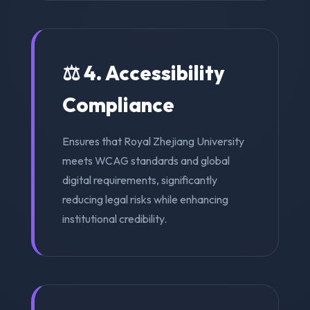
⚖️ 4. Accessibility
Compliance
Ensures that Royal Zhejiang University
meets WCAG standards and global
digital requirements, significantly
reducing legal risks while enhancing
institutional credibility.