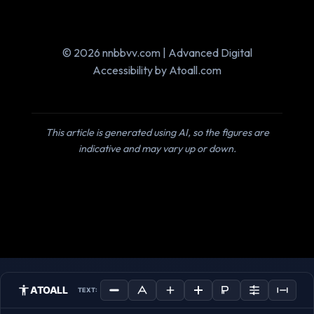
© 2026 nnbbvv.com | Advanced Digital
Accessibility by Atoall.com
This article is generated using AI, so the figures are
indicative and may vary up or down.
ATOALL
TEXT: