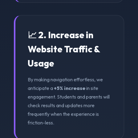
📈 2. Increase in
Website Traffic &
Usage
By making navigation effortless, we
anticipate a
+5% increase
in site
engagement. Students and parents will
check results and updates more
frequently when the experience is
friction-less.