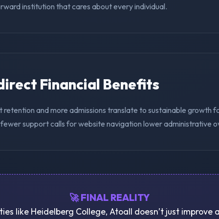
ward institution that cares about every individual.
ndirect Financial Benefits
t retention and more admissions translate to sustainable growth f
 fewer support calls for website navigation lower administrative 
🚀 FINAL REALITY
ties like Heidelberg College, Atoall doesn’t just improve