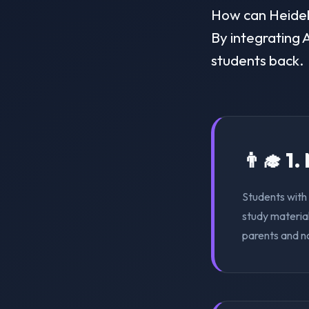
How can Heidelb
By integrating A
students back.
👨‍🎓 1
Students with 
study material
parents and n