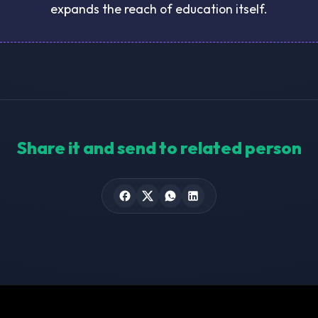
expands the reach of education itself.
Share it and send to related person