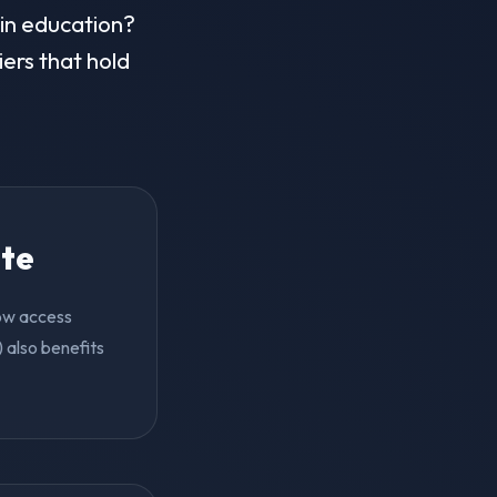
 in education?
iers that hold
ite
now access
 also benefits