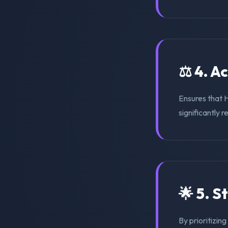
⚖️ 4. A
Ensures that 
significantly r
🌟 5. S
By prioritizin