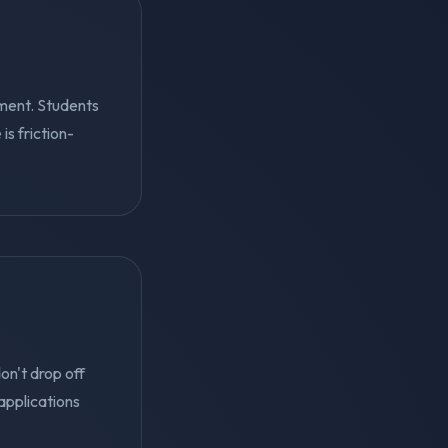
ment. Students
s friction-
on't drop off
applications