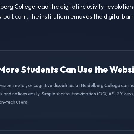
erg College lead the digital inclusivity revolution
toall.com, the institution removes the digital barr
. More Students Can Use the Webs
vision, motor, or cognitive disabilities at Heidelberg College can 
s and notices easily. Simple shortcut navigation (QQ, AS, ZX keys)
on-tech users.