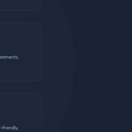
irements,
-friendly,