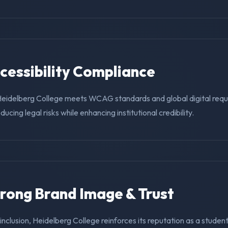
ccessibility Compliance
Heidelberg College meets WCAG standards and global digital requ
educing legal risks while enhancing institutional credibility.
trong Brand Image & Trust
g inclusion, Heidelberg College reinforces its reputation as a student