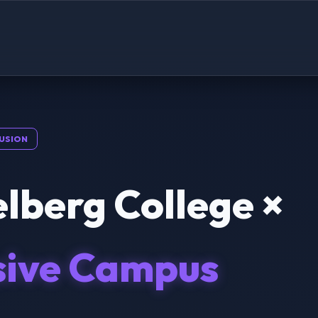
USION
lberg College ×
sive Campus