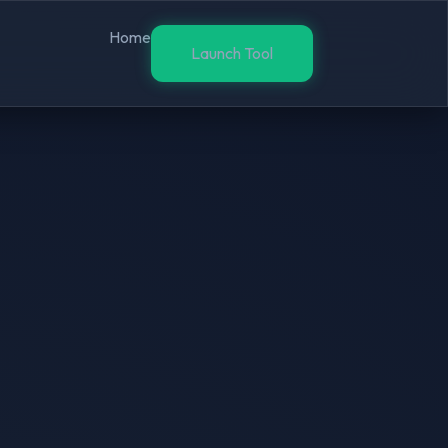
Home
Launch Tool