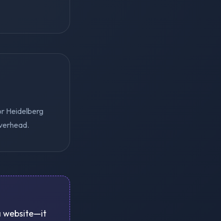
or Heidelberg
overhead.
 a website—it