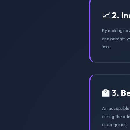
📈 2. I
By making nav
and parents wi
less.
🏫 3. 
An accessible
during the ad
and inquiries.