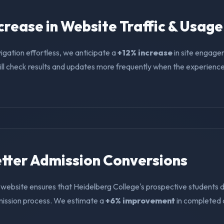
ncrease in Website Traffic & Usage
igation effortless, we anticipate a
+12% increase
in site engage
ll check results and updates more frequently when the experience i
Better Admission Conversions
 website ensures that Heidelberg College's prospective students d
mission process. We estimate a
+6% improvement
in completed 