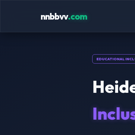
nnbbvv
.com
EDUCATIONAL INCL
Heide
Inclu