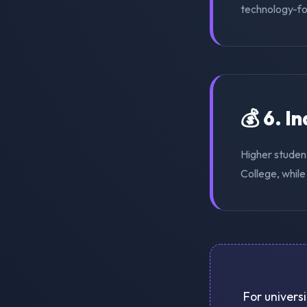
technology-for
💰 6. I
Higher studen
College, while
For universi