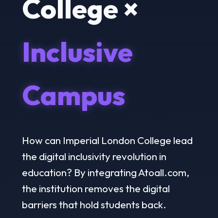
College ×
Inclusive
Campus
How can Imperial London College lead
the digital inclusivity revolution in
education? By integrating Atoall.com,
the institution removes the digital
barriers that hold students back.