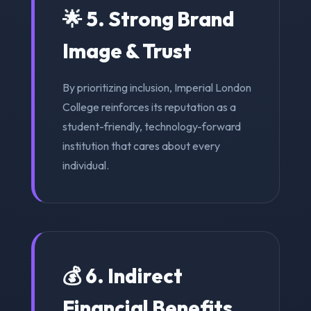
🌟 5. Strong Brand
Image & Trust
By prioritizing inclusion, Imperial London
College reinforces its reputation as a
student-friendly, technology-forward
institution that cares about every
individual.
💰 6. Indirect
Financial Benefits