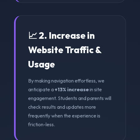
📈 2. Increase in
Website Traffic &
Usage
By making navigation effortless, we
anticipate a
+13% increase
in site
engagement. Students and parents will
check results and updates more
frequently when the experience is
friction-less.