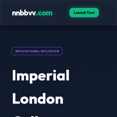
nnbbvv
.com
Launch Tool
EDUCATIONAL INCLUSION
Imperial
London