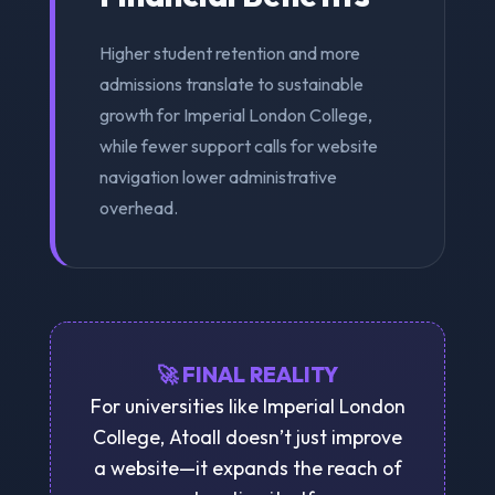
Higher student retention and more
admissions translate to sustainable
growth for Imperial London College,
while fewer support calls for website
navigation lower administrative
overhead.
🚀 FINAL REALITY
For universities like Imperial London
College, Atoall doesn’t just improve
a website—it expands the reach of