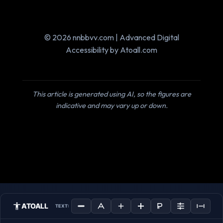
© 2026 nnbbvv.com | Advanced Digital
Accessibility by Atoall.com
This article is generated using AI, so the figures are
indicative and may vary up or down.
ATOALL
TEXT: