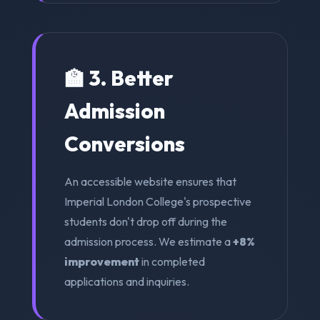
🏫 3. Better
Admission
Conversions
An accessible website ensures that
Imperial London College's prospective
students don't drop off during the
admission process. We estimate a
+8%
improvement
in completed
applications and inquiries.