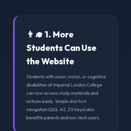
👨‍🎓 1. More
Students Can Use
the Website
Students with vision, motor, or cognitive
disabilities at Imperial London College
can now access study materials and
notices easily. Simple shortcut
navigation (QQ, AS, ZX keys) also
benefits parents and non-tech users.