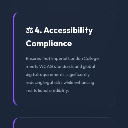
⚖️ 4. Accessibility
Compliance
Ensures that Imperial London College
meets WCAG standards and global
digital requirements, significantly
reducing legal risks while enhancing
institutional credibility.