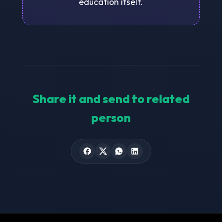
education itself.
Share it and send to related
person